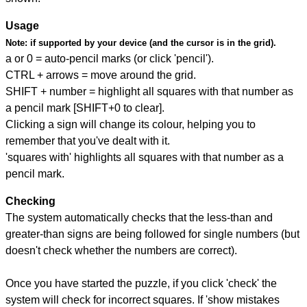
Usage
Note:
if supported by your device (and the cursor is in the grid).
a or 0 = auto-pencil marks (or click 'pencil').
CTRL + arrows = move around the grid.
SHIFT + number = highlight all squares with that number as
a pencil mark [SHIFT+0 to clear].
Clicking a sign will change its colour, helping you to
remember that you've dealt with it.
'squares with' highlights all squares with that number as a
pencil mark.
Checking
The system automatically checks that the less-than and
greater-than signs are being followed for single numbers (but
doesn't check whether the numbers are correct).
Once you have started the puzzle, if you click 'check' the
system will check for incorrect squares. If 'show mistakes