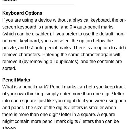
Keyboard Options
If you are using a device without a physical keyboard, the on-
screen keyboard is numeric, and
0 = auto-pencil marks
(which can be disabled). If you prefer to use the default, non-
numeric keyboard, you can select the option below the
puzzle, and
0 ≠ auto-pencil marks
.
There is an option to add /
remove characters. Entering the same character again will
remove it (by removing all duplicates), and the contents are
sorted.
Pencil Marks
What is a pencil mark? Pencil marks can help you keep track
of your own thinking, simply enter more than one digit / letter
into each square, just like you might do if you were using pen
and paper. The size of the digits / letters is smaller when
there is more than one digit / letter in a square. A square
might contain more pencil mark digits / letters than can be
shown.