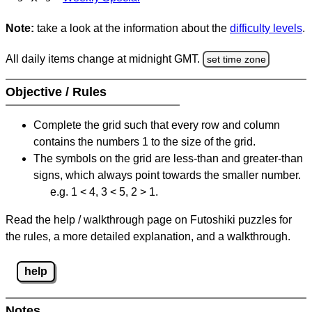
Note:
take a look at the information about the
difficulty levels
.
All daily items change at midnight GMT.
set time zone
Objective / Rules
Complete the grid such that every row and column
contains the numbers 1 to the size of the grid.
The symbols on the grid are less-than and greater-than
signs, which always point towards the smaller number.
e.g. 1 < 4, 3 < 5, 2 > 1.
Read the help / walkthrough page on Futoshiki puzzles for
the rules, a more detailed explanation, and a walkthrough.
help
Notes