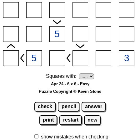
Squares with:
Apr 24 - 6 x 6 - Easy
Puzzle Copyright © Kevin Stone
check
pencil
answer
print
restart
new
show mistakes when checking