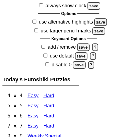
always show clock
save
Options
use alternative highlights
save
use larger pencil marks
save
Keyboard Options
add / remove
save
?
use default
save
?
disable 0
save
?
Today's Futoshiki Puzzles
4 x 4
Easy
Hard
5 x 5
Easy
Hard
6 x 6
Easy
Hard
7 x 7
Easy
Hard
9 x 9
Weekly Special