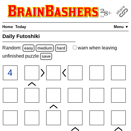
Home
Today
Menu ▼
Daily Futoshiki
Random:
warn
when leaving
easy
medium
hard
unfinished
puzzle
save