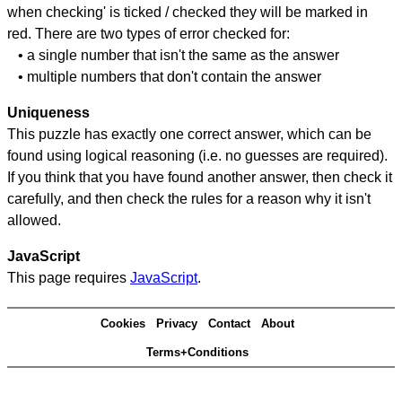
when checking' is ticked / checked they will be marked in
red. There are two types of error checked for:
• a single number that isn't the same as the answer
• multiple numbers that don't contain the answer
Uniqueness
This puzzle has exactly one correct answer, which can be
found using logical reasoning (i.e. no guesses are required).
If you think that you have found another answer, then check it
carefully, and then check the rules for a reason why it isn't
allowed.
JavaScript
This page requires
JavaScript
.
Cookies
Privacy
Contact
About
Terms+Conditions