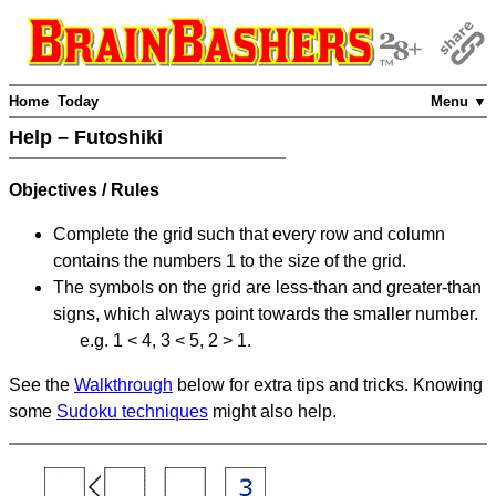
Home
Today
Menu ▼
Help – Futoshiki
Objectives / Rules
Complete the grid such that every row and column
contains the numbers 1 to the size of the grid.
The symbols on the grid are less-than and greater-than
signs, which always point towards the smaller number.
e.g. 1 < 4, 3 < 5, 2 > 1.
See the
Walkthrough
below for extra tips and tricks. Knowing
some
Sudoku techniques
might also help.