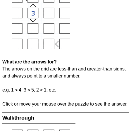
What are the arrows for?
The arrows on the grid are less-than and greater-than signs,
and always point to a smaller number.
e.g. 1 < 4, 3 < 5, 2 > 1, etc.
Click or move your mouse over the puzzle to see the answer.
Walkthrough