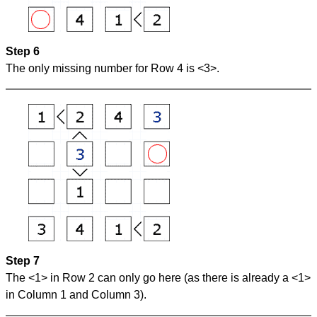
Step 6
The only missing number for Row 4 is <3>.
Step 7
The <1> in Row 2 can only go here (as there is already a <1>
in Column 1 and Column 3).