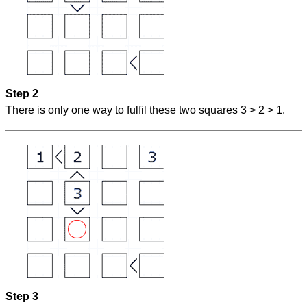
Step 2
There is only one way to fulfil these two squares 3 > 2 > 1.
Step 3