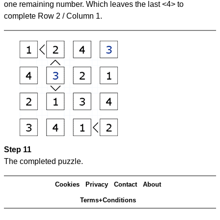
one remaining number. Which leaves the last <4> to
complete Row 2 / Column 1.
Step 11
The completed puzzle.
Cookies
Privacy
Contact
About
Terms+Conditions