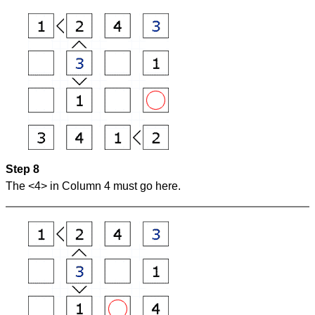
Step 8
The <4> in Column 4 must go here.