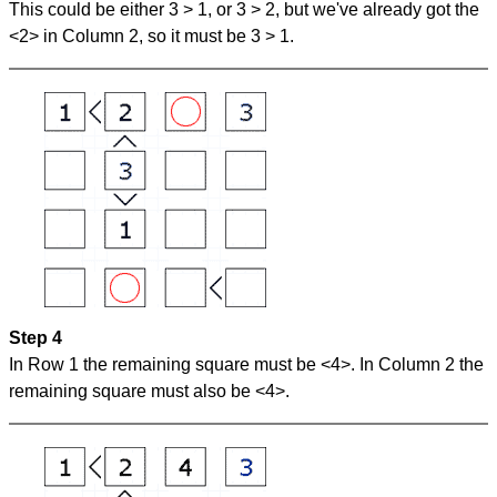
This could be either 3 > 1, or 3 > 2, but we've already got the
<2> in Column 2, so it must be 3 > 1.
Step 4
In Row 1 the remaining square must be <4>. In Column 2 the
remaining square must also be <4>.