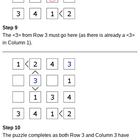
Step 9
The <3> from Row 3 must go here (as there is already a <3>
in Column 1).
Step 10
The puzzle completes as both Row 3 and Column 3 have