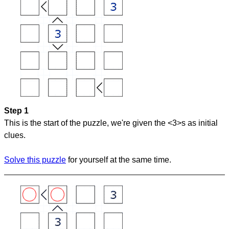
Step 1
This is the start of the puzzle, we're given the <3>s as initial
clues.
Solve this puzzle
for yourself at the same time.