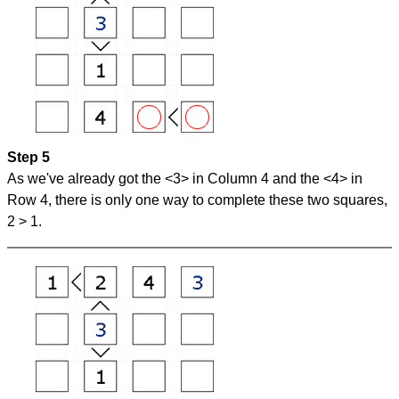
Step 5
As we've already got the <3> in Column 4 and the <4> in
Row 4, there is only one way to complete these two squares,
2 > 1.