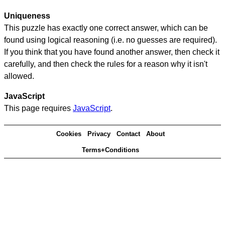
Uniqueness
This puzzle has exactly one correct answer, which can be
found using logical reasoning (i.e. no guesses are required).
If you think that you have found another answer, then check it
carefully, and then check the rules for a reason why it isn't
allowed.
JavaScript
This page requires
JavaScript
.
Cookies
Privacy
Contact
About
Terms+Conditions