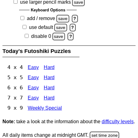
use larger pencil marks
save
Keyboard Options
add / remove
save
?
use default
save
?
disable 0
save
?
Today's Futoshiki Puzzles
4 x 4
Easy
Hard
5 x 5
Easy
Hard
6 x 6
Easy
Hard
7 x 7
Easy
Hard
9 x 9
Weekly Special
Note:
take a look at the information about the
difficulty levels
.
All daily items change at midnight GMT.
set time zone