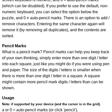
(which can be disabled). If you prefer to use the default, non-
numeric keyboard, you can select the option below the
puzzle, and
0 ≠ auto-pencil marks
.
There is an option to add /
remove characters. Entering the same character again will
remove it (by removing all duplicates), and the contents are
sorted.
Pencil Marks
What is a pencil mark? Pencil marks can help you keep track
of your own thinking, simply enter more than one digit / letter
into each square, just like you might do if you were using pen
and paper. The size of the digits / letters is smaller when
there is more than one digit / letter in a square. A square
might contain more pencil mark digits / letters than can be
shown.
Usage
Note:
if supported by your device (and the cursor is in the grid).
a or 0 = auto-pencil marks (or click 'pencil').