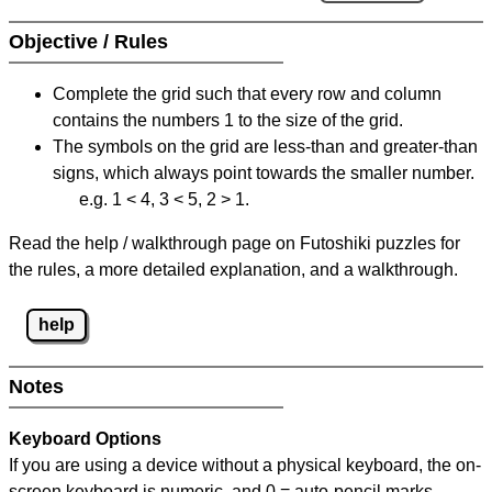
Objective / Rules
Complete the grid such that every row and column
contains the numbers 1 to the size of the grid.
The symbols on the grid are less-than and greater-than
signs, which always point towards the smaller number.
e.g. 1 < 4, 3 < 5, 2 > 1.
Read the help / walkthrough page on Futoshiki puzzles for
the rules, a more detailed explanation, and a walkthrough.
help
Notes
Keyboard Options
If you are using a device without a physical keyboard, the on-
screen keyboard is numeric, and
0 = auto-pencil marks