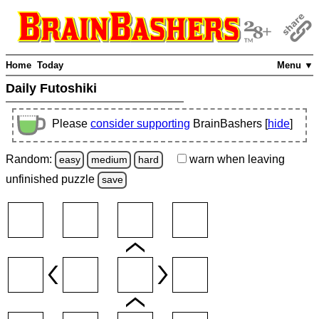
Home
Today
Menu ▼
Daily Futoshiki
Please
consider supporting
BrainBashers [
hide
]
Random:
warn
when leaving
easy
medium
hard
unfinished
puzzle
save