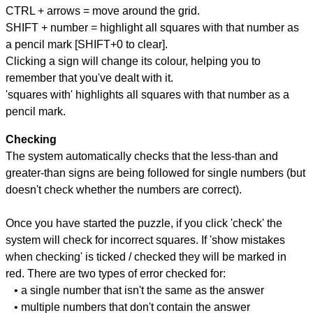
CTRL + arrows = move around the grid.
SHIFT + number = highlight all squares with that number as
a pencil mark [SHIFT+0 to clear].
Clicking a sign will change its colour, helping you to
remember that you've dealt with it.
'squares with' highlights all squares with that number as a
pencil mark.
Checking
The system automatically checks that the less-than and
greater-than signs are being followed for single numbers (but
doesn't check whether the numbers are correct).
Once you have started the puzzle, if you click 'check' the
system will check for incorrect squares. If 'show mistakes
when checking' is ticked / checked they will be marked in
red. There are two types of error checked for:
• a single number that isn't the same as the answer
• multiple numbers that don't contain the answer