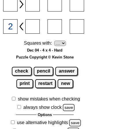
Squares with:
Dec 04 - 4 x 4 - Hard
Puzzle Copyright © Kevin Stone
check
pencil
answer
print
restart
new
show mistakes when checking
always show clock
save
Options
use alternative highlights
save