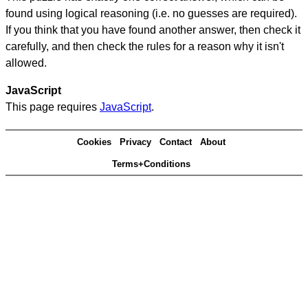
found using logical reasoning (i.e. no guesses are required).
If you think that you have found another answer, then check it
carefully, and then check the rules for a reason why it isn't
allowed.
JavaScript
This page requires
JavaScript
.
Cookies
Privacy
Contact
About
Terms+Conditions