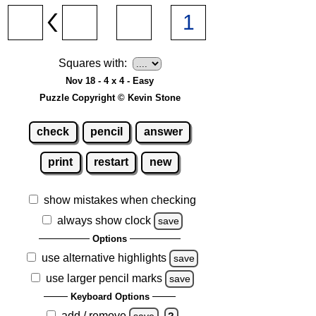
Squares with:
Nov 18 - 4 x 4 - Easy
Puzzle Copyright © Kevin Stone
check
pencil
answer
print
restart
new
show mistakes when checking
always show clock
save
Options
use alternative highlights
save
use larger pencil marks
save
Keyboard Options
add / remove