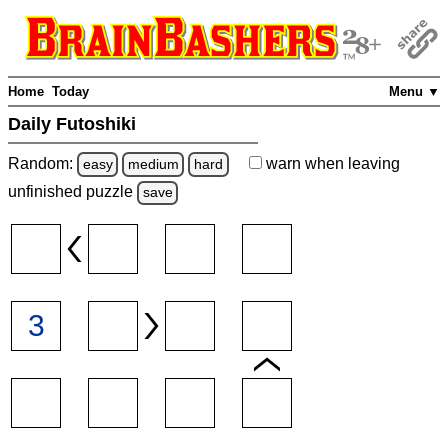
Home
Today
Menu ▼
Daily Futoshiki
Random:
warn
when leaving
easy
medium
hard
unfinished
puzzle
save