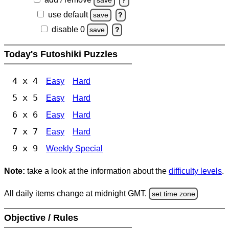
save
?
use default
save
?
disable 0
save
?
Today's Futoshiki Puzzles
4 x 4
Easy
Hard
5 x 5
Easy
Hard
6 x 6
Easy
Hard
7 x 7
Easy
Hard
9 x 9
Weekly Special
Note:
take a look at the information about the
difficulty levels
.
All daily items change at midnight GMT.
set time zone
Objective / Rules