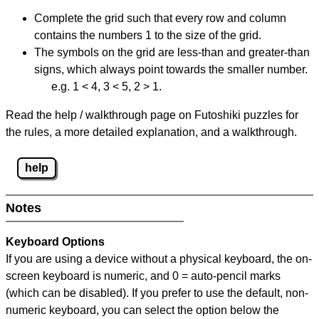
Complete the grid such that every row and column
contains the numbers 1 to the size of the grid.
The symbols on the grid are less-than and greater-than
signs, which always point towards the smaller number.
e.g. 1 < 4, 3 < 5, 2 > 1.
Read the help / walkthrough page on Futoshiki puzzles for
the rules, a more detailed explanation, and a walkthrough.
help
Notes
Keyboard Options
If you are using a device without a physical keyboard, the on-
screen keyboard is numeric, and
0 = auto-pencil marks
(which can be disabled). If you prefer to use the default, non-
numeric keyboard, you can select the option below the