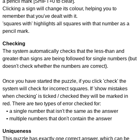
a pencil mark [SHIFT+0 to clear].
Clicking a sign will change its colour, helping you to
remember that you've dealt with it.
'squares with' highlights all squares with that number as a
pencil mark.
Checking
The system automatically checks that the less-than and
greater-than signs are being followed for single numbers (but
doesn't check whether the numbers are correct).
Once you have started the puzzle, if you click 'check' the
system will check for incorrect squares. If 'show mistakes
when checking' is ticked / checked they will be marked in
red. There are two types of error checked for:
• a single number that isn't the same as the answer
• multiple numbers that don't contain the answer
Uniqueness
This puzzle has exactly one correct answer, which can be