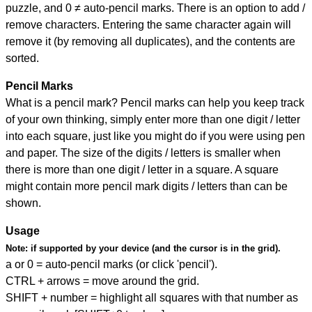
puzzle, and
0 ≠ auto-pencil marks
.
There is an option to add /
remove characters. Entering the same character again will
remove it (by removing all duplicates), and the contents are
sorted.
Pencil Marks
What is a pencil mark? Pencil marks can help you keep track
of your own thinking, simply enter more than one digit / letter
into each square, just like you might do if you were using pen
and paper. The size of the digits / letters is smaller when
there is more than one digit / letter in a square. A square
might contain more pencil mark digits / letters than can be
shown.
Usage
Note:
if supported by your device (and the cursor is in the grid).
a or 0 = auto-pencil marks (or click 'pencil').
CTRL + arrows = move around the grid.
SHIFT + number = highlight all squares with that number as