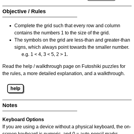
Objective / Rules
Complete the grid such that every row and column
contains the numbers 1 to the size of the grid.
The symbols on the grid are less-than and greater-than
signs, which always point towards the smaller number.
e.g. 1 < 4, 3 < 5, 2 > 1.
Read the help / walkthrough page on Futoshiki puzzles for
the rules, a more detailed explanation, and a walkthrough.
help
Notes
Keyboard Options
If you are using a device without a physical keyboard, the on-
screen keyboard is numeric, and
0 = auto-pencil marks