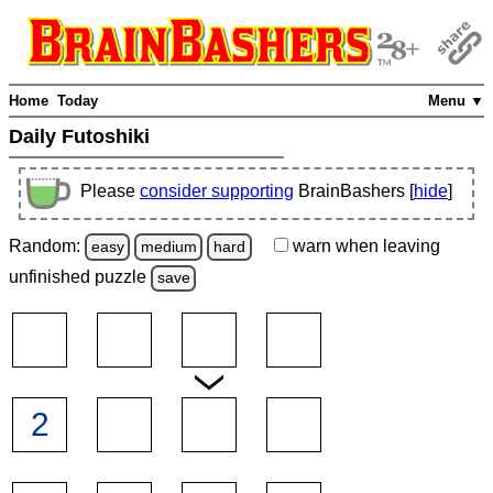
Home
Today
Menu ▼
Daily Futoshiki
Please
consider supporting
BrainBashers [
hide
]
Random:
warn
when leaving
easy
medium
hard
unfinished
puzzle
save