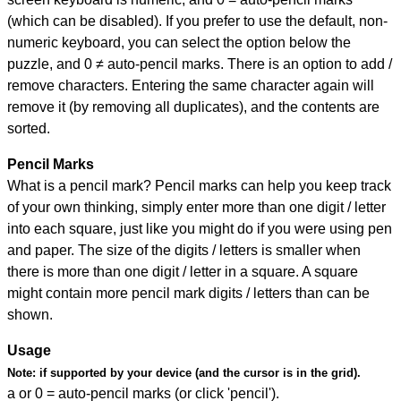
(which can be disabled). If you prefer to use the default, non-
numeric keyboard, you can select the option below the
puzzle, and
0 ≠ auto-pencil marks
.
There is an option to add /
remove characters. Entering the same character again will
remove it (by removing all duplicates), and the contents are
sorted.
Pencil Marks
What is a pencil mark? Pencil marks can help you keep track
of your own thinking, simply enter more than one digit / letter
into each square, just like you might do if you were using pen
and paper. The size of the digits / letters is smaller when
there is more than one digit / letter in a square. A square
might contain more pencil mark digits / letters than can be
shown.
Usage
Note:
if supported by your device (and the cursor is in the grid).
a or 0 = auto-pencil marks (or click 'pencil').