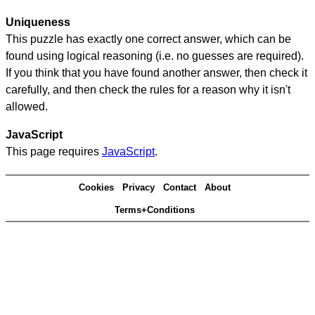
Uniqueness
This puzzle has exactly one correct answer, which can be
found using logical reasoning (i.e. no guesses are required).
If you think that you have found another answer, then check it
carefully, and then check the rules for a reason why it isn't
allowed.
JavaScript
This page requires
JavaScript
.
Cookies
Privacy
Contact
About
Terms+Conditions