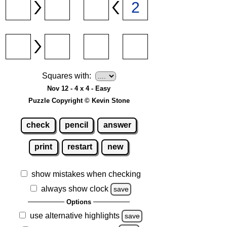
Squares with:
Nov 12 - 4 x 4 - Easy
Puzzle Copyright © Kevin Stone
check
pencil
answer
print
restart
new
show mistakes when checking
always show clock
save
Options
use alternative highlights
save