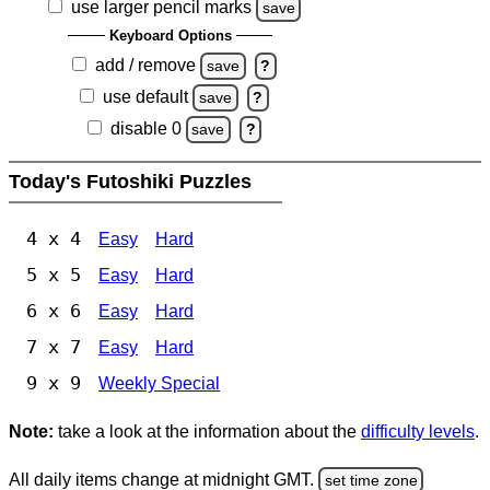
use larger pencil marks
save
Keyboard Options
add / remove
save
?
use default
save
?
disable 0
save
?
Today's Futoshiki Puzzles
4 x 4
Easy
Hard
5 x 5
Easy
Hard
6 x 6
Easy
Hard
7 x 7
Easy
Hard
9 x 9
Weekly Special
Note:
take a look at the information about the
difficulty levels
.
All daily items change at midnight GMT.
set time zone