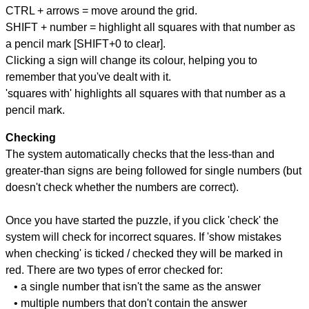
CTRL + arrows = move around the grid.
SHIFT + number = highlight all squares with that number as
a pencil mark [SHIFT+0 to clear].
Clicking a sign will change its colour, helping you to
remember that you've dealt with it.
'squares with' highlights all squares with that number as a
pencil mark.
Checking
The system automatically checks that the less-than and
greater-than signs are being followed for single numbers (but
doesn't check whether the numbers are correct).
Once you have started the puzzle, if you click 'check' the
system will check for incorrect squares. If 'show mistakes
when checking' is ticked / checked they will be marked in
red. There are two types of error checked for:
• a single number that isn't the same as the answer
• multiple numbers that don't contain the answer