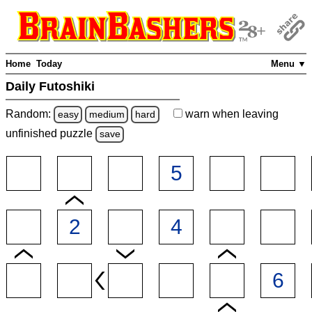
Home
Today
Menu ▼
Daily Futoshiki
Random:
warn
when leaving
easy
medium
hard
unfinished
puzzle
save