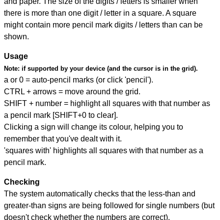
and paper. The size of the digits / letters is smaller when
there is more than one digit / letter in a square. A square
might contain more pencil mark digits / letters than can be
shown.
Usage
Note:
if supported by your device (and the cursor is in the grid).
a or 0 = auto-pencil marks (or click 'pencil').
CTRL + arrows = move around the grid.
SHIFT + number = highlight all squares with that number as
a pencil mark [SHIFT+0 to clear].
Clicking a sign will change its colour, helping you to
remember that you've dealt with it.
'squares with' highlights all squares with that number as a
pencil mark.
Checking
The system automatically checks that the less-than and
greater-than signs are being followed for single numbers (but
doesn't check whether the numbers are correct).