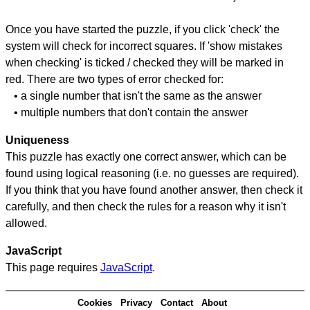
Once you have started the puzzle, if you click 'check' the
system will check for incorrect squares. If 'show mistakes
when checking' is ticked / checked they will be marked in
red. There are two types of error checked for:
• a single number that isn't the same as the answer
• multiple numbers that don't contain the answer
Uniqueness
This puzzle has exactly one correct answer, which can be
found using logical reasoning (i.e. no guesses are required).
If you think that you have found another answer, then check it
carefully, and then check the rules for a reason why it isn't
allowed.
JavaScript
This page requires
JavaScript
.
Cookies
Privacy
Contact
About