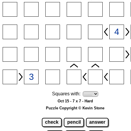
Squares with:
Oct 15 - 7 x 7 - Hard
Puzzle Copyright © Kevin Stone
check
pencil
answer