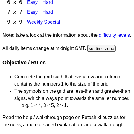
6 x 6
Easy
Hard
7 x 7
Easy
Hard
9 x 9
Weekly Special
Note:
take a look at the information about the
difficulty levels
.
All daily items change at midnight GMT.
set time zone
Objective / Rules
Complete the grid such that every row and column
contains the numbers 1 to the size of the grid.
The symbols on the grid are less-than and greater-than
signs, which always point towards the smaller number.
e.g. 1 < 4, 3 < 5, 2 > 1.
Read the help / walkthrough page on Futoshiki puzzles for
the rules, a more detailed explanation, and a walkthrough.