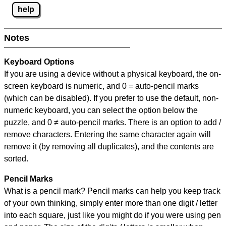
help
Notes
Keyboard Options
If you are using a device without a physical keyboard, the on-
screen keyboard is numeric, and
0 = auto-pencil marks
(which can be disabled). If you prefer to use the default, non-
numeric keyboard, you can select the option below the
puzzle, and
0 ≠ auto-pencil marks
.
There is an option to add /
remove characters. Entering the same character again will
remove it (by removing all duplicates), and the contents are
sorted.
Pencil Marks
What is a pencil mark? Pencil marks can help you keep track
of your own thinking, simply enter more than one digit / letter
into each square, just like you might do if you were using pen