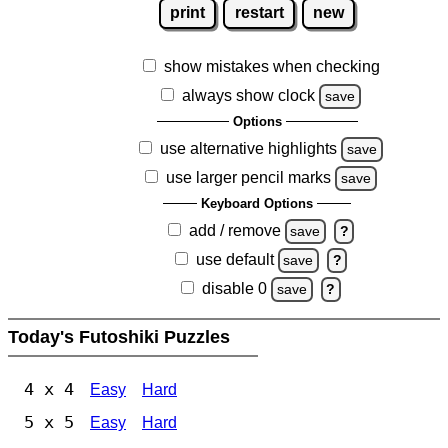
print
restart
new
show mistakes when checking
always show clock
save
Options
use alternative highlights
save
use larger pencil marks
save
Keyboard Options
add / remove
save
?
use default
save
?
disable 0
save
?
Today's Futoshiki Puzzles
4 x 4
Easy
Hard
5 x 5
Easy
Hard