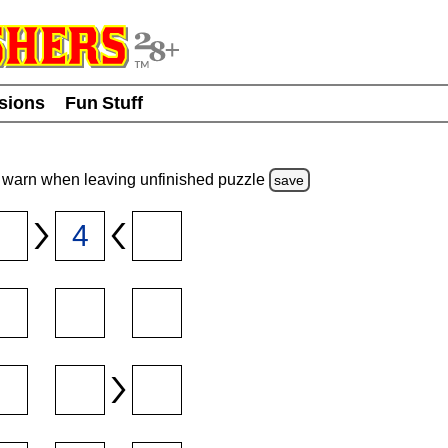
usions
Fun Stuff
warn
when leaving unfinished
puzzle
save