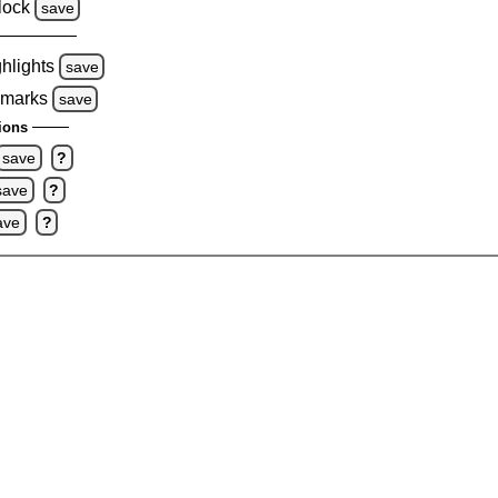
lock
save
ghlights
save
 marks
save
ions
save
?
save
?
ave
?