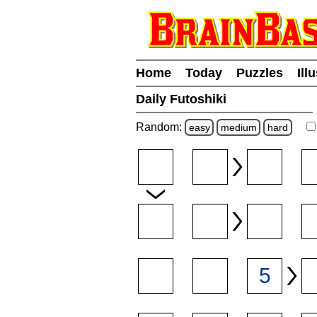
Home
Today
Puzzles
Ill
Daily Futoshiki
Random:
easy
medium
hard