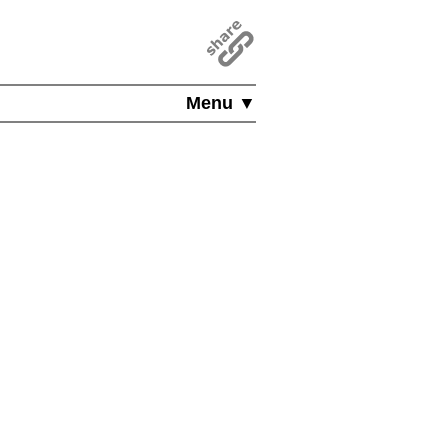
Menu ▼