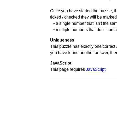
Once you have started the puzzle, if 
ticked / checked they will be marked 
• a single number that isn't the sa
• multiple numbers that don't conta
Uniqueness
This puzzle has exactly one correct 
you have found another answer, then c
JavaScript
This page requires
JavaScript
.