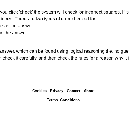
you click 'check' the system will check for incorrect squares. If
in red. There are two types of error checked for:
me as the answer
in the answer
answer, which can be found using logical reasoning (i.e. no guess
heck it carefully, and then check the rules for a reason why it i
Cookies
Privacy
Contact
About
Terms+Conditions