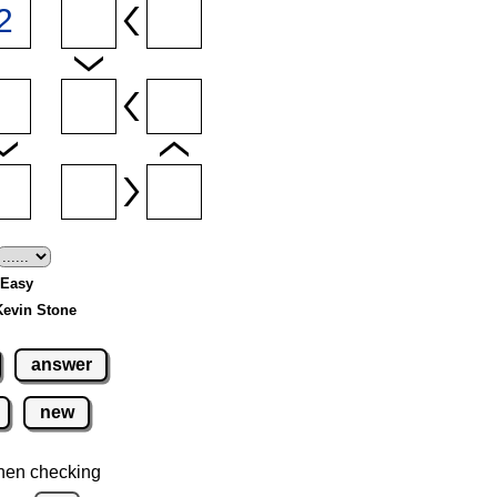
- Easy
Kevin Stone
answer
new
hen checking