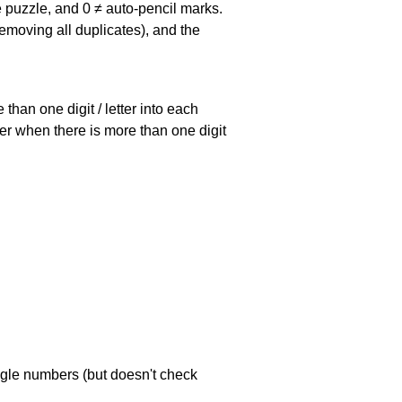
he puzzle, and
0 ≠ auto-pencil marks
.
emoving all duplicates), and the
han one digit / letter into each
ller when there is more than one digit
ngle numbers (but doesn't check