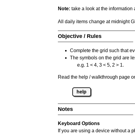
Note:
take a look at the information
All daily items change at midnight 
Objective / Rules
Complete the grid such that ev
The symbols on the grid are le
e.g. 1 < 4, 3 < 5, 2 > 1.
Read the help / walkthrough page on 
help
Notes
Keyboard Options
If you are using a device without a