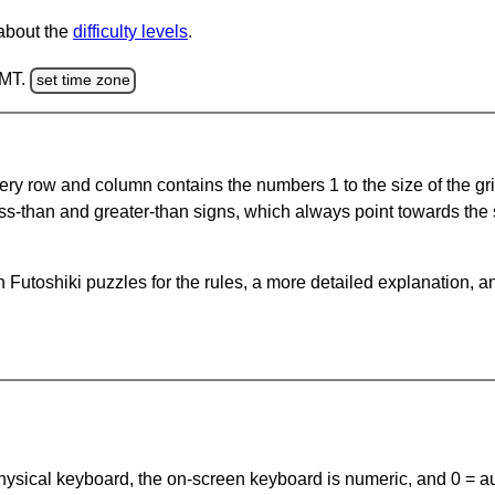
 about the
difficulty levels
.
GMT.
set time zone
ery row and column contains the numbers 1 to the size of the gri
ss-than and greater-than signs, which always point towards the
Futoshiki puzzles for the rules, a more detailed explanation, a
 physical keyboard, the on-screen keyboard is numeric, and
0 = a