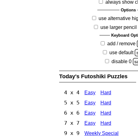
always show c
Options
use alternative hi
use larger pencil
Keyboard Opt
add / remove
use default
disable 0
s
Today's Futoshiki Puzzles
4 x 4
Easy
Hard
5 x 5
Easy
Hard
6 x 6
Easy
Hard
7 x 7
Easy
Hard
9 x 9
Weekly Special