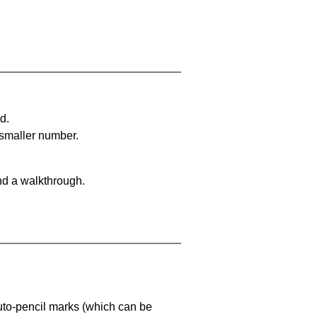
d.
 smaller number.
nd a walkthrough.
uto-pencil marks
(which can be