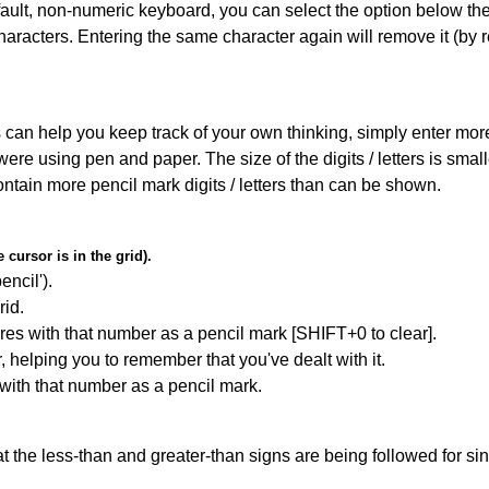
default, non-numeric keyboard, you can select the option below t
haracters. Entering the same character again will remove it (by r
can help you keep track of your own thinking, simply enter more t
 were using pen and paper. The size of the digits / letters is sma
contain more pencil mark digits / letters than can be shown.
cursor is in the grid).
encil').
id.
res with that number as a pencil mark [SHIFT+0 to clear].
r, helping you to remember that you've dealt with it.
 with that number as a pencil mark.
 the less-than and greater-than signs are being followed for si