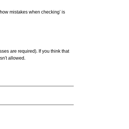
 'show mistakes when checking' is
es are required). If you think that
sn't allowed.