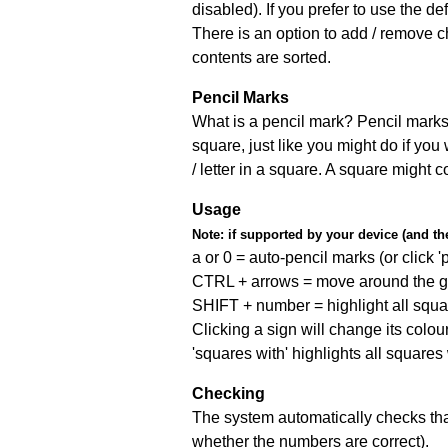
disabled). If you prefer to use the 
There is an option to add / remove c
contents are sorted.
Pencil Marks
What is a pencil mark? Pencil marks 
square, just like you might do if you
/ letter in a square. A square might 
Usage
Note:
if supported by your device (and the 
a or 0 = auto-pencil marks (or click 'p
CTRL + arrows = move around the gr
SHIFT + number = highlight all squa
Clicking a sign will change its colou
'squares with' highlights all squares
Checking
The system automatically checks that
whether the numbers are correct).