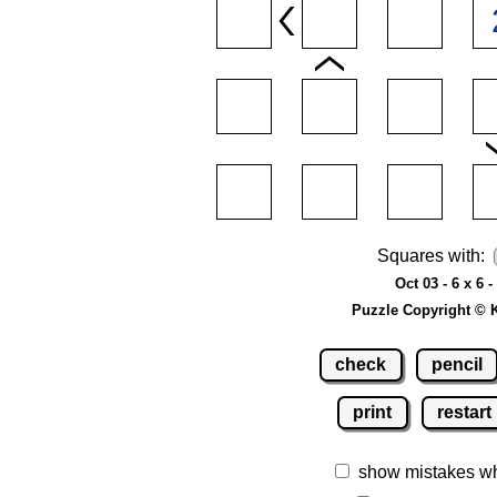
Squares with:
Oct 03 - 6 x 6 
Puzzle Copyright © 
check
pencil
print
restart
show mistakes w