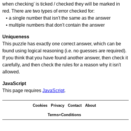
when checking' is ticked / checked they will be marked in
red. There are two types of error checked for:
• a single number that isn't the same as the answer
• multiple numbers that don't contain the answer
Uniqueness
This puzzle has exactly one correct answer, which can be
found using logical reasoning (i.e. no guesses are required).
If you think that you have found another answer, then check it
carefully, and then check the rules for a reason why it isn't
allowed.
JavaScript
This page requires
JavaScript
.
Cookies
Privacy
Contact
About
Terms+Conditions