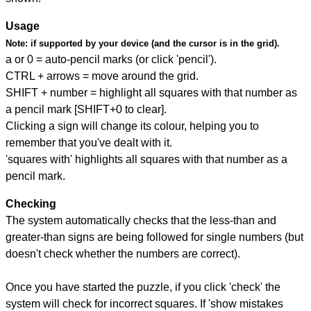
Usage
Note:
if supported by your device (and the cursor is in the grid).
a or 0 = auto-pencil marks (or click 'pencil').
CTRL + arrows = move around the grid.
SHIFT + number = highlight all squares with that number as
a pencil mark [SHIFT+0 to clear].
Clicking a sign will change its colour, helping you to
remember that you've dealt with it.
'squares with' highlights all squares with that number as a
pencil mark.
Checking
The system automatically checks that the less-than and
greater-than signs are being followed for single numbers (but
doesn't check whether the numbers are correct).
Once you have started the puzzle, if you click 'check' the
system will check for incorrect squares. If 'show mistakes