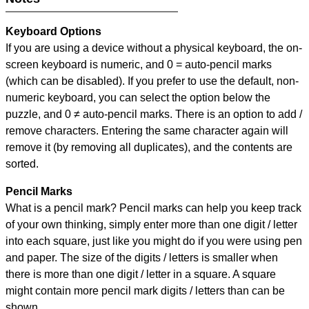
Keyboard Options
If you are using a device without a physical keyboard, the on-
screen keyboard is numeric, and
0 = auto-pencil marks
(which can be disabled). If you prefer to use the default, non-
numeric keyboard, you can select the option below the
puzzle, and
0 ≠ auto-pencil marks
.
There is an option to add /
remove characters. Entering the same character again will
remove it (by removing all duplicates), and the contents are
sorted.
Pencil Marks
What is a pencil mark? Pencil marks can help you keep track
of your own thinking, simply enter more than one digit / letter
into each square, just like you might do if you were using pen
and paper. The size of the digits / letters is smaller when
there is more than one digit / letter in a square. A square
might contain more pencil mark digits / letters than can be
shown.