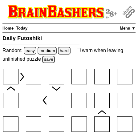
Home
Today
Menu ▼
Daily Futoshiki
Random:
warn
when leaving
easy
medium
hard
unfinished
puzzle
save