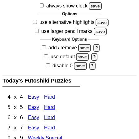
always show clock
save
Options
use alternative highlights
save
use larger pencil marks
save
Keyboard Options
add / remove
save
?
use default
save
?
disable 0
save
?
Today's Futoshiki Puzzles
4 x 4
Easy
Hard
5 x 5
Easy
Hard
6 x 6
Easy
Hard
7 x 7
Easy
Hard
9 x 9
Weekly Special