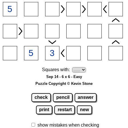
Squares with:
Sep 14 - 6 x 6 - Easy
Puzzle Copyright © Kevin Stone
check
pencil
answer
print
restart
new
show mistakes when checking