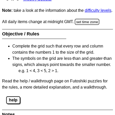
Note:
take a look at the information about the
difficulty levels
.
All daily items change at midnight GMT.
set time zone
Objective / Rules
Complete the grid such that every row and column
contains the numbers 1 to the size of the grid.
The symbols on the grid are less-than and greater-than
signs, which always point towards the smaller number.
e.g. 1 < 4, 3 < 5, 2 > 1.
Read the help / walkthrough page on Futoshiki puzzles for
the rules, a more detailed explanation, and a walkthrough.
help
Notes