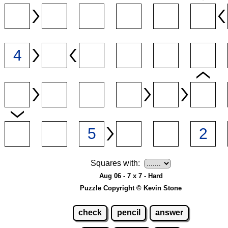
Squares with:
Aug 06 - 7 x 7 - Hard
Puzzle Copyright © Kevin Stone
check
pencil
answer