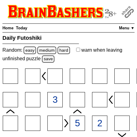
Home
Today
Menu ▼
Daily Futoshiki
Random:
warn
when leaving
easy
medium
hard
unfinished
puzzle
save