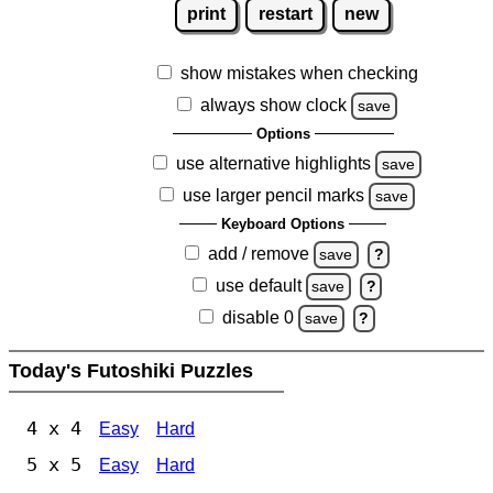
print
restart
new
show mistakes when checking
always show clock
save
Options
use alternative highlights
save
use larger pencil marks
save
Keyboard Options
add / remove
save
?
use default
save
?
disable 0
save
?
Today's Futoshiki Puzzles
4 x 4
Easy
Hard
5 x 5
Easy
Hard