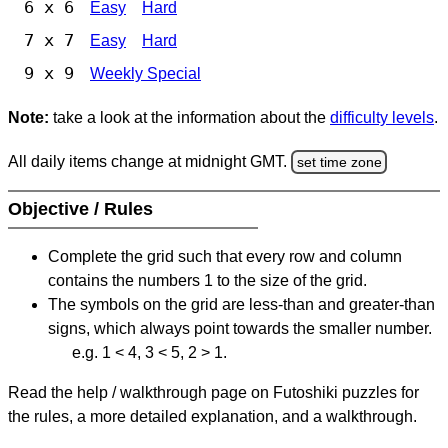
6 x 6
Easy
Hard
7 x 7
Easy
Hard
9 x 9
Weekly Special
Note:
take a look at the information about the
difficulty levels
.
All daily items change at midnight GMT.
set time zone
Objective / Rules
Complete the grid such that every row and column
contains the numbers 1 to the size of the grid.
The symbols on the grid are less-than and greater-than
signs, which always point towards the smaller number.
e.g. 1 < 4, 3 < 5, 2 > 1.
Read the help / walkthrough page on Futoshiki puzzles for
the rules, a more detailed explanation, and a walkthrough.