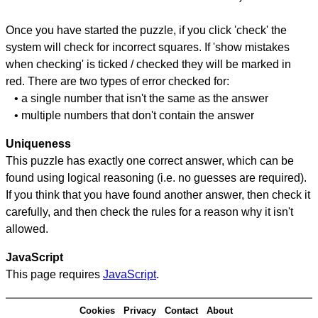
Once you have started the puzzle, if you click 'check' the
system will check for incorrect squares. If 'show mistakes
when checking' is ticked / checked they will be marked in
red. There are two types of error checked for:
• a single number that isn't the same as the answer
• multiple numbers that don't contain the answer
Uniqueness
This puzzle has exactly one correct answer, which can be
found using logical reasoning (i.e. no guesses are required).
If you think that you have found another answer, then check it
carefully, and then check the rules for a reason why it isn't
allowed.
JavaScript
This page requires
JavaScript
.
Cookies
Privacy
Contact
About