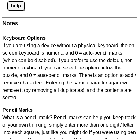
help
Notes
Keyboard Options
If you are using a device without a physical keyboard, the on-
screen keyboard is numeric, and
0 = auto-pencil marks
(which can be disabled). If you prefer to use the default, non-
numeric keyboard, you can select the option below the
puzzle, and
0 ≠ auto-pencil marks
.
There is an option to add /
remove characters. Entering the same character again will
remove it (by removing all duplicates), and the contents are
sorted.
Pencil Marks
What is a pencil mark? Pencil marks can help you keep track
of your own thinking, simply enter more than one digit / letter
into each square, just like you might do if you were using pen