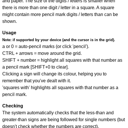
and paper. The size of the digits / letters is smaller when
there is more than one digit / letter in a square. A square
might contain more pencil mark digits / letters than can be
shown.
Usage
Note:
if supported by your device (and the cursor is in the grid).
a or 0 = auto-pencil marks (or click 'pencil').
CTRL + arrows = move around the grid.
SHIFT + number = highlight all squares with that number as
a pencil mark [SHIFT+0 to clear].
Clicking a sign will change its colour, helping you to
remember that you've dealt with it.
'squares with' highlights all squares with that number as a
pencil mark.
Checking
The system automatically checks that the less-than and
greater-than signs are being followed for single numbers (but
doesn't check whether the numbers are correct).