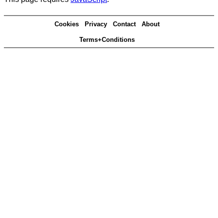
Cookies
Privacy
Contact
About
Terms+Conditions