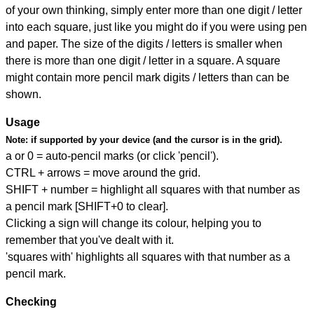
of your own thinking, simply enter more than one digit / letter
into each square, just like you might do if you were using pen
and paper. The size of the digits / letters is smaller when
there is more than one digit / letter in a square. A square
might contain more pencil mark digits / letters than can be
shown.
Usage
Note:
if supported by your device (and the cursor is in the grid).
a or 0 = auto-pencil marks (or click 'pencil').
CTRL + arrows = move around the grid.
SHIFT + number = highlight all squares with that number as
a pencil mark [SHIFT+0 to clear].
Clicking a sign will change its colour, helping you to
remember that you've dealt with it.
'squares with' highlights all squares with that number as a
pencil mark.
Checking