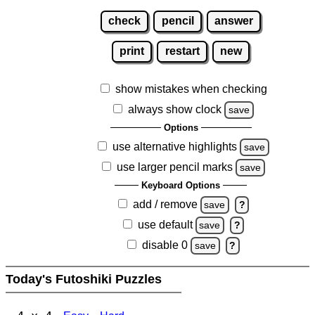
check
pencil
answer
print
restart
new
show mistakes when checking
always show clock
save
Options
use alternative highlights
save
use larger pencil marks
save
Keyboard Options
add / remove
save
?
use default
save
?
disable 0
save
?
Today's Futoshiki Puzzles