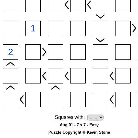
Squares with:
Aug 01 - 7 x 7 - Easy
Puzzle Copyright © Kevin Stone