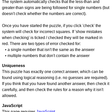
The system automatically checks that the less-than and
greater-than signs are being followed for single numbers (but
doesn't check whether the numbers are correct).
Once you have started the puzzle, if you click 'check' the
system will check for incorrect squares. If 'show mistakes
when checking' is ticked / checked they will be marked in
red. There are two types of error checked for:
• a single number that isn't the same as the answer
• multiple numbers that don't contain the answer
Uniqueness
This puzzle has exactly one correct answer, which can be
found using logical reasoning (i.e. no guesses are required).
If you think that you have found another answer, then check it
carefully, and then check the rules for a reason why it isn't
allowed.
JavaScript
This page requires
JavaScript
.