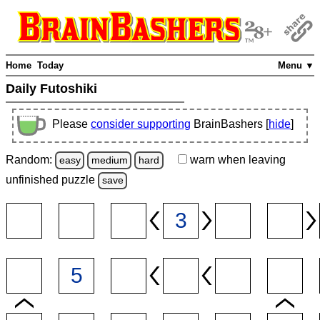
Home
Today
Menu ▼
Daily Futoshiki
Please
consider supporting
BrainBashers [
hide
]
Random:
warn
when leaving
easy
medium
hard
unfinished
puzzle
save