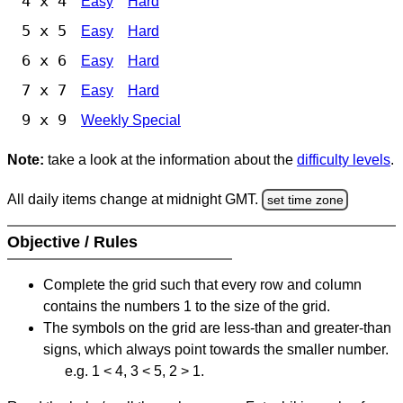
4 x 4
Easy
Hard
5 x 5
Easy
Hard
6 x 6
Easy
Hard
7 x 7
Easy
Hard
9 x 9
Weekly Special
Note:
take a look at the information about the
difficulty levels
.
All daily items change at midnight GMT.
set time zone
Objective / Rules
Complete the grid such that every row and column
contains the numbers 1 to the size of the grid.
The symbols on the grid are less-than and greater-than
signs, which always point towards the smaller number.
e.g. 1 < 4, 3 < 5, 2 > 1.