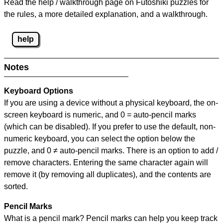
Read the help / walkthrough page on Futoshiki puzzles for
the rules, a more detailed explanation, and a walkthrough.
help
Notes
Keyboard Options
If you are using a device without a physical keyboard, the on-
screen keyboard is numeric, and
0 = auto-pencil marks
(which can be disabled). If you prefer to use the default, non-
numeric keyboard, you can select the option below the
puzzle, and
0 ≠ auto-pencil marks
.
There is an option to add /
remove characters. Entering the same character again will
remove it (by removing all duplicates), and the contents are
sorted.
Pencil Marks
What is a pencil mark? Pencil marks can help you keep track