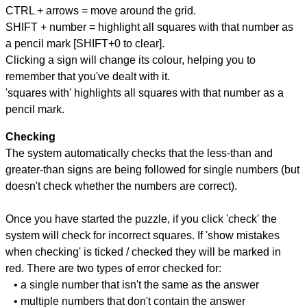
CTRL + arrows = move around the grid.
SHIFT + number = highlight all squares with that number as
a pencil mark [SHIFT+0 to clear].
Clicking a sign will change its colour, helping you to
remember that you've dealt with it.
'squares with' highlights all squares with that number as a
pencil mark.
Checking
The system automatically checks that the less-than and
greater-than signs are being followed for single numbers (but
doesn't check whether the numbers are correct).
Once you have started the puzzle, if you click 'check' the
system will check for incorrect squares. If 'show mistakes
when checking' is ticked / checked they will be marked in
red. There are two types of error checked for:
• a single number that isn't the same as the answer
• multiple numbers that don't contain the answer