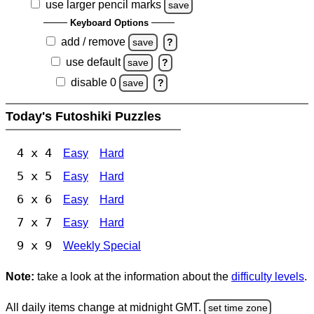
use larger pencil marks
save
Keyboard Options
add / remove
save
?
use default
save
?
disable 0
save
?
Today's Futoshiki Puzzles
4 x 4
Easy
Hard
5 x 5
Easy
Hard
6 x 6
Easy
Hard
7 x 7
Easy
Hard
9 x 9
Weekly Special
Note:
take a look at the information about the
difficulty levels
.
All daily items change at midnight GMT.
set time zone