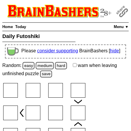
Home
Today
Menu ▼
Daily Futoshiki
Please
consider supporting
BrainBashers [
hide
]
Random:
warn
when leaving
easy
medium
hard
unfinished
puzzle
save