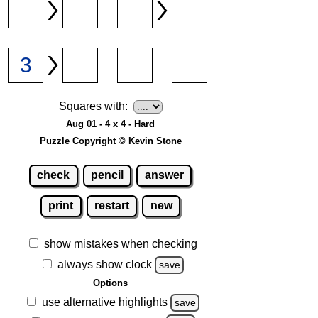
Squares with:
Aug 01 - 4 x 4 - Hard
Puzzle Copyright © Kevin Stone
check
pencil
answer
print
restart
new
show mistakes when checking
always show clock
save
Options
use alternative highlights
save