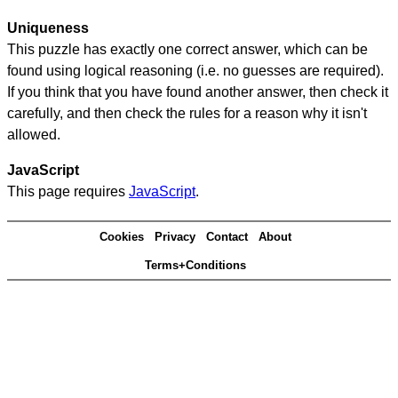
Uniqueness
This puzzle has exactly one correct answer, which can be
found using logical reasoning (i.e. no guesses are required).
If you think that you have found another answer, then check it
carefully, and then check the rules for a reason why it isn't
allowed.
JavaScript
This page requires
JavaScript
.
Cookies
Privacy
Contact
About
Terms+Conditions