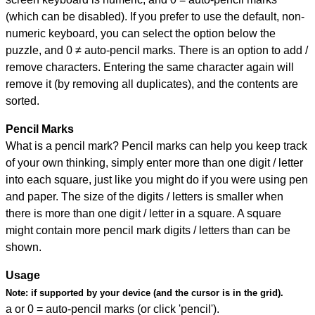
(which can be disabled). If you prefer to use the default, non-
numeric keyboard, you can select the option below the
puzzle, and
0 ≠ auto-pencil marks
.
There is an option to add /
remove characters. Entering the same character again will
remove it (by removing all duplicates), and the contents are
sorted.
Pencil Marks
What is a pencil mark? Pencil marks can help you keep track
of your own thinking, simply enter more than one digit / letter
into each square, just like you might do if you were using pen
and paper. The size of the digits / letters is smaller when
there is more than one digit / letter in a square. A square
might contain more pencil mark digits / letters than can be
shown.
Usage
Note:
if supported by your device (and the cursor is in the grid).
a or 0 = auto-pencil marks (or click 'pencil').