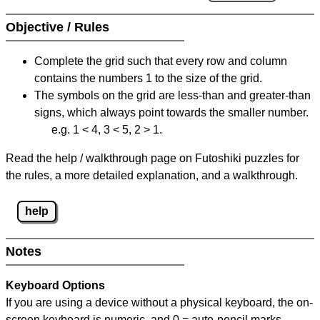
Objective / Rules
Complete the grid such that every row and column
contains the numbers 1 to the size of the grid.
The symbols on the grid are less-than and greater-than
signs, which always point towards the smaller number.
e.g. 1 < 4, 3 < 5, 2 > 1.
Read the help / walkthrough page on Futoshiki puzzles for
the rules, a more detailed explanation, and a walkthrough.
help
Notes
Keyboard Options
If you are using a device without a physical keyboard, the on-
screen keyboard is numeric, and
0 = auto-pencil marks