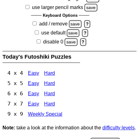
use larger pencil marks
save
Keyboard Options
add / remove
save
?
use default
save
?
disable 0
save
?
Today's Futoshiki Puzzles
4 x 4
Easy
Hard
5 x 5
Easy
Hard
6 x 6
Easy
Hard
7 x 7
Easy
Hard
9 x 9
Weekly Special
Note:
take a look at the information about the
difficulty levels
.