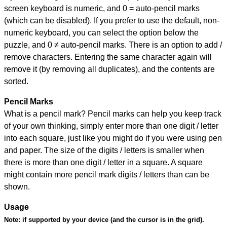
screen keyboard is numeric, and
0 = auto-pencil marks
(which can be disabled). If you prefer to use the default, non-
numeric keyboard, you can select the option below the
puzzle, and
0 ≠ auto-pencil marks
.
There is an option to add /
remove characters. Entering the same character again will
remove it (by removing all duplicates), and the contents are
sorted.
Pencil Marks
What is a pencil mark? Pencil marks can help you keep track
of your own thinking, simply enter more than one digit / letter
into each square, just like you might do if you were using pen
and paper. The size of the digits / letters is smaller when
there is more than one digit / letter in a square. A square
might contain more pencil mark digits / letters than can be
shown.
Usage
Note:
if supported by your device (and the cursor is in the grid).