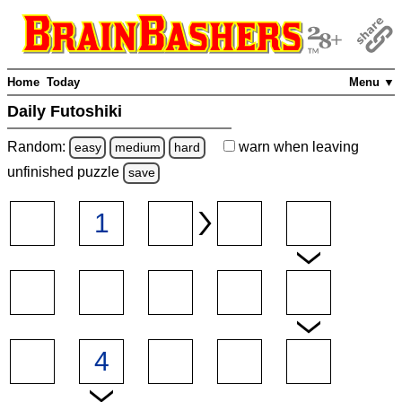
Home
Today
Menu ▼
Daily Futoshiki
Random:
warn
when leaving
easy
medium
hard
unfinished
puzzle
save