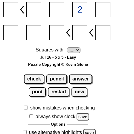
Squares with:
Jul 16 - 5 x 5 - Easy
Puzzle Copyright © Kevin Stone
check
pencil
answer
print
restart
new
show mistakes when checking
always show clock
save
Options
use alternative highlights
save