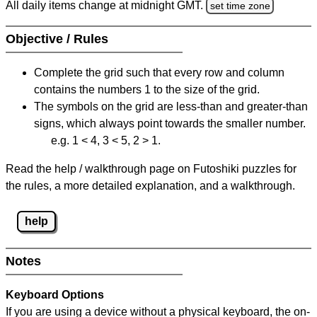
All daily items change at midnight GMT.
set time zone
Objective / Rules
Complete the grid such that every row and column
contains the numbers 1 to the size of the grid.
The symbols on the grid are less-than and greater-than
signs, which always point towards the smaller number.
e.g. 1 < 4, 3 < 5, 2 > 1.
Read the help / walkthrough page on Futoshiki puzzles for
the rules, a more detailed explanation, and a walkthrough.
help
Notes
Keyboard Options
If you are using a device without a physical keyboard, the on-