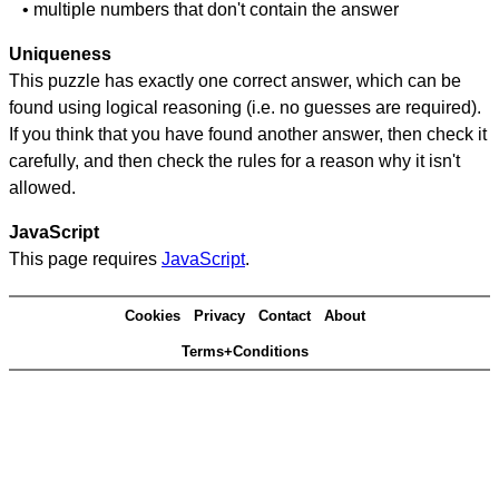
• multiple numbers that don't contain the answer
Uniqueness
This puzzle has exactly one correct answer, which can be
found using logical reasoning (i.e. no guesses are required).
If you think that you have found another answer, then check it
carefully, and then check the rules for a reason why it isn't
allowed.
JavaScript
This page requires
JavaScript
.
Cookies
Privacy
Contact
About
Terms+Conditions