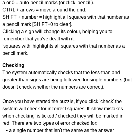
a or 0 = auto-pencil marks (or click 'pencil').
CTRL + arrows = move around the grid.
SHIFT + number = highlight all squares with that number as
a pencil mark [SHIFT+0 to clear].
Clicking a sign will change its colour, helping you to
remember that you've dealt with it.
'squares with' highlights all squares with that number as a
pencil mark.
Checking
The system automatically checks that the less-than and
greater-than signs are being followed for single numbers (but
doesn't check whether the numbers are correct).
Once you have started the puzzle, if you click 'check' the
system will check for incorrect squares. If 'show mistakes
when checking' is ticked / checked they will be marked in
red. There are two types of error checked for:
• a single number that isn't the same as the answer