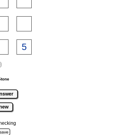
Stone
nswer
new
hecking
save