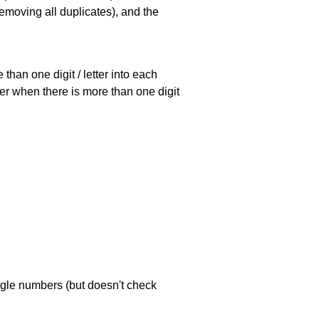
emoving all duplicates), and the
han one digit / letter into each
ller when there is more than one digit
ngle numbers (but doesn't check