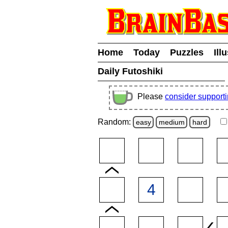
Home
Today
Puzzles
Ill
Daily Futoshiki
Please
consider support
Random:
easy
medium
hard