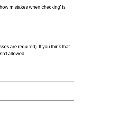
 'show mistakes when checking' is
es are required). If you think that
sn't allowed.