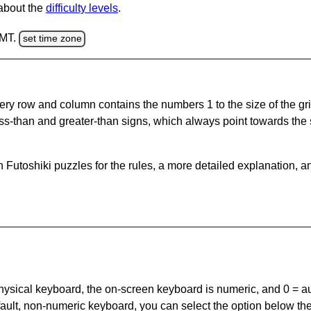
 about the
difficulty levels
.
GMT.
set time zone
ery row and column contains the numbers 1 to the size of the gri
ss-than and greater-than signs, which always point towards the
Futoshiki puzzles for the rules, a more detailed explanation, a
 physical keyboard, the on-screen keyboard is numeric, and
0 = a
default, non-numeric keyboard, you can select the option below t