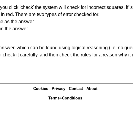
you click 'check' the system will check for incorrect squares. If
in red. There are two types of error checked for:
me as the answer
in the answer
answer, which can be found using logical reasoning (i.e. no guess
heck it carefully, and then check the rules for a reason why it i
Cookies
Privacy
Contact
About
Terms+Conditions