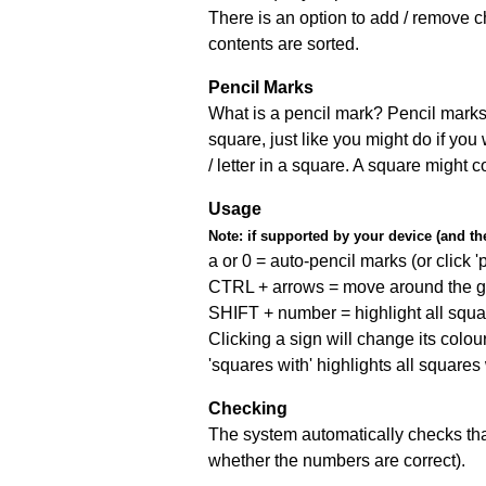
There is an option to add / remove c
contents are sorted.
Pencil Marks
What is a pencil mark? Pencil marks 
square, just like you might do if you
/ letter in a square. A square might 
Usage
Note:
if supported by your device (and the 
a or 0 = auto-pencil marks (or click 'p
CTRL + arrows = move around the gr
SHIFT + number = highlight all squa
Clicking a sign will change its colou
'squares with' highlights all squares
Checking
The system automatically checks that
whether the numbers are correct).