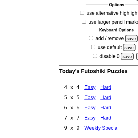
Options
use alternative highligh
use larger pencil mark
Keyboard Options
add / remove
save
use default
save
disable 0
save
Today's Futoshiki Puzzles
4 x 4
Easy
Hard
5 x 5
Easy
Hard
6 x 6
Easy
Hard
7 x 7
Easy
Hard
9 x 9
Weekly Special