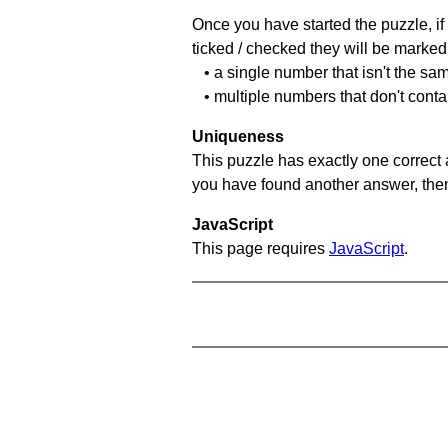
Once you have started the puzzle, if 
ticked / checked they will be marked 
• a single number that isn't the sa
• multiple numbers that don't conta
Uniqueness
This puzzle has exactly one correct 
you have found another answer, then c
JavaScript
This page requires
JavaScript
.