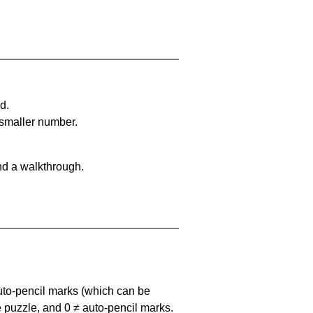
d.
 smaller number.
nd a walkthrough.
uto-pencil marks
(which can be
he puzzle, and
0 ≠ auto-pencil marks
.