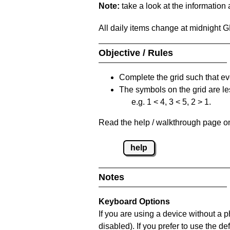
Note:
take a look at the information
All daily items change at midnight 
Objective / Rules
Complete the grid such that ev
The symbols on the grid are le
e.g. 1 < 4, 3 < 5, 2 > 1.
Read the help / walkthrough page on 
help
Notes
Keyboard Options
If you are using a device without a
disabled). If you prefer to use the 