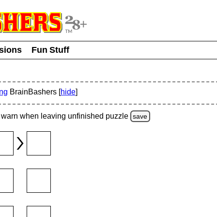
usions
Fun Stuff
ing
BrainBashers [
hide
]
warn
when leaving unfinished
puzzle
save