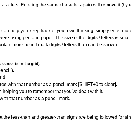
haracters. Entering the same character again will remove it (by r
can help you keep track of your own thinking, simply enter more t
 were using pen and paper. The size of the digits / letters is sma
contain more pencil mark digits / letters than can be shown.
cursor is in the grid).
encil').
id.
res with that number as a pencil mark [SHIFT+0 to clear].
r, helping you to remember that you've dealt with it.
 with that number as a pencil mark.
 the less-than and greater-than signs are being followed for si