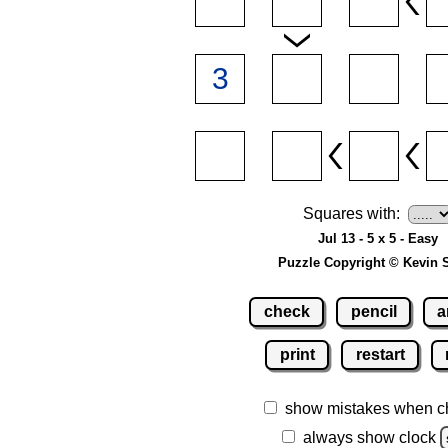
Squares with:
Jul 13 - 5 x 5 - Easy
Puzzle Copyright © Kevin 
check
pencil
a
print
restart
show mistakes when c
always show clock