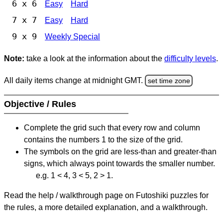
6 x 6
Easy
Hard
7 x 7
Easy
Hard
9 x 9
Weekly Special
Note:
take a look at the information about the
difficulty levels
.
All daily items change at midnight GMT.
set time zone
Objective / Rules
Complete the grid such that every row and column
contains the numbers 1 to the size of the grid.
The symbols on the grid are less-than and greater-than
signs, which always point towards the smaller number.
e.g. 1 < 4, 3 < 5, 2 > 1.
Read the help / walkthrough page on Futoshiki puzzles for
the rules, a more detailed explanation, and a walkthrough.