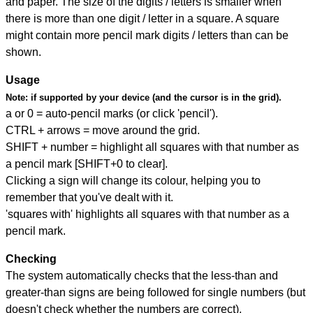
and paper. The size of the digits / letters is smaller when
there is more than one digit / letter in a square. A square
might contain more pencil mark digits / letters than can be
shown.
Usage
Note:
if supported by your device (and the cursor is in the grid).
a or 0 = auto-pencil marks (or click 'pencil').
CTRL + arrows = move around the grid.
SHIFT + number = highlight all squares with that number as
a pencil mark [SHIFT+0 to clear].
Clicking a sign will change its colour, helping you to
remember that you've dealt with it.
'squares with' highlights all squares with that number as a
pencil mark.
Checking
The system automatically checks that the less-than and
greater-than signs are being followed for single numbers (but
doesn't check whether the numbers are correct).