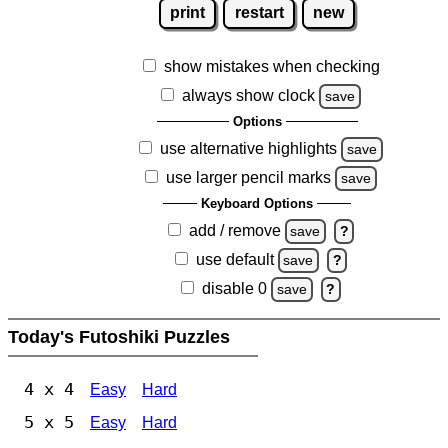
print
restart
new
show mistakes when checking
always show clock
save
Options
use alternative highlights
save
use larger pencil marks
save
Keyboard Options
add / remove
save
?
use default
save
?
disable 0
save
?
Today's Futoshiki Puzzles
4 x 4
Easy
Hard
5 x 5
Easy
Hard