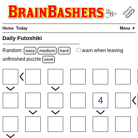
Home
Today
Menu ▼
Daily Futoshiki
Random:
warn
when leaving
easy
medium
hard
unfinished
puzzle
save