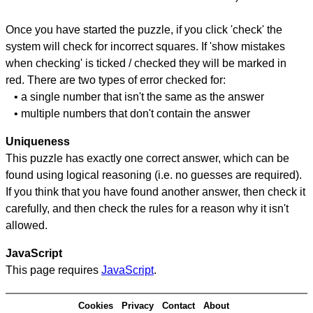
Once you have started the puzzle, if you click 'check' the
system will check for incorrect squares. If 'show mistakes
when checking' is ticked / checked they will be marked in
red. There are two types of error checked for:
• a single number that isn't the same as the answer
• multiple numbers that don't contain the answer
Uniqueness
This puzzle has exactly one correct answer, which can be
found using logical reasoning (i.e. no guesses are required).
If you think that you have found another answer, then check it
carefully, and then check the rules for a reason why it isn't
allowed.
JavaScript
This page requires
JavaScript
.
Cookies
Privacy
Contact
About