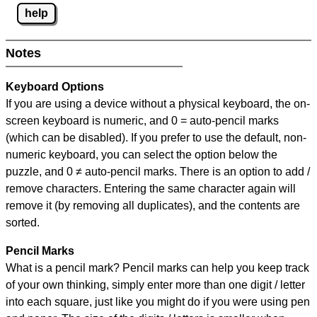
help
Notes
Keyboard Options
If you are using a device without a physical keyboard, the on-
screen keyboard is numeric, and
0 = auto-pencil marks
(which can be disabled). If you prefer to use the default, non-
numeric keyboard, you can select the option below the
puzzle, and
0 ≠ auto-pencil marks
.
There is an option to add /
remove characters. Entering the same character again will
remove it (by removing all duplicates), and the contents are
sorted.
Pencil Marks
What is a pencil mark? Pencil marks can help you keep track
of your own thinking, simply enter more than one digit / letter
into each square, just like you might do if you were using pen