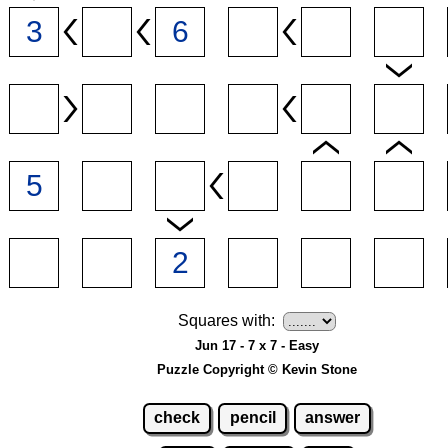
Squares with:
Jun 17 - 7 x 7 - Easy
Puzzle Copyright © Kevin Stone
check
pencil
answer