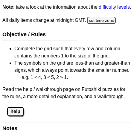
Note:
take a look at the information about the
difficulty levels
.
All daily items change at midnight GMT.
set time zone
Objective / Rules
Complete the grid such that every row and column
contains the numbers 1 to the size of the grid.
The symbols on the grid are less-than and greater-than
signs, which always point towards the smaller number.
e.g. 1 < 4, 3 < 5, 2 > 1.
Read the help / walkthrough page on Futoshiki puzzles for
the rules, a more detailed explanation, and a walkthrough.
help
Notes