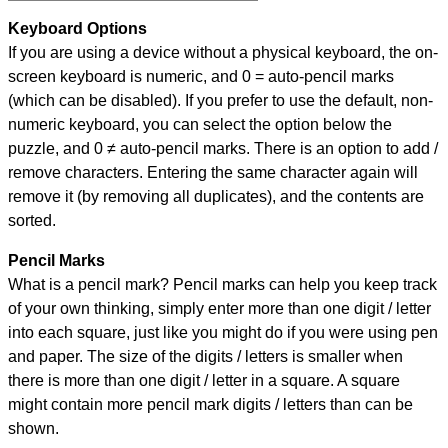
Keyboard Options
If you are using a device without a physical keyboard, the on-
screen keyboard is numeric, and
0 = auto-pencil marks
(which can be disabled). If you prefer to use the default, non-
numeric keyboard, you can select the option below the
puzzle, and
0 ≠ auto-pencil marks
.
There is an option to add /
remove characters. Entering the same character again will
remove it (by removing all duplicates), and the contents are
sorted.
Pencil Marks
What is a pencil mark? Pencil marks can help you keep track
of your own thinking, simply enter more than one digit / letter
into each square, just like you might do if you were using pen
and paper. The size of the digits / letters is smaller when
there is more than one digit / letter in a square. A square
might contain more pencil mark digits / letters than can be
shown.