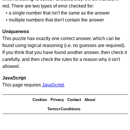
red. There are two types of error checked for:
• a single number that isn't the same as the answer
• multiple numbers that don't contain the answer
Uniqueness
This puzzle has exactly one correct answer, which can be
found using logical reasoning (i.e. no guesses are required).
If you think that you have found another answer, then check it
carefully, and then check the rules for a reason why it isn't
allowed.
JavaScript
This page requires
JavaScript
.
Cookies
Privacy
Contact
About
Terms+Conditions