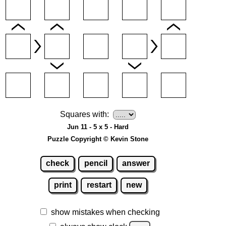
Squares with:
Jun 11 - 5 x 5 - Hard
Puzzle Copyright © Kevin Stone
check
pencil
answer
print
restart
new
show mistakes when checking