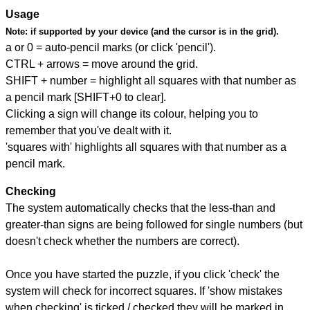
Usage
Note:
if supported by your device (and the cursor is in the grid).
a or 0 = auto-pencil marks (or click 'pencil').
CTRL + arrows = move around the grid.
SHIFT + number = highlight all squares with that number as
a pencil mark [SHIFT+0 to clear].
Clicking a sign will change its colour, helping you to
remember that you've dealt with it.
'squares with' highlights all squares with that number as a
pencil mark.
Checking
The system automatically checks that the less-than and
greater-than signs are being followed for single numbers (but
doesn't check whether the numbers are correct).
Once you have started the puzzle, if you click 'check' the
system will check for incorrect squares. If 'show mistakes
when checking' is ticked / checked they will be marked in