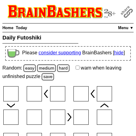
Home
Today
Menu ▼
Daily Futoshiki
Please
consider supporting
BrainBashers [
hide
]
Random:
warn
when leaving
easy
medium
hard
unfinished
puzzle
save