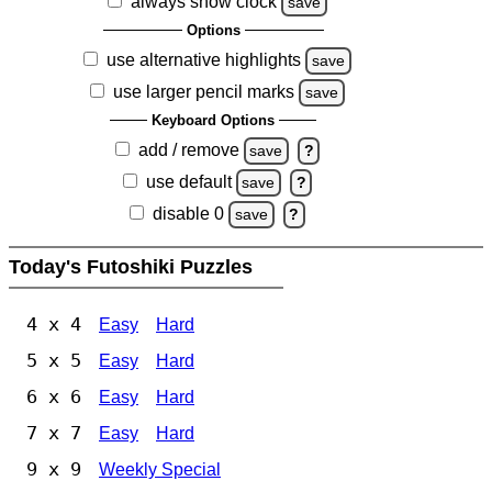
always show clock
save
Options
use alternative highlights
save
use larger pencil marks
save
Keyboard Options
add / remove
save
?
use default
save
?
disable 0
save
?
Today's Futoshiki Puzzles
4 x 4
Easy
Hard
5 x 5
Easy
Hard
6 x 6
Easy
Hard
7 x 7
Easy
Hard
9 x 9
Weekly Special