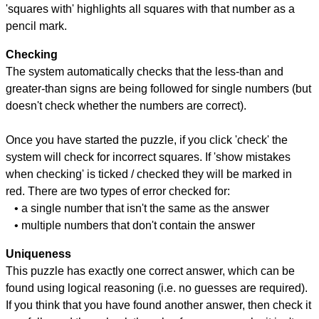
'squares with' highlights all squares with that number as a
pencil mark.
Checking
The system automatically checks that the less-than and
greater-than signs are being followed for single numbers (but
doesn't check whether the numbers are correct).
Once you have started the puzzle, if you click 'check' the
system will check for incorrect squares. If 'show mistakes
when checking' is ticked / checked they will be marked in
red. There are two types of error checked for:
• a single number that isn't the same as the answer
• multiple numbers that don't contain the answer
Uniqueness
This puzzle has exactly one correct answer, which can be
found using logical reasoning (i.e. no guesses are required).
If you think that you have found another answer, then check it