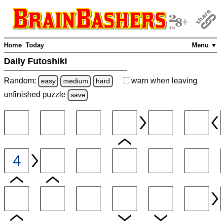
Home
Today
Menu ▼
Daily Futoshiki
Random:
warn
when leaving
easy
medium
hard
unfinished
puzzle
save