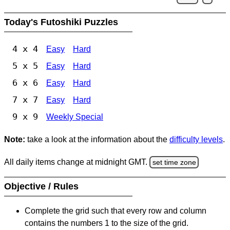
Today's Futoshiki Puzzles
4 x 4
Easy
Hard
5 x 5
Easy
Hard
6 x 6
Easy
Hard
7 x 7
Easy
Hard
9 x 9
Weekly Special
Note:
take a look at the information about the
difficulty levels
.
All daily items change at midnight GMT.
set time zone
Objective / Rules
Complete the grid such that every row and column
contains the numbers 1 to the size of the grid.