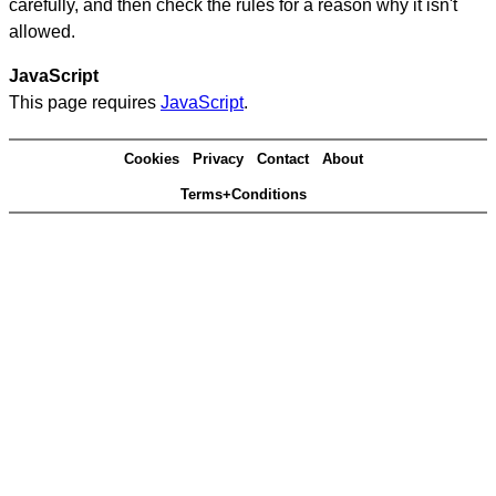
carefully, and then check the rules for a reason why it isn't
allowed.
JavaScript
This page requires
JavaScript
.
Cookies
Privacy
Contact
About
Terms+Conditions