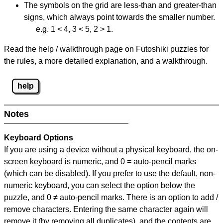
The symbols on the grid are less-than and greater-than
signs, which always point towards the smaller number.
e.g. 1 < 4, 3 < 5, 2 > 1.
Read the help / walkthrough page on Futoshiki puzzles for
the rules, a more detailed explanation, and a walkthrough.
help
Notes
Keyboard Options
If you are using a device without a physical keyboard, the on-
screen keyboard is numeric, and
0 = auto-pencil marks
(which can be disabled). If you prefer to use the default, non-
numeric keyboard, you can select the option below the
puzzle, and
0 ≠ auto-pencil marks
.
There is an option to add /
remove characters. Entering the same character again will
remove it (by removing all duplicates), and the contents are