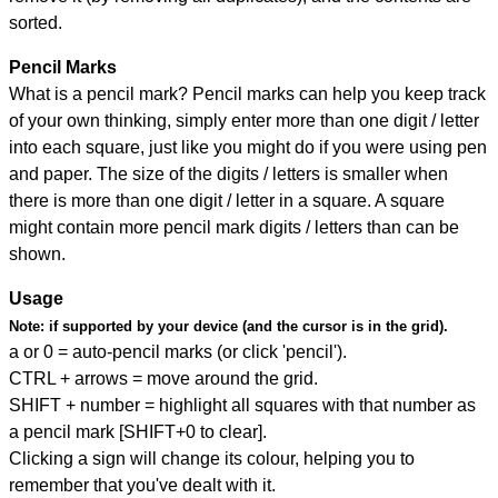
sorted.
Pencil Marks
What is a pencil mark? Pencil marks can help you keep track
of your own thinking, simply enter more than one digit / letter
into each square, just like you might do if you were using pen
and paper. The size of the digits / letters is smaller when
there is more than one digit / letter in a square. A square
might contain more pencil mark digits / letters than can be
shown.
Usage
Note:
if supported by your device (and the cursor is in the grid).
a or 0 = auto-pencil marks (or click 'pencil').
CTRL + arrows = move around the grid.
SHIFT + number = highlight all squares with that number as
a pencil mark [SHIFT+0 to clear].
Clicking a sign will change its colour, helping you to
remember that you've dealt with it.