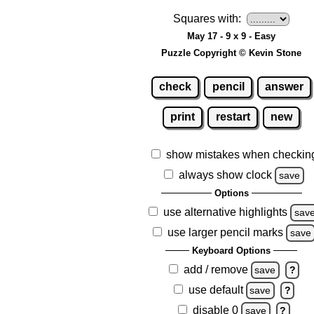
Squares with:
May 17 - 9 x 9 - Easy
Puzzle Copyright © Kevin Stone
check
pencil
answer
print
restart
new
show mistakes when checkin
always show clock
save
Options
use alternative highlights
sav
use larger pencil marks
save
Keyboard Options
add / remove
save
?
use default
save
?
disable 0
save
?