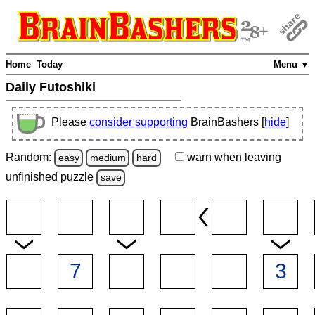
Home
Today
Menu ▼
Daily Futoshiki
Please
consider supporting
BrainBashers [
hide
]
Random:
warn
when leaving
easy
medium
hard
unfinished
puzzle
save