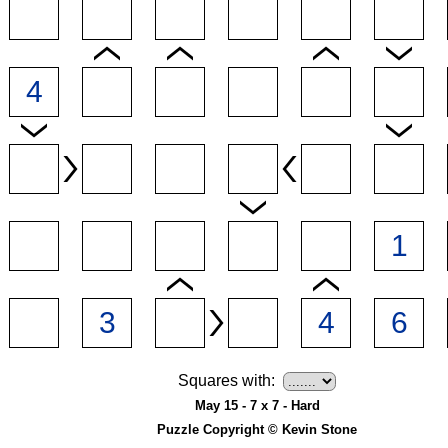
Squares with:
May 15 - 7 x 7 - Hard
Puzzle Copyright © Kevin Stone