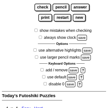
check
pencil
answer
print
restart
new
show mistakes when checking
always show clock
save
Options
use alternative highlights
save
use larger pencil marks
save
Keyboard Options
add / remove
save
?
use default
save
?
disable 0
save
?
Today's Futoshiki Puzzles