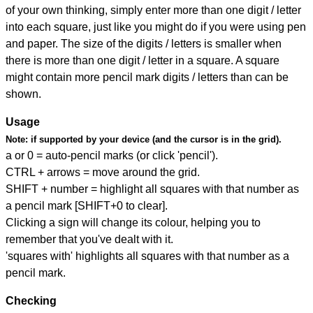
of your own thinking, simply enter more than one digit / letter
into each square, just like you might do if you were using pen
and paper. The size of the digits / letters is smaller when
there is more than one digit / letter in a square. A square
might contain more pencil mark digits / letters than can be
shown.
Usage
Note:
if supported by your device (and the cursor is in the grid).
a or 0 = auto-pencil marks (or click 'pencil').
CTRL + arrows = move around the grid.
SHIFT + number = highlight all squares with that number as
a pencil mark [SHIFT+0 to clear].
Clicking a sign will change its colour, helping you to
remember that you've dealt with it.
'squares with' highlights all squares with that number as a
pencil mark.
Checking