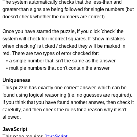
The system automatically checks that the less-than and
greater-than signs are being followed for single numbers (but
doesn't check whether the numbers are correct).
Once you have started the puzzle, if you click 'check' the
system will check for incorrect squares. If 'show mistakes
when checking' is ticked / checked they will be marked in
red. There are two types of error checked for:
• a single number that isn't the same as the answer
• multiple numbers that don't contain the answer
Uniqueness
This puzzle has exactly one correct answer, which can be
found using logical reasoning (i.e. no guesses are required).
If you think that you have found another answer, then check it
carefully, and then check the rules for a reason why it isn't
allowed.
JavaScript
This page requires
JavaScript
.