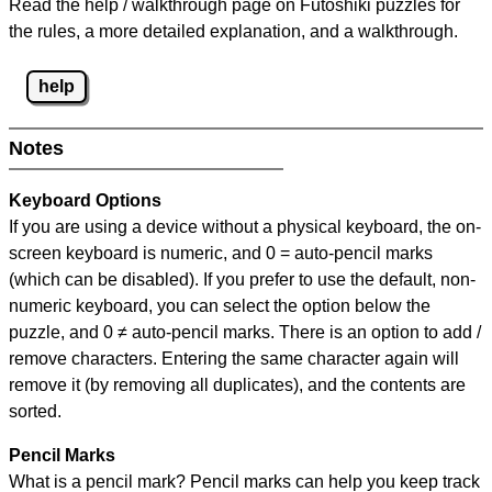
Read the help / walkthrough page on Futoshiki puzzles for
the rules, a more detailed explanation, and a walkthrough.
help
Notes
Keyboard Options
If you are using a device without a physical keyboard, the on-
screen keyboard is numeric, and
0 = auto-pencil marks
(which can be disabled). If you prefer to use the default, non-
numeric keyboard, you can select the option below the
puzzle, and
0 ≠ auto-pencil marks
.
There is an option to add /
remove characters. Entering the same character again will
remove it (by removing all duplicates), and the contents are
sorted.
Pencil Marks
What is a pencil mark? Pencil marks can help you keep track