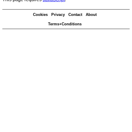
Cookies
Privacy
Contact
About
Terms+Conditions