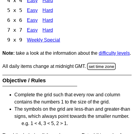
4 x 4
Easy
Hard
5 x 5
Easy
Hard
6 x 6
Easy
Hard
7 x 7
Easy
Hard
9 x 9
Weekly Special
Note:
take a look at the information about the
difficulty levels
.
All daily items change at midnight GMT.
set time zone
Objective / Rules
Complete the grid such that every row and column
contains the numbers 1 to the size of the grid.
The symbols on the grid are less-than and greater-than
signs, which always point towards the smaller number.
e.g. 1 < 4, 3 < 5, 2 > 1.