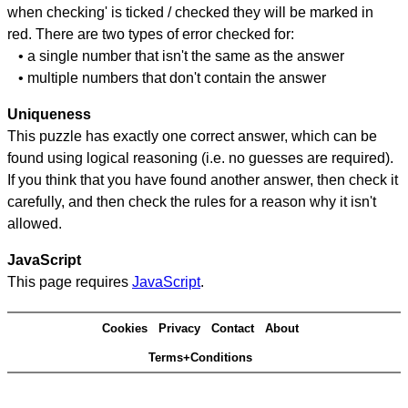
when checking' is ticked / checked they will be marked in
red. There are two types of error checked for:
• a single number that isn't the same as the answer
• multiple numbers that don't contain the answer
Uniqueness
This puzzle has exactly one correct answer, which can be
found using logical reasoning (i.e. no guesses are required).
If you think that you have found another answer, then check it
carefully, and then check the rules for a reason why it isn't
allowed.
JavaScript
This page requires
JavaScript
.
Cookies
Privacy
Contact
About
Terms+Conditions