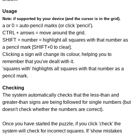
Usage
Note:
if supported by your device (and the cursor is in the grid).
a or 0 = auto-pencil marks (or click 'pencil').
CTRL + arrows = move around the grid.
SHIFT + number = highlight all squares with that number as
a pencil mark [SHIFT+0 to clear].
Clicking a sign will change its colour, helping you to
remember that you've dealt with it.
'squares with' highlights all squares with that number as a
pencil mark.
Checking
The system automatically checks that the less-than and
greater-than signs are being followed for single numbers (but
doesn't check whether the numbers are correct).
Once you have started the puzzle, if you click 'check' the
system will check for incorrect squares. If 'show mistakes