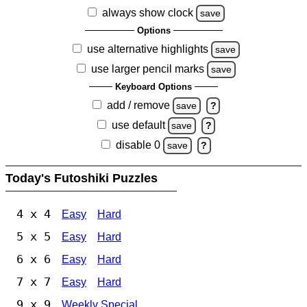
always show clock
save
Options
use alternative highlights
save
use larger pencil marks
save
Keyboard Options
add / remove
save
?
use default
save
?
disable 0
save
?
Today's Futoshiki Puzzles
4 x 4
Easy
Hard
5 x 5
Easy
Hard
6 x 6
Easy
Hard
7 x 7
Easy
Hard
9 x 9
Weekly Special