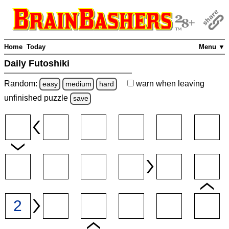
Home
Today
Menu ▼
Daily Futoshiki
Random:
warn
when leaving
easy
medium
hard
unfinished
puzzle
save