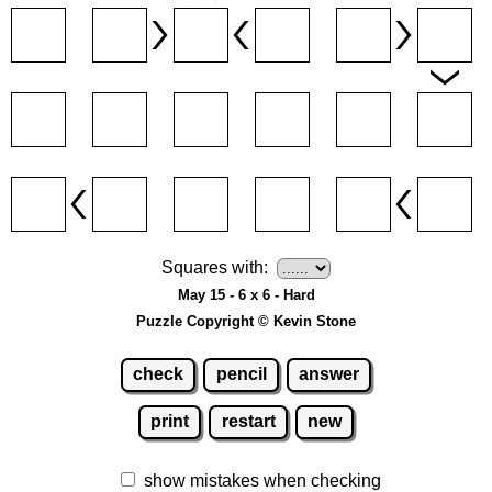
Squares with:
May 15 - 6 x 6 - Hard
Puzzle Copyright © Kevin Stone
check
pencil
answer
print
restart
new
show mistakes when checking