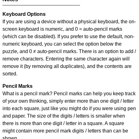
Keyboard Options
If you are using a device without a physical keyboard, the on-
screen keyboard is numeric, and
0 = auto-pencil marks
(which can be disabled). If you prefer to use the default, non-
numeric keyboard, you can select the option below the
puzzle, and
0 ≠ auto-pencil marks
.
There is an option to add /
remove characters. Entering the same character again will
remove it (by removing all duplicates), and the contents are
sorted.
Pencil Marks
What is a pencil mark? Pencil marks can help you keep track
of your own thinking, simply enter more than one digit / letter
into each square, just like you might do if you were using pen
and paper. The size of the digits / letters is smaller when
there is more than one digit / letter in a square. A square
might contain more pencil mark digits / letters than can be
shown.