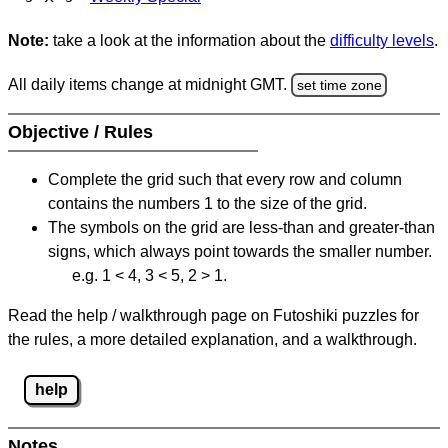
Note:
take a look at the information about the
difficulty levels
.
All daily items change at midnight GMT.
set time zone
Objective / Rules
Complete the grid such that every row and column
contains the numbers 1 to the size of the grid.
The symbols on the grid are less-than and greater-than
signs, which always point towards the smaller number.
e.g. 1 < 4, 3 < 5, 2 > 1.
Read the help / walkthrough page on Futoshiki puzzles for
the rules, a more detailed explanation, and a walkthrough.
help
Notes