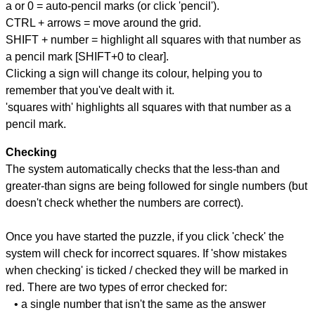
a or 0 = auto-pencil marks (or click 'pencil').
CTRL + arrows = move around the grid.
SHIFT + number = highlight all squares with that number as
a pencil mark [SHIFT+0 to clear].
Clicking a sign will change its colour, helping you to
remember that you've dealt with it.
'squares with' highlights all squares with that number as a
pencil mark.
Checking
The system automatically checks that the less-than and
greater-than signs are being followed for single numbers (but
doesn't check whether the numbers are correct).
Once you have started the puzzle, if you click 'check' the
system will check for incorrect squares. If 'show mistakes
when checking' is ticked / checked they will be marked in
red. There are two types of error checked for:
• a single number that isn't the same as the answer