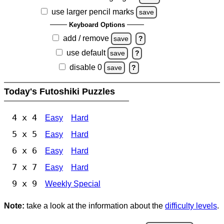
use larger pencil marks
save
Keyboard Options
add / remove
save
?
use default
save
?
disable 0
save
?
Today's Futoshiki Puzzles
4 x 4
Easy
Hard
5 x 5
Easy
Hard
6 x 6
Easy
Hard
7 x 7
Easy
Hard
9 x 9
Weekly Special
Note:
take a look at the information about the
difficulty levels
.