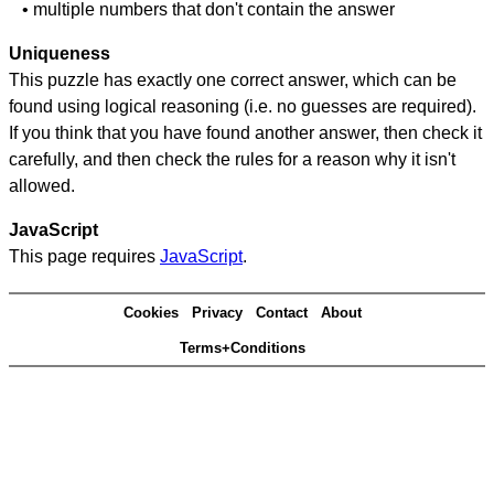
• multiple numbers that don't contain the answer
Uniqueness
This puzzle has exactly one correct answer, which can be
found using logical reasoning (i.e. no guesses are required).
If you think that you have found another answer, then check it
carefully, and then check the rules for a reason why it isn't
allowed.
JavaScript
This page requires
JavaScript
.
Cookies
Privacy
Contact
About
Terms+Conditions