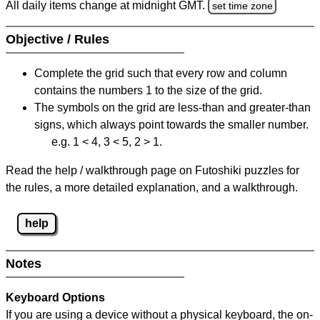
All daily items change at midnight GMT.
set time zone
Objective / Rules
Complete the grid such that every row and column
contains the numbers 1 to the size of the grid.
The symbols on the grid are less-than and greater-than
signs, which always point towards the smaller number.
e.g. 1 < 4, 3 < 5, 2 > 1.
Read the help / walkthrough page on Futoshiki puzzles for
the rules, a more detailed explanation, and a walkthrough.
help
Notes
Keyboard Options
If you are using a device without a physical keyboard, the on-