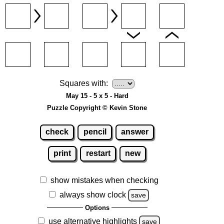
Squares with:
May 15 - 5 x 5 - Hard
Puzzle Copyright © Kevin Stone
check
pencil
answer
print
restart
new
show mistakes when checking
always show clock
save
Options
use alternative highlights
save