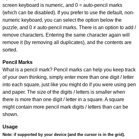
screen keyboard is numeric, and
0 = auto-pencil marks
(which can be disabled). If you prefer to use the default, non-
numeric keyboard, you can select the option below the
puzzle, and
0 ≠ auto-pencil marks
.
There is an option to add /
remove characters. Entering the same character again will
remove it (by removing all duplicates), and the contents are
sorted.
Pencil Marks
What is a pencil mark? Pencil marks can help you keep track
of your own thinking, simply enter more than one digit / letter
into each square, just like you might do if you were using pen
and paper. The size of the digits / letters is smaller when
there is more than one digit / letter in a square. A square
might contain more pencil mark digits / letters than can be
shown.
Usage
Note:
if supported by your device (and the cursor is in the grid).