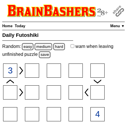
Home
Today
Menu ▼
Daily Futoshiki
Random:
warn
when leaving
easy
medium
hard
unfinished
puzzle
save