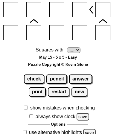
Squares with:
May 15 - 5 x 5 - Easy
Puzzle Copyright © Kevin Stone
check
pencil
answer
print
restart
new
show mistakes when checking
always show clock
save
Options
use alternative highlights
save