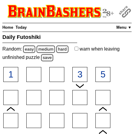
Home
Today
Menu ▼
Daily Futoshiki
Random:
warn
when leaving
easy
medium
hard
unfinished
puzzle
save