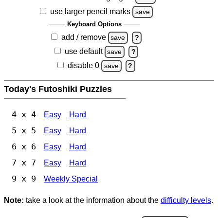
use larger pencil marks
save
Keyboard Options
add / remove
save
?
use default
save
?
disable 0
save
?
Today's Futoshiki Puzzles
4 x 4
Easy
Hard
5 x 5
Easy
Hard
6 x 6
Easy
Hard
7 x 7
Easy
Hard
9 x 9
Weekly Special
Note:
take a look at the information about the
difficulty levels
.