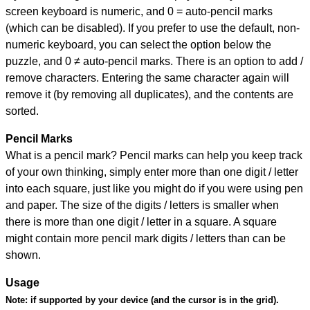
screen keyboard is numeric, and
0 = auto-pencil marks
(which can be disabled). If you prefer to use the default, non-
numeric keyboard, you can select the option below the
puzzle, and
0 ≠ auto-pencil marks
.
There is an option to add /
remove characters. Entering the same character again will
remove it (by removing all duplicates), and the contents are
sorted.
Pencil Marks
What is a pencil mark? Pencil marks can help you keep track
of your own thinking, simply enter more than one digit / letter
into each square, just like you might do if you were using pen
and paper. The size of the digits / letters is smaller when
there is more than one digit / letter in a square. A square
might contain more pencil mark digits / letters than can be
shown.
Usage
Note:
if supported by your device (and the cursor is in the grid).