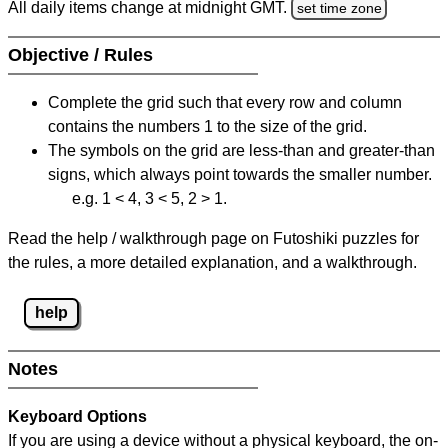
All daily items change at midnight GMT.
set time zone
Objective / Rules
Complete the grid such that every row and column
contains the numbers 1 to the size of the grid.
The symbols on the grid are less-than and greater-than
signs, which always point towards the smaller number.
e.g. 1 < 4, 3 < 5, 2 > 1.
Read the help / walkthrough page on Futoshiki puzzles for
the rules, a more detailed explanation, and a walkthrough.
help
Notes
Keyboard Options
If you are using a device without a physical keyboard, the on-