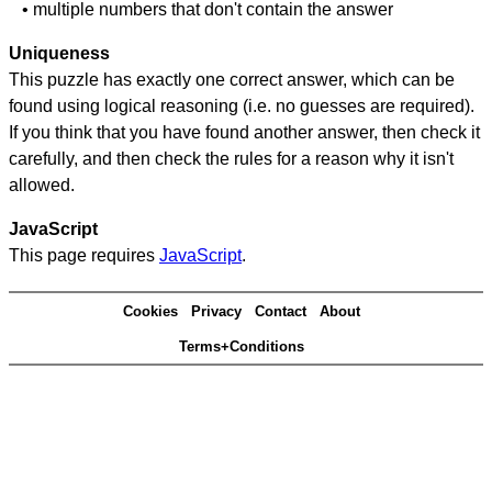
• multiple numbers that don't contain the answer
Uniqueness
This puzzle has exactly one correct answer, which can be
found using logical reasoning (i.e. no guesses are required).
If you think that you have found another answer, then check it
carefully, and then check the rules for a reason why it isn't
allowed.
JavaScript
This page requires
JavaScript
.
Cookies
Privacy
Contact
About
Terms+Conditions