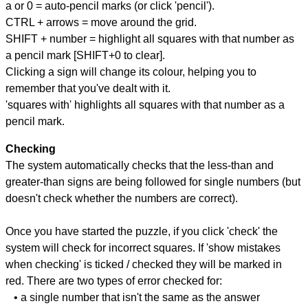
a or 0 = auto-pencil marks (or click 'pencil').
CTRL + arrows = move around the grid.
SHIFT + number = highlight all squares with that number as
a pencil mark [SHIFT+0 to clear].
Clicking a sign will change its colour, helping you to
remember that you've dealt with it.
'squares with' highlights all squares with that number as a
pencil mark.
Checking
The system automatically checks that the less-than and
greater-than signs are being followed for single numbers (but
doesn't check whether the numbers are correct).
Once you have started the puzzle, if you click 'check' the
system will check for incorrect squares. If 'show mistakes
when checking' is ticked / checked they will be marked in
red. There are two types of error checked for:
• a single number that isn't the same as the answer