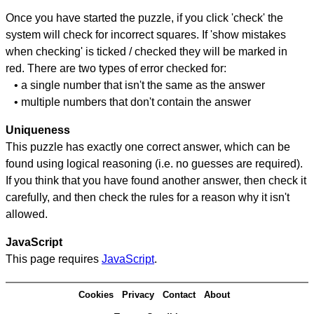
Once you have started the puzzle, if you click 'check' the
system will check for incorrect squares. If 'show mistakes
when checking' is ticked / checked they will be marked in
red. There are two types of error checked for:
• a single number that isn't the same as the answer
• multiple numbers that don't contain the answer
Uniqueness
This puzzle has exactly one correct answer, which can be
found using logical reasoning (i.e. no guesses are required).
If you think that you have found another answer, then check it
carefully, and then check the rules for a reason why it isn't
allowed.
JavaScript
This page requires
JavaScript
.
Cookies
Privacy
Contact
About