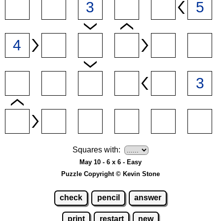
Squares with:
May 10 - 6 x 6 - Easy
Puzzle Copyright © Kevin Stone
check
pencil
answer
print
restart
new