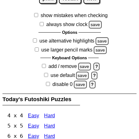
show mistakes when checking
always show clock
save
Options
use alternative highlights
save
use larger pencil marks
save
Keyboard Options
add / remove
save
?
use default
save
?
disable 0
save
?
Today's Futoshiki Puzzles
4 x 4
Easy
Hard
5 x 5
Easy
Hard
6 x 6
Easy
Hard