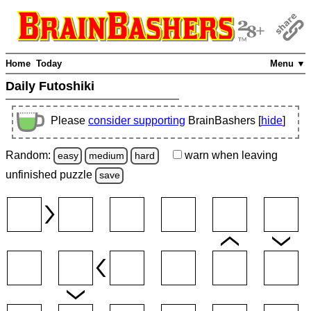
Home
Today
Menu ▼
Daily Futoshiki
Please
consider supporting
BrainBashers [
hide
]
Random:
warn
when leaving
easy
medium
hard
unfinished
puzzle
save