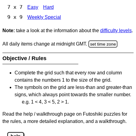
7 x 7
Easy
Hard
9 x 9
Weekly Special
Note:
take a look at the information about the
difficulty levels
.
All daily items change at midnight GMT.
set time zone
Objective / Rules
Complete the grid such that every row and column
contains the numbers 1 to the size of the grid.
The symbols on the grid are less-than and greater-than
signs, which always point towards the smaller number.
e.g. 1 < 4, 3 < 5, 2 > 1.
Read the help / walkthrough page on Futoshiki puzzles for
the rules, a more detailed explanation, and a walkthrough.