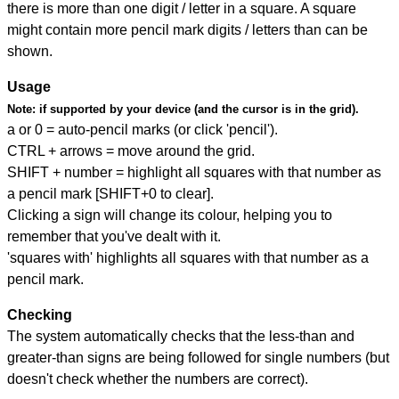
there is more than one digit / letter in a square. A square
might contain more pencil mark digits / letters than can be
shown.
Usage
Note:
if supported by your device (and the cursor is in the grid).
a or 0 = auto-pencil marks (or click 'pencil').
CTRL + arrows = move around the grid.
SHIFT + number = highlight all squares with that number as
a pencil mark [SHIFT+0 to clear].
Clicking a sign will change its colour, helping you to
remember that you've dealt with it.
'squares with' highlights all squares with that number as a
pencil mark.
Checking
The system automatically checks that the less-than and
greater-than signs are being followed for single numbers (but
doesn't check whether the numbers are correct).