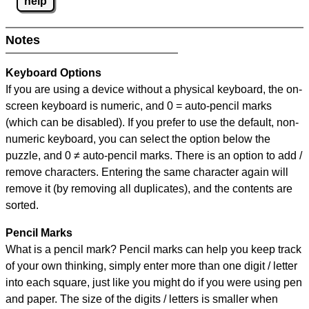
help
Notes
Keyboard Options
If you are using a device without a physical keyboard, the on-
screen keyboard is numeric, and
0 = auto-pencil marks
(which can be disabled). If you prefer to use the default, non-
numeric keyboard, you can select the option below the
puzzle, and
0 ≠ auto-pencil marks
.
There is an option to add /
remove characters. Entering the same character again will
remove it (by removing all duplicates), and the contents are
sorted.
Pencil Marks
What is a pencil mark? Pencil marks can help you keep track
of your own thinking, simply enter more than one digit / letter
into each square, just like you might do if you were using pen
and paper. The size of the digits / letters is smaller when