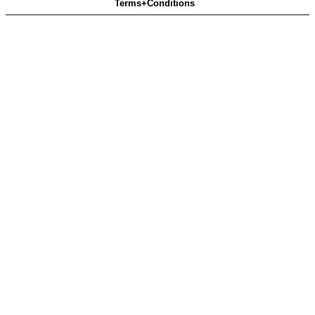
Terms+Conditions