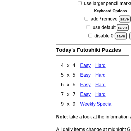
use larger pencil mark
Keyboard Options
add / remove
save
use default
save
disable 0
save
Today's Futoshiki Puzzles
4 x 4
Easy
Hard
5 x 5
Easy
Hard
6 x 6
Easy
Hard
7 x 7
Easy
Hard
9 x 9
Weekly Special
Note:
take a look at the information
All daily items change at midnight 