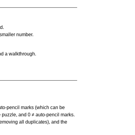
d.
 smaller number.
nd a walkthrough.
uto-pencil marks
(which can be
he puzzle, and
0 ≠ auto-pencil marks
.
emoving all duplicates), and the