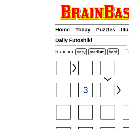
Home
Today
Puzzles
Ill
Daily Futoshiki
Random:
easy
medium
hard