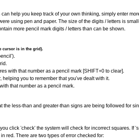
can help you keep track of your own thinking, simply enter more t
 were using pen and paper. The size of the digits / letters is sma
contain more pencil mark digits / letters than can be shown.
cursor is in the grid).
encil').
id.
res with that number as a pencil mark [SHIFT+0 to clear].
r, helping you to remember that you've dealt with it.
 with that number as a pencil mark.
 the less-than and greater-than signs are being followed for si
you click 'check' the system will check for incorrect squares. If
in red. There are two types of error checked for: