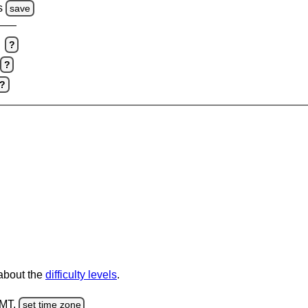
s
save
?
?
?
 about the
difficulty levels
.
GMT.
set time zone