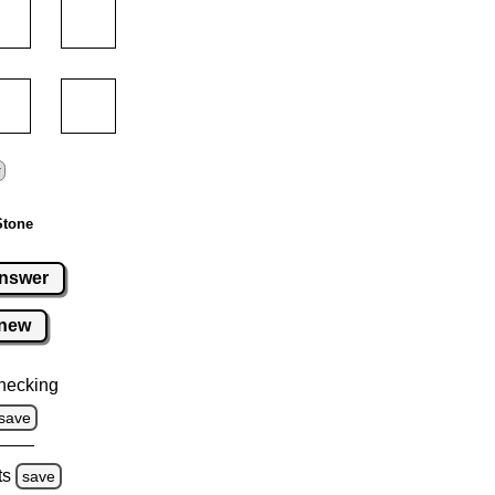
Stone
nswer
new
hecking
save
ts
save