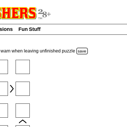
usions
Fun Stuff
warn
when leaving unfinished
puzzle
save