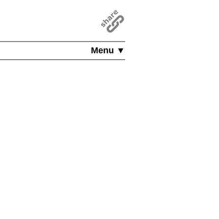
Menu ▼