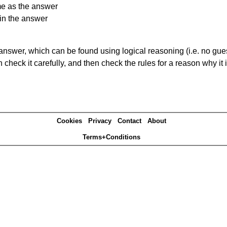
me as the answer
in the answer
answer, which can be found using logical reasoning (i.e. no guess
heck it carefully, and then check the rules for a reason why it i
Cookies
Privacy
Contact
About
Terms+Conditions