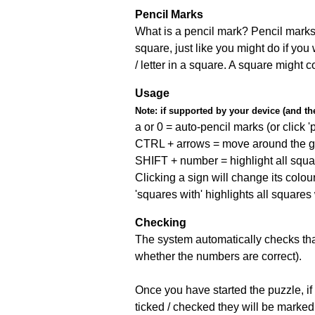
Pencil Marks
What is a pencil mark? Pencil marks 
square, just like you might do if you
/ letter in a square. A square might 
Usage
Note:
if supported by your device (and the 
a or 0 = auto-pencil marks (or click 'p
CTRL + arrows = move around the gr
SHIFT + number = highlight all squa
Clicking a sign will change its colou
'squares with' highlights all squares
Checking
The system automatically checks that
whether the numbers are correct).
Once you have started the puzzle, if 
ticked / checked they will be marked 