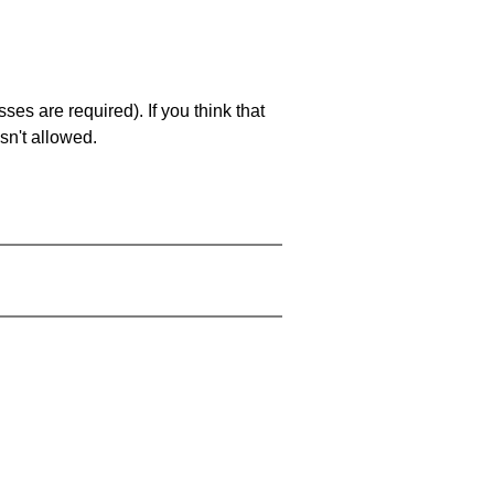
es are required). If you think that
sn't allowed.