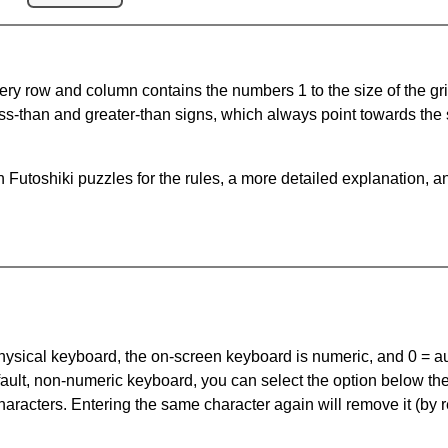
ery row and column contains the numbers 1 to the size of the gri
ss-than and greater-than signs, which always point towards the
Futoshiki puzzles for the rules, a more detailed explanation, a
 physical keyboard, the on-screen keyboard is numeric, and
0 = a
default, non-numeric keyboard, you can select the option below t
haracters. Entering the same character again will remove it (by r