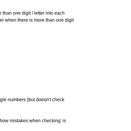
han one digit / letter into each
ller when there is more than one digit
ngle numbers (but doesn't check
 'show mistakes when checking' is