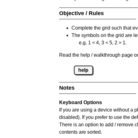
Objective / Rules
Complete the grid such that ev
The symbols on the grid are le
e.g. 1 < 4, 3 < 5, 2 > 1.
Read the help / walkthrough page on 
help
Notes
Keyboard Options
If you are using a device without a
disabled). If you prefer to use the 
There is an option to add / remove c
contents are sorted.