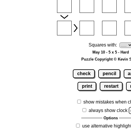
Squares with:
May 10 - 5 x 5 - Hard
Puzzle Copyright © Kevin 
check
pencil
a
print
restart
show mistakes when c
always show clock
Options
use alternative highligh