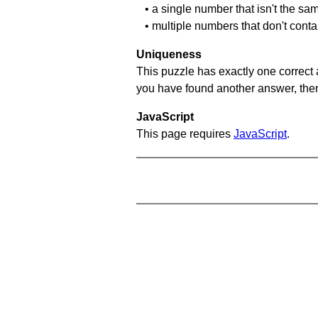
• a single number that isn't the sa
• multiple numbers that don't conta
Uniqueness
This puzzle has exactly one correct 
you have found another answer, then c
JavaScript
This page requires
JavaScript
.