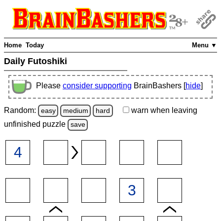
Home
Today
Menu ▼
Daily Futoshiki
Please
consider supporting
BrainBashers [
hide
]
Random:
warn
when leaving
easy
medium
hard
unfinished
puzzle
save