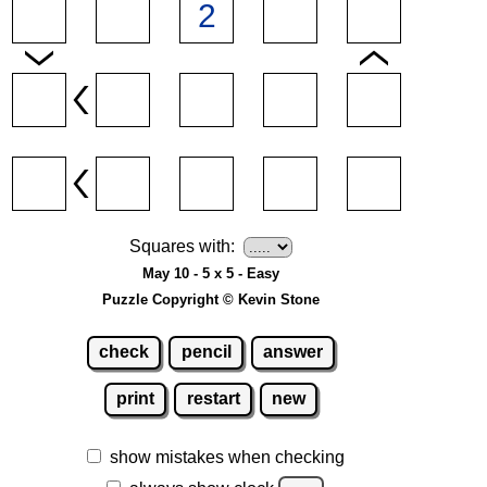
Squares with:
May 10 - 5 x 5 - Easy
Puzzle Copyright © Kevin Stone
check
pencil
answer
print
restart
new
show mistakes when checking