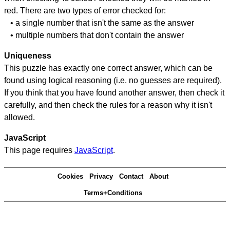
red. There are two types of error checked for:
• a single number that isn't the same as the answer
• multiple numbers that don't contain the answer
Uniqueness
This puzzle has exactly one correct answer, which can be
found using logical reasoning (i.e. no guesses are required).
If you think that you have found another answer, then check it
carefully, and then check the rules for a reason why it isn't
allowed.
JavaScript
This page requires
JavaScript
.
Cookies
Privacy
Contact
About
Terms+Conditions