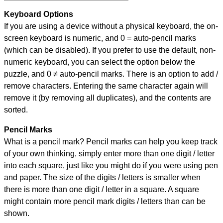
Keyboard Options
If you are using a device without a physical keyboard, the on-
screen keyboard is numeric, and
0 = auto-pencil marks
(which can be disabled). If you prefer to use the default, non-
numeric keyboard, you can select the option below the
puzzle, and
0 ≠ auto-pencil marks
.
There is an option to add /
remove characters. Entering the same character again will
remove it (by removing all duplicates), and the contents are
sorted.
Pencil Marks
What is a pencil mark? Pencil marks can help you keep track
of your own thinking, simply enter more than one digit / letter
into each square, just like you might do if you were using pen
and paper. The size of the digits / letters is smaller when
there is more than one digit / letter in a square. A square
might contain more pencil mark digits / letters than can be
shown.