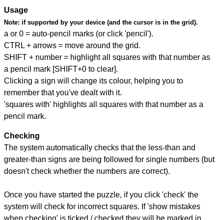
Usage
Note:
if supported by your device (and the cursor is in the grid).
a or 0 = auto-pencil marks (or click 'pencil').
CTRL + arrows = move around the grid.
SHIFT + number = highlight all squares with that number as
a pencil mark [SHIFT+0 to clear].
Clicking a sign will change its colour, helping you to
remember that you've dealt with it.
'squares with' highlights all squares with that number as a
pencil mark.
Checking
The system automatically checks that the less-than and
greater-than signs are being followed for single numbers (but
doesn't check whether the numbers are correct).
Once you have started the puzzle, if you click 'check' the
system will check for incorrect squares. If 'show mistakes
when checking' is ticked / checked they will be marked in