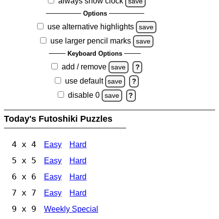
always show clock
save
Options
use alternative highlights
save
use larger pencil marks
save
Keyboard Options
add / remove
save
?
use default
save
?
disable 0
save
?
Today's Futoshiki Puzzles
4 x 4
Easy
Hard
5 x 5
Easy
Hard
6 x 6
Easy
Hard
7 x 7
Easy
Hard
9 x 9
Weekly Special