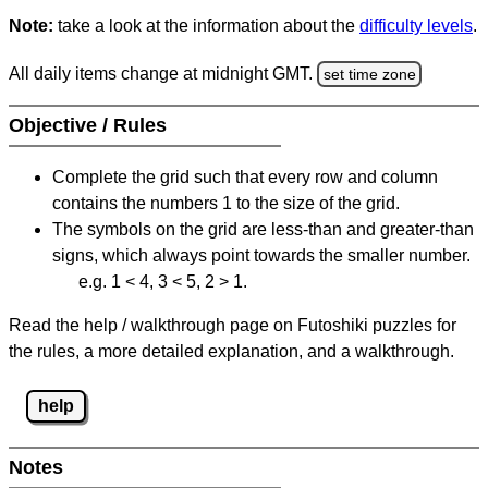
Note:
take a look at the information about the
difficulty levels
.
All daily items change at midnight GMT.
set time zone
Objective / Rules
Complete the grid such that every row and column
contains the numbers 1 to the size of the grid.
The symbols on the grid are less-than and greater-than
signs, which always point towards the smaller number.
e.g. 1 < 4, 3 < 5, 2 > 1.
Read the help / walkthrough page on Futoshiki puzzles for
the rules, a more detailed explanation, and a walkthrough.
help
Notes