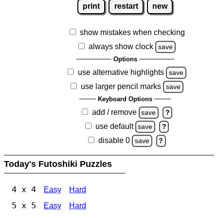
print
restart
new
show mistakes when checking
always show clock
save
Options
use alternative highlights
save
use larger pencil marks
save
Keyboard Options
add / remove
save
?
use default
save
?
disable 0
save
?
Today's Futoshiki Puzzles
4 x 4
Easy
Hard
5 x 5
Easy
Hard