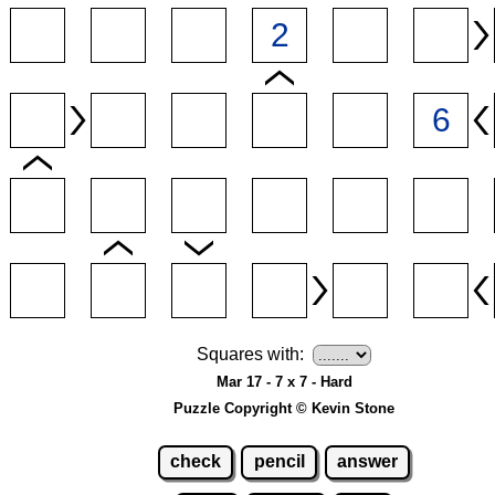
Squares with:
Mar 17 - 7 x 7 - Hard
Puzzle Copyright © Kevin Stone
check
pencil
answer