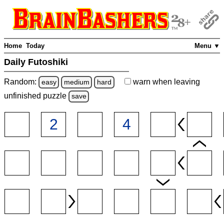
Home
Today
Menu ▼
Daily Futoshiki
Random:
warn
when leaving
easy
medium
hard
unfinished
puzzle
save