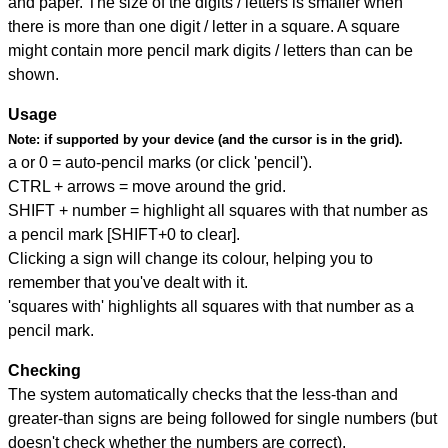
and paper. The size of the digits / letters is smaller when
there is more than one digit / letter in a square. A square
might contain more pencil mark digits / letters than can be
shown.
Usage
Note:
if supported by your device (and the cursor is in the grid).
a or 0 = auto-pencil marks (or click 'pencil').
CTRL + arrows = move around the grid.
SHIFT + number = highlight all squares with that number as
a pencil mark [SHIFT+0 to clear].
Clicking a sign will change its colour, helping you to
remember that you've dealt with it.
'squares with' highlights all squares with that number as a
pencil mark.
Checking
The system automatically checks that the less-than and
greater-than signs are being followed for single numbers (but
doesn't check whether the numbers are correct).