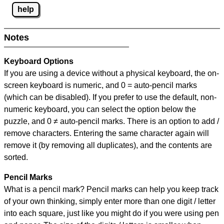
help
Notes
Keyboard Options
If you are using a device without a physical keyboard, the on-
screen keyboard is numeric, and
0 = auto-pencil marks
(which can be disabled). If you prefer to use the default, non-
numeric keyboard, you can select the option below the
puzzle, and
0 ≠ auto-pencil marks
.
There is an option to add /
remove characters. Entering the same character again will
remove it (by removing all duplicates), and the contents are
sorted.
Pencil Marks
What is a pencil mark? Pencil marks can help you keep track
of your own thinking, simply enter more than one digit / letter
into each square, just like you might do if you were using pen