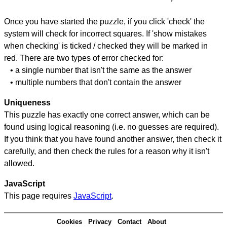
Once you have started the puzzle, if you click 'check' the
system will check for incorrect squares. If 'show mistakes
when checking' is ticked / checked they will be marked in
red. There are two types of error checked for:
• a single number that isn't the same as the answer
• multiple numbers that don't contain the answer
Uniqueness
This puzzle has exactly one correct answer, which can be
found using logical reasoning (i.e. no guesses are required).
If you think that you have found another answer, then check it
carefully, and then check the rules for a reason why it isn't
allowed.
JavaScript
This page requires
JavaScript
.
Cookies
Privacy
Contact
About