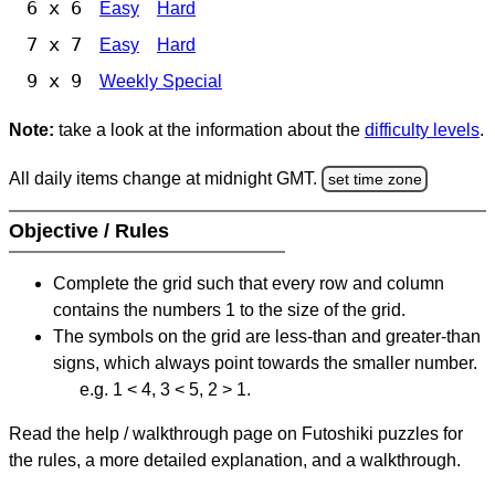
6 x 6
Easy
Hard
7 x 7
Easy
Hard
9 x 9
Weekly Special
Note:
take a look at the information about the
difficulty levels
.
All daily items change at midnight GMT.
set time zone
Objective / Rules
Complete the grid such that every row and column
contains the numbers 1 to the size of the grid.
The symbols on the grid are less-than and greater-than
signs, which always point towards the smaller number.
e.g. 1 < 4, 3 < 5, 2 > 1.
Read the help / walkthrough page on Futoshiki puzzles for
the rules, a more detailed explanation, and a walkthrough.