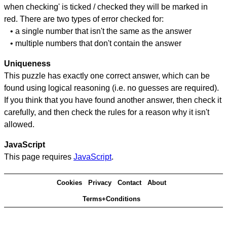
when checking' is ticked / checked they will be marked in
red. There are two types of error checked for:
• a single number that isn't the same as the answer
• multiple numbers that don't contain the answer
Uniqueness
This puzzle has exactly one correct answer, which can be
found using logical reasoning (i.e. no guesses are required).
If you think that you have found another answer, then check it
carefully, and then check the rules for a reason why it isn't
allowed.
JavaScript
This page requires
JavaScript
.
Cookies
Privacy
Contact
About
Terms+Conditions