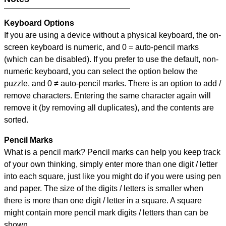
Keyboard Options
If you are using a device without a physical keyboard, the on-
screen keyboard is numeric, and
0 = auto-pencil marks
(which can be disabled). If you prefer to use the default, non-
numeric keyboard, you can select the option below the
puzzle, and
0 ≠ auto-pencil marks
.
There is an option to add /
remove characters. Entering the same character again will
remove it (by removing all duplicates), and the contents are
sorted.
Pencil Marks
What is a pencil mark? Pencil marks can help you keep track
of your own thinking, simply enter more than one digit / letter
into each square, just like you might do if you were using pen
and paper. The size of the digits / letters is smaller when
there is more than one digit / letter in a square. A square
might contain more pencil mark digits / letters than can be
shown.