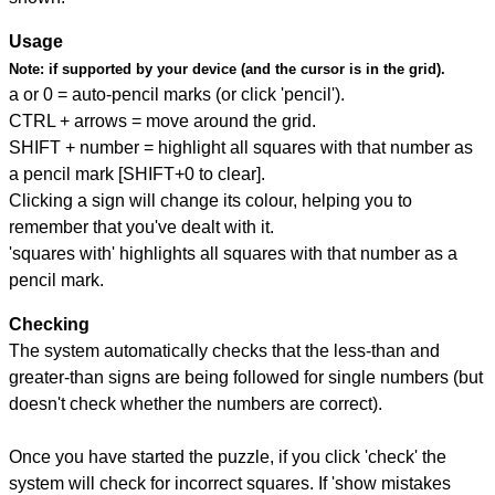
Usage
Note:
if supported by your device (and the cursor is in the grid).
a or 0 = auto-pencil marks (or click 'pencil').
CTRL + arrows = move around the grid.
SHIFT + number = highlight all squares with that number as
a pencil mark [SHIFT+0 to clear].
Clicking a sign will change its colour, helping you to
remember that you've dealt with it.
'squares with' highlights all squares with that number as a
pencil mark.
Checking
The system automatically checks that the less-than and
greater-than signs are being followed for single numbers (but
doesn't check whether the numbers are correct).
Once you have started the puzzle, if you click 'check' the
system will check for incorrect squares. If 'show mistakes