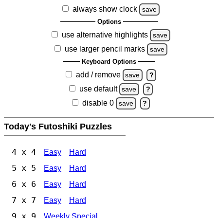
always show clock
save
Options
use alternative highlights
save
use larger pencil marks
save
Keyboard Options
add / remove
save
?
use default
save
?
disable 0
save
?
Today's Futoshiki Puzzles
4 x 4
Easy
Hard
5 x 5
Easy
Hard
6 x 6
Easy
Hard
7 x 7
Easy
Hard
9 x 9
Weekly Special