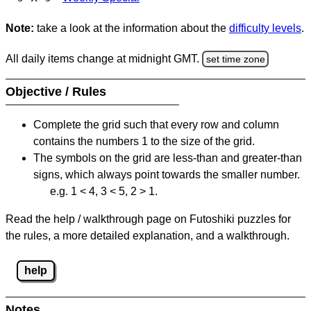
Note:
take a look at the information about the
difficulty levels
.
All daily items change at midnight GMT.
set time zone
Objective / Rules
Complete the grid such that every row and column
contains the numbers 1 to the size of the grid.
The symbols on the grid are less-than and greater-than
signs, which always point towards the smaller number.
e.g. 1 < 4, 3 < 5, 2 > 1.
Read the help / walkthrough page on Futoshiki puzzles for
the rules, a more detailed explanation, and a walkthrough.
help
Notes