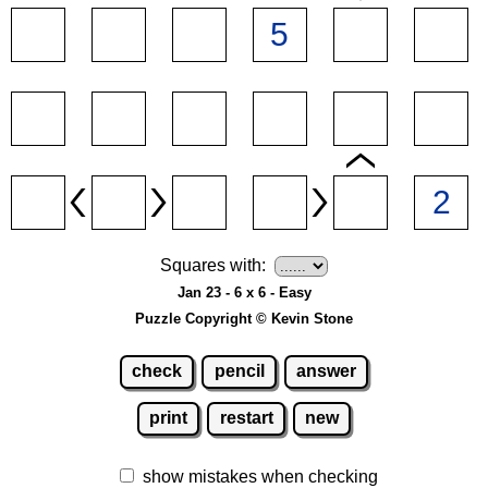
Squares with:
Jan 23 - 6 x 6 - Easy
Puzzle Copyright © Kevin Stone
check
pencil
answer
print
restart
new
show mistakes when checking