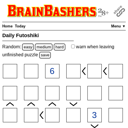
Home
Today
Menu ▼
Daily Futoshiki
Random:
warn
when leaving
easy
medium
hard
unfinished
puzzle
save