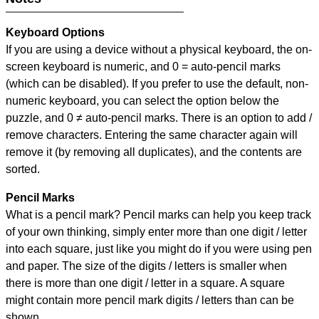
Keyboard Options
If you are using a device without a physical keyboard, the on-
screen keyboard is numeric, and
0 = auto-pencil marks
(which can be disabled). If you prefer to use the default, non-
numeric keyboard, you can select the option below the
puzzle, and
0 ≠ auto-pencil marks
.
There is an option to add /
remove characters. Entering the same character again will
remove it (by removing all duplicates), and the contents are
sorted.
Pencil Marks
What is a pencil mark? Pencil marks can help you keep track
of your own thinking, simply enter more than one digit / letter
into each square, just like you might do if you were using pen
and paper. The size of the digits / letters is smaller when
there is more than one digit / letter in a square. A square
might contain more pencil mark digits / letters than can be
shown.