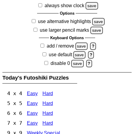
always show clock
save
Options
use alternative highlights
save
use larger pencil marks
save
Keyboard Options
add / remove
save
?
use default
save
?
disable 0
save
?
Today's Futoshiki Puzzles
4 x 4
Easy
Hard
5 x 5
Easy
Hard
6 x 6
Easy
Hard
7 x 7
Easy
Hard
9 x 9
Weekly Special