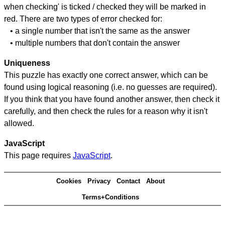
when checking' is ticked / checked they will be marked in
red. There are two types of error checked for:
• a single number that isn't the same as the answer
• multiple numbers that don't contain the answer
Uniqueness
This puzzle has exactly one correct answer, which can be
found using logical reasoning (i.e. no guesses are required).
If you think that you have found another answer, then check it
carefully, and then check the rules for a reason why it isn't
allowed.
JavaScript
This page requires
JavaScript
.
Cookies
Privacy
Contact
About
Terms+Conditions