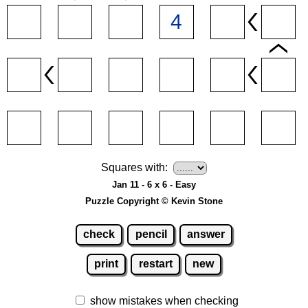
Squares with:
Jan 11 - 6 x 6 - Easy
Puzzle Copyright © Kevin Stone
check
pencil
answer
print
restart
new
show mistakes when checking