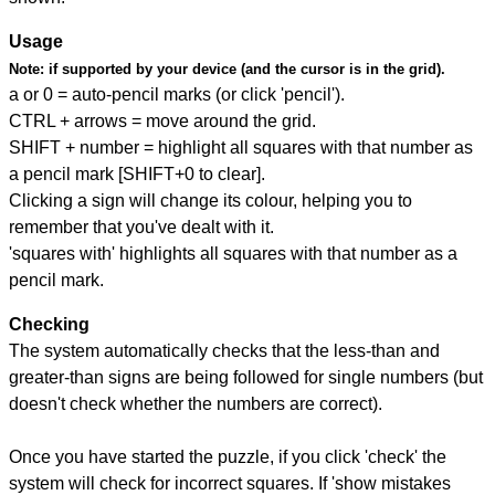
Usage
Note:
if supported by your device (and the cursor is in the grid).
a or 0 = auto-pencil marks (or click 'pencil').
CTRL + arrows = move around the grid.
SHIFT + number = highlight all squares with that number as
a pencil mark [SHIFT+0 to clear].
Clicking a sign will change its colour, helping you to
remember that you've dealt with it.
'squares with' highlights all squares with that number as a
pencil mark.
Checking
The system automatically checks that the less-than and
greater-than signs are being followed for single numbers (but
doesn't check whether the numbers are correct).
Once you have started the puzzle, if you click 'check' the
system will check for incorrect squares. If 'show mistakes