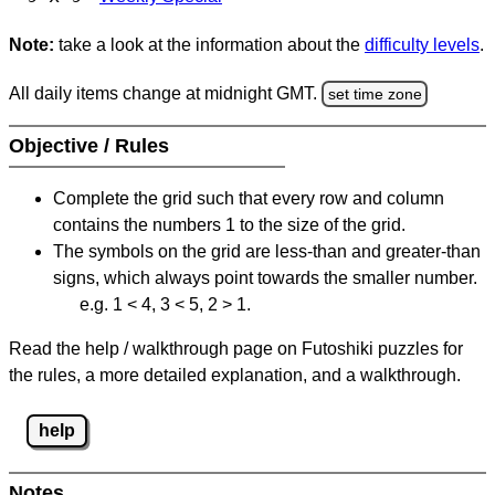
Note:
take a look at the information about the
difficulty levels
.
All daily items change at midnight GMT.
set time zone
Objective / Rules
Complete the grid such that every row and column
contains the numbers 1 to the size of the grid.
The symbols on the grid are less-than and greater-than
signs, which always point towards the smaller number.
e.g. 1 < 4, 3 < 5, 2 > 1.
Read the help / walkthrough page on Futoshiki puzzles for
the rules, a more detailed explanation, and a walkthrough.
help
Notes