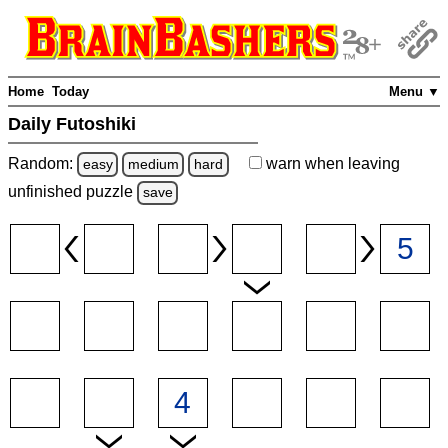
Home
Today
Menu ▼
Daily Futoshiki
Random:
warn
when leaving
easy
medium
hard
unfinished
puzzle
save