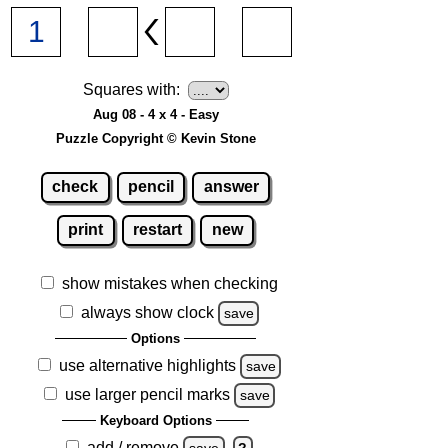
Squares with:
Aug 08 - 4 x 4 - Easy
Puzzle Copyright © Kevin Stone
check
pencil
answer
print
restart
new
show mistakes when checking
always show clock
save
Options
use alternative highlights
save
use larger pencil marks
save
Keyboard Options
add / remove