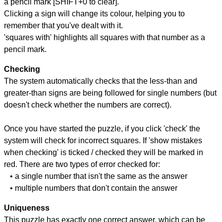
a pencil mark [SHIFT+0 to clear].
Clicking a sign will change its colour, helping you to
remember that you've dealt with it.
'squares with' highlights all squares with that number as a
pencil mark.
Checking
The system automatically checks that the less-than and
greater-than signs are being followed for single numbers (but
doesn't check whether the numbers are correct).
Once you have started the puzzle, if you click 'check' the
system will check for incorrect squares. If 'show mistakes
when checking' is ticked / checked they will be marked in
red. There are two types of error checked for:
• a single number that isn't the same as the answer
• multiple numbers that don't contain the answer
Uniqueness
This puzzle has exactly one correct answer, which can be