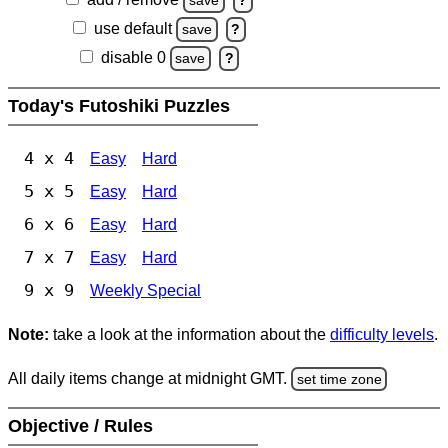
save
?
use default
save
?
disable 0
save
?
Today's Futoshiki Puzzles
4 x 4
Easy
Hard
5 x 5
Easy
Hard
6 x 6
Easy
Hard
7 x 7
Easy
Hard
9 x 9
Weekly Special
Note:
take a look at the information about the
difficulty levels
.
All daily items change at midnight GMT.
set time zone
Objective / Rules