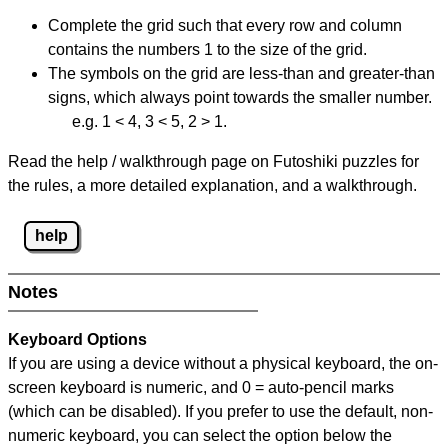
Complete the grid such that every row and column
contains the numbers 1 to the size of the grid.
The symbols on the grid are less-than and greater-than
signs, which always point towards the smaller number.
e.g. 1 < 4, 3 < 5, 2 > 1.
Read the help / walkthrough page on Futoshiki puzzles for
the rules, a more detailed explanation, and a walkthrough.
help
Notes
Keyboard Options
If you are using a device without a physical keyboard, the on-
screen keyboard is numeric, and
0 = auto-pencil marks
(which can be disabled). If you prefer to use the default, non-
numeric keyboard, you can select the option below the