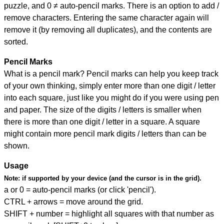
puzzle, and
0 ≠ auto-pencil marks
.
There is an option to add /
remove characters. Entering the same character again will
remove it (by removing all duplicates), and the contents are
sorted.
Pencil Marks
What is a pencil mark? Pencil marks can help you keep track
of your own thinking, simply enter more than one digit / letter
into each square, just like you might do if you were using pen
and paper. The size of the digits / letters is smaller when
there is more than one digit / letter in a square. A square
might contain more pencil mark digits / letters than can be
shown.
Usage
Note:
if supported by your device (and the cursor is in the grid).
a or 0 = auto-pencil marks (or click 'pencil').
CTRL + arrows = move around the grid.
SHIFT + number = highlight all squares with that number as