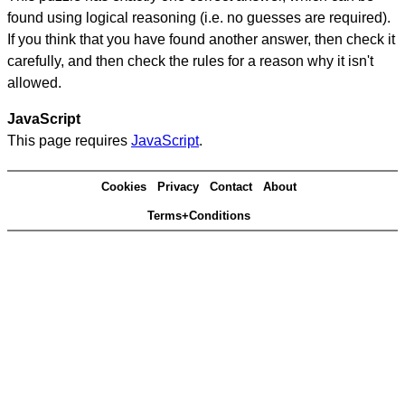
found using logical reasoning (i.e. no guesses are required).
If you think that you have found another answer, then check it
carefully, and then check the rules for a reason why it isn't
allowed.
JavaScript
This page requires
JavaScript
.
Cookies
Privacy
Contact
About
Terms+Conditions