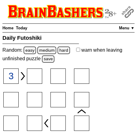
Home
Today
Menu ▼
Daily Futoshiki
Random:
warn
when leaving
easy
medium
hard
unfinished
puzzle
save