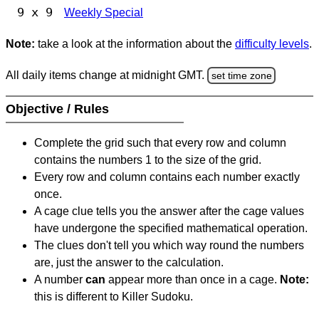
9 x 9
Weekly Special
Note:
take a look at the information about the
difficulty levels
.
All daily items change at midnight GMT.
set time zone
Objective / Rules
Complete the grid such that every row and column
contains the numbers 1 to the size of the grid.
Every row and column contains each number exactly
once.
A cage clue tells you the answer after the cage values
have undergone the specified mathematical operation.
The clues don't tell you which way round the numbers
are, just the answer to the calculation.
A number
can
appear more than once in a cage.
Note:
this is different to Killer Sudoku.