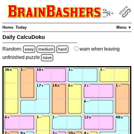
Home
Today
Menu ▼
Daily CalcuDoku
Random:
warn
when leaving
easy
medium
hard
unfinished
puzzle
save