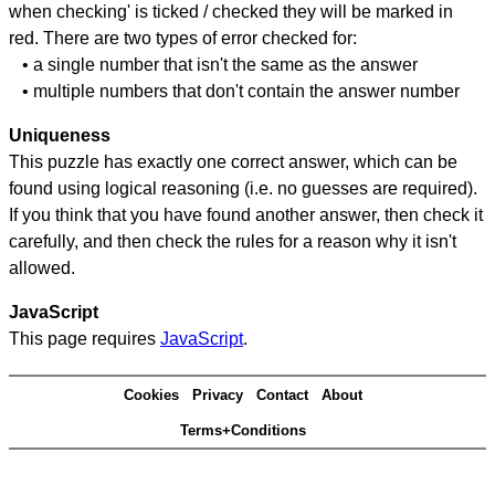
when checking' is ticked / checked they will be marked in
red. There are two types of error checked for:
• a single number that isn't the same as the answer
• multiple numbers that don't contain the answer number
Uniqueness
This puzzle has exactly one correct answer, which can be
found using logical reasoning (i.e. no guesses are required).
If you think that you have found another answer, then check it
carefully, and then check the rules for a reason why it isn't
allowed.
JavaScript
This page requires
JavaScript
.
Cookies
Privacy
Contact
About
Terms+Conditions