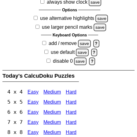
always show clock
save
Options
use alternative highlights
save
use larger pencil marks
save
Keyboard Options
add / remove
save
?
use default
save
?
disable 0
save
?
Today's CalcuDoku Puzzles
4 x 4
Easy
Medium
Hard
5 x 5
Easy
Medium
Hard
6 x 6
Easy
Medium
Hard
7 x 7
Easy
Medium
Hard
8 x 8
Easy
Medium
Hard