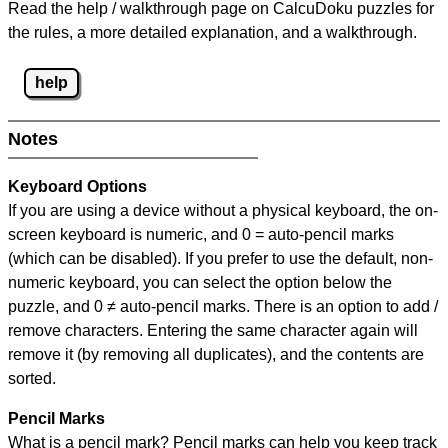
Read the help / walkthrough page on CalcuDoku puzzles for
the rules, a more detailed explanation, and a walkthrough.
help
Notes
Keyboard Options
If you are using a device without a physical keyboard, the on-
screen keyboard is numeric, and
0 = auto-pencil marks
(which can be disabled). If you prefer to use the default, non-
numeric keyboard, you can select the option below the
puzzle, and
0 ≠ auto-pencil marks
.
There is an option to add /
remove characters. Entering the same character again will
remove it (by removing all duplicates), and the contents are
sorted.
Pencil Marks
What is a pencil mark? Pencil marks can help you keep track