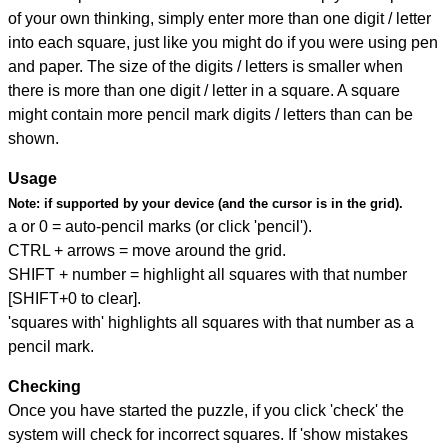
of your own thinking, simply enter more than one digit / letter
into each square, just like you might do if you were using pen
and paper. The size of the digits / letters is smaller when
there is more than one digit / letter in a square. A square
might contain more pencil mark digits / letters than can be
shown.
Usage
Note:
if supported by your device (and the cursor is in the grid).
a or 0 = auto-pencil marks (or click 'pencil').
CTRL + arrows = move around the grid.
SHIFT + number = highlight all squares with that number
[SHIFT+0 to clear].
'squares with' highlights all squares with that number as a
pencil mark.
Checking
Once you have started the puzzle, if you click 'check' the
system will check for incorrect squares. If 'show mistakes