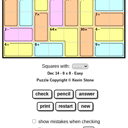
Squares with:
Dec 14 - 8 x 8 - Easy
Puzzle Copyright © Kevin Stone
check
pencil
answer
print
restart
new
show mistakes when checking