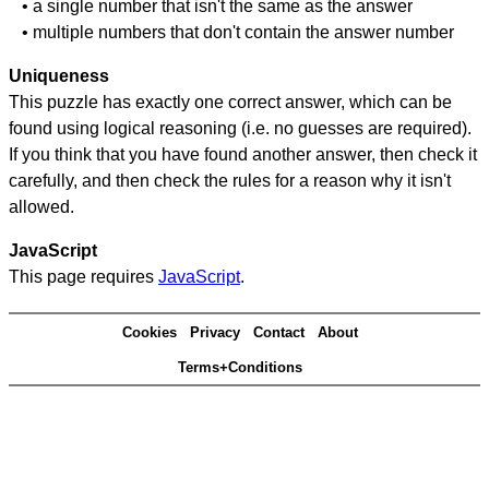
• a single number that isn't the same as the answer
• multiple numbers that don't contain the answer number
Uniqueness
This puzzle has exactly one correct answer, which can be
found using logical reasoning (i.e. no guesses are required).
If you think that you have found another answer, then check it
carefully, and then check the rules for a reason why it isn't
allowed.
JavaScript
This page requires
JavaScript
.
Cookies
Privacy
Contact
About
Terms+Conditions