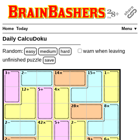
Home
Today
Menu ▼
Daily CalcuDoku
Random:
warn
when leaving
easy
medium
hard
unfinished
puzzle
save