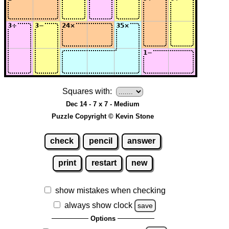
Squares with:
Dec 14 - 7 x 7 - Medium
Puzzle Copyright © Kevin Stone
check
pencil
answer
print
restart
new
show mistakes when checking
always show clock
save
Options