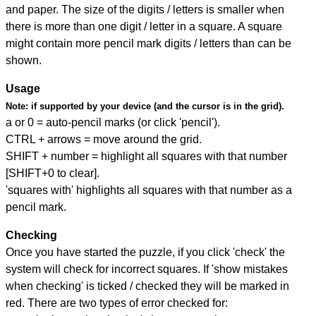
and paper. The size of the digits / letters is smaller when
there is more than one digit / letter in a square. A square
might contain more pencil mark digits / letters than can be
shown.
Usage
Note:
if supported by your device (and the cursor is in the grid).
a or 0 = auto-pencil marks (or click 'pencil').
CTRL + arrows = move around the grid.
SHIFT + number = highlight all squares with that number
[SHIFT+0 to clear].
'squares with' highlights all squares with that number as a
pencil mark.
Checking
Once you have started the puzzle, if you click 'check' the
system will check for incorrect squares. If 'show mistakes
when checking' is ticked / checked they will be marked in
red. There are two types of error checked for: