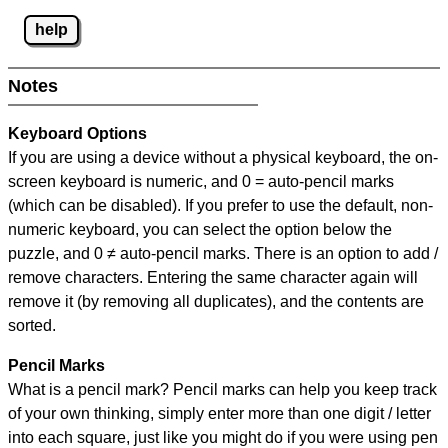
help
Notes
Keyboard Options
If you are using a device without a physical keyboard, the on-
screen keyboard is numeric, and
0 = auto-pencil marks
(which can be disabled). If you prefer to use the default, non-
numeric keyboard, you can select the option below the
puzzle, and
0 ≠ auto-pencil marks
.
There is an option to add /
remove characters. Entering the same character again will
remove it (by removing all duplicates), and the contents are
sorted.
Pencil Marks
What is a pencil mark? Pencil marks can help you keep track
of your own thinking, simply enter more than one digit / letter
into each square, just like you might do if you were using pen