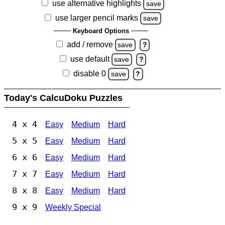
use alternative highlights
save
use larger pencil marks
save
Keyboard Options
add / remove
save
?
use default
save
?
disable 0
save
?
Today's CalcuDoku Puzzles
4 x 4
Easy
Medium
Hard
5 x 5
Easy
Medium
Hard
6 x 6
Easy
Medium
Hard
7 x 7
Easy
Medium
Hard
8 x 8
Easy
Medium
Hard
9 x 9
Weekly Special