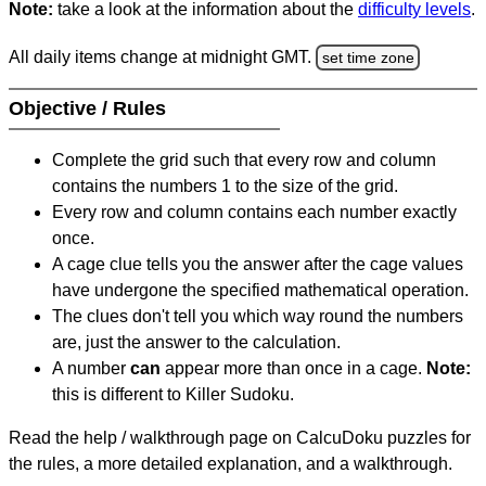
Note:
take a look at the information about the
difficulty levels
.
All daily items change at midnight GMT.
set time zone
Objective / Rules
Complete the grid such that every row and column
contains the numbers 1 to the size of the grid.
Every row and column contains each number exactly
once.
A cage clue tells you the answer after the cage values
have undergone the specified mathematical operation.
The clues don't tell you which way round the numbers
are, just the answer to the calculation.
A number
can
appear more than once in a cage.
Note:
this is different to Killer Sudoku.
Read the help / walkthrough page on CalcuDoku puzzles for
the rules, a more detailed explanation, and a walkthrough.