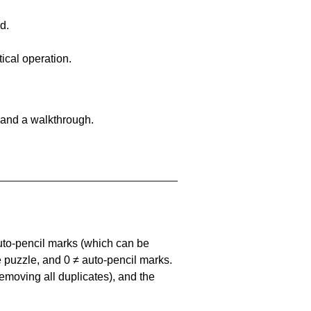
d.
ical operation.
 and a walkthrough.
uto-pencil marks
(which can be
he puzzle, and
0 ≠ auto-pencil marks
.
emoving all duplicates), and the