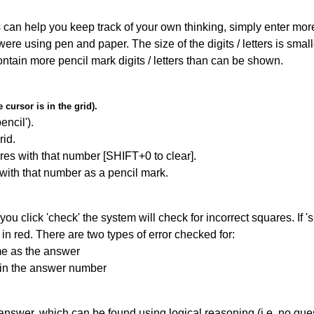
can help you keep track of your own thinking, simply enter more t
 were using pen and paper. The size of the digits / letters is sma
contain more pencil mark digits / letters than can be shown.
cursor is in the grid).
encil').
id.
res with that number [SHIFT+0 to clear].
 with that number as a pencil mark.
you click 'check' the system will check for incorrect squares. If
in red. There are two types of error checked for:
me as the answer
ain the answer number
answer, which can be found using logical reasoning (i.e. no guess