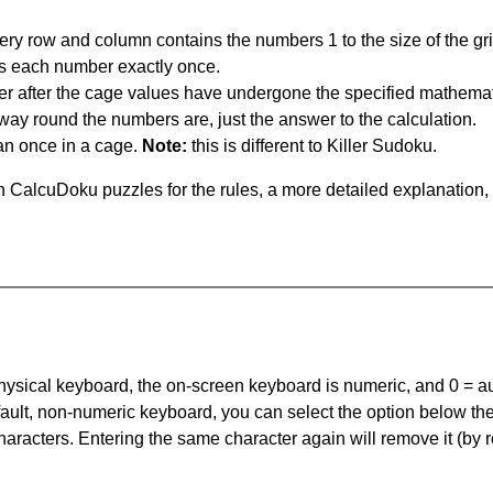
ery row and column contains the numbers 1 to the size of the gri
s each number exactly once.
er after the cage values have undergone the specified mathemat
 way round the numbers are, just the answer to the calculation.
n once in a cage.
Note:
this is different to Killer Sudoku.
 CalcuDoku puzzles for the rules, a more detailed explanation,
 physical keyboard, the on-screen keyboard is numeric, and
0 = a
default, non-numeric keyboard, you can select the option below t
haracters. Entering the same character again will remove it (by r