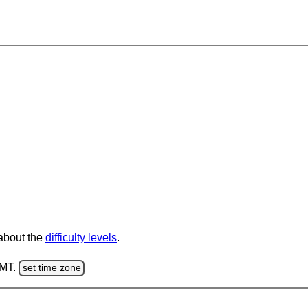
 about the
difficulty levels
.
GMT.
set time zone