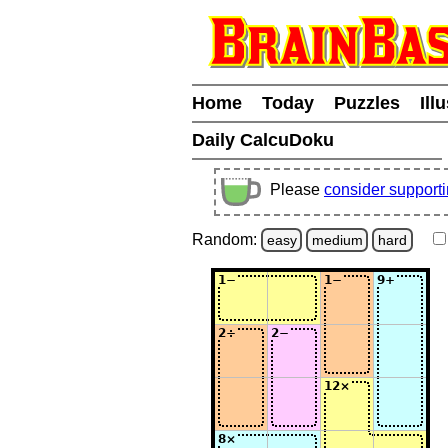
Home
Today
Puzzles
Ill
Daily CalcuDoku
Please
consider support
Random:
easy
medium
hard