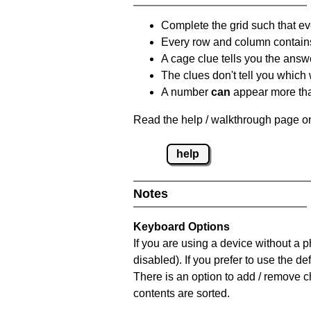
Complete the grid such that ev
Every row and column contain
A cage clue tells you the answ
The clues don't tell you which
A number
can
appear more tha
Read the help / walkthrough page on
help
Notes
Keyboard Options
If you are using a device without a
disabled). If you prefer to use the 
There is an option to add / remove c
contents are sorted.