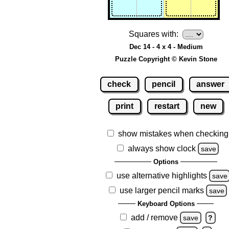
Squares with:
Dec 14 - 4 x 4 - Medium
Puzzle Copyright © Kevin Stone
check
pencil
answer
print
restart
new
show mistakes when checking
always show clock
save
Options
use alternative highlights
save
use larger pencil marks
save
Keyboard Options
add / remove
save
?