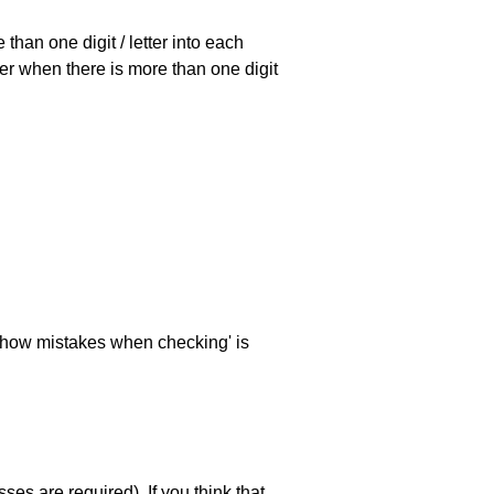
han one digit / letter into each
ller when there is more than one digit
 'show mistakes when checking' is
es are required). If you think that