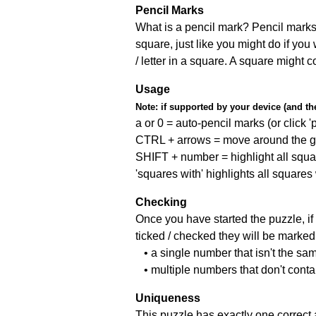
Pencil Marks
What is a pencil mark? Pencil marks 
square, just like you might do if you
/ letter in a square. A square might 
Usage
Note:
if supported by your device (and the 
a or 0 = auto-pencil marks (or click 'p
CTRL + arrows = move around the gr
SHIFT + number = highlight all squa
'squares with' highlights all squares
Checking
Once you have started the puzzle, if 
ticked / checked they will be marked 
• a single number that isn't the sa
• multiple numbers that don't cont
Uniqueness
This puzzle has exactly one correct 