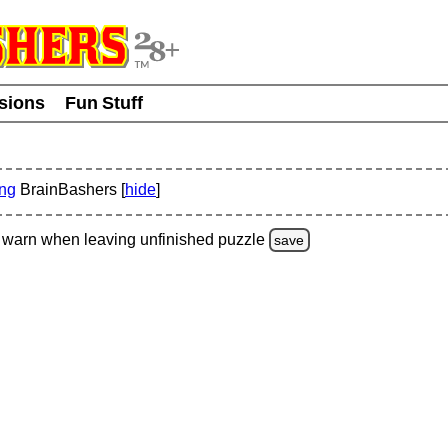
usions
Fun Stuff
ing
BrainBashers [
hide
]
warn
when leaving unfinished
puzzle
save