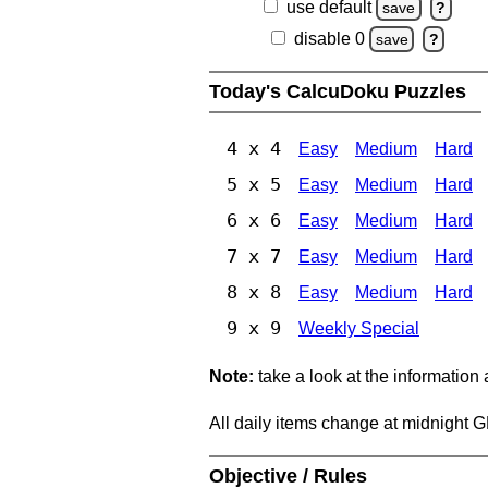
use default
save
?
disable 0
save
?
Today's CalcuDoku Puzzles
4 x 4
Easy
Medium
Hard
5 x 5
Easy
Medium
Hard
6 x 6
Easy
Medium
Hard
7 x 7
Easy
Medium
Hard
8 x 8
Easy
Medium
Hard
9 x 9
Weekly Special
Note:
take a look at the information
All daily items change at midnight 
Objective / Rules