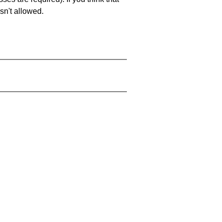
sn't allowed.