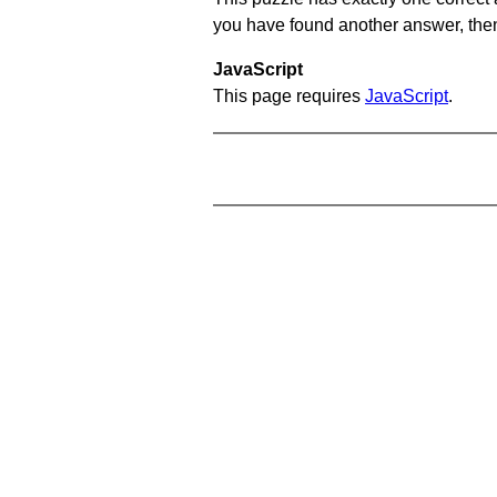
you have found another answer, then c
JavaScript
This page requires
JavaScript
.