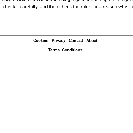
heck it carefully, and then check the rules for a reason why it i
Cookies
Privacy
Contact
About
Terms+Conditions