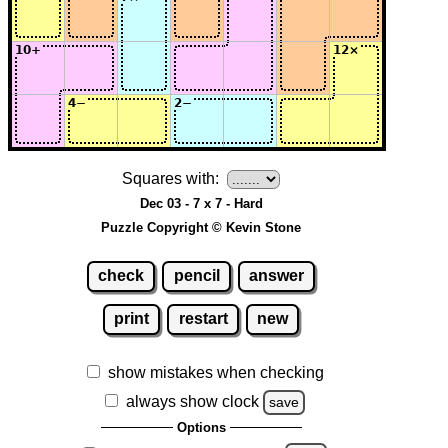
Squares with:
Dec 03 - 7 x 7 - Hard
Puzzle Copyright © Kevin Stone
check
pencil
answer
print
restart
new
show mistakes when checking
always show clock
save
Options