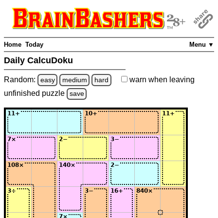
Home
Today
Menu ▼
Daily CalcuDoku
Random:
warn
when leaving
easy
medium
hard
unfinished
puzzle
save