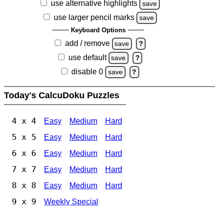
use alternative highlights
save
use larger pencil marks
save
Keyboard Options
add / remove
save
?
use default
save
?
disable 0
save
?
Today's CalcuDoku Puzzles
4 x 4
Easy
Medium
Hard
5 x 5
Easy
Medium
Hard
6 x 6
Easy
Medium
Hard
7 x 7
Easy
Medium
Hard
8 x 8
Easy
Medium
Hard
9 x 9
Weekly Special