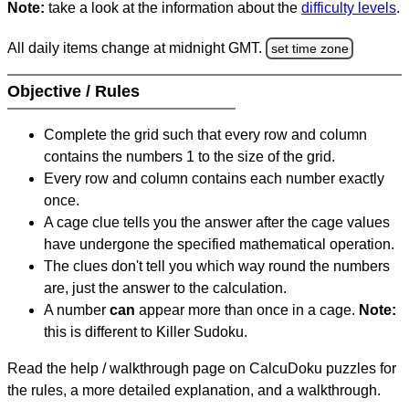
Note:
take a look at the information about the
difficulty levels
.
All daily items change at midnight GMT.
set time zone
Objective / Rules
Complete the grid such that every row and column
contains the numbers 1 to the size of the grid.
Every row and column contains each number exactly
once.
A cage clue tells you the answer after the cage values
have undergone the specified mathematical operation.
The clues don't tell you which way round the numbers
are, just the answer to the calculation.
A number
can
appear more than once in a cage.
Note:
this is different to Killer Sudoku.
Read the help / walkthrough page on CalcuDoku puzzles for
the rules, a more detailed explanation, and a walkthrough.