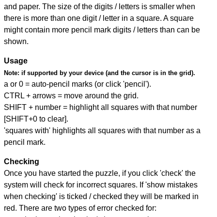
and paper. The size of the digits / letters is smaller when
there is more than one digit / letter in a square. A square
might contain more pencil mark digits / letters than can be
shown.
Usage
Note:
if supported by your device (and the cursor is in the grid).
a or 0 = auto-pencil marks (or click 'pencil').
CTRL + arrows = move around the grid.
SHIFT + number = highlight all squares with that number
[SHIFT+0 to clear].
'squares with' highlights all squares with that number as a
pencil mark.
Checking
Once you have started the puzzle, if you click 'check' the
system will check for incorrect squares. If 'show mistakes
when checking' is ticked / checked they will be marked in
red. There are two types of error checked for: