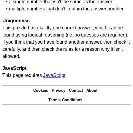
• a single number that isn't the same as the answer
• multiple numbers that don't contain the answer number
Uniqueness
This puzzle has exactly one correct answer, which can be
found using logical reasoning (i.e. no guesses are required).
If you think that you have found another answer, then check it
carefully, and then check the rules for a reason why it isn't
allowed.
JavaScript
This page requires
JavaScript
.
Cookies
Privacy
Contact
About
Terms+Conditions