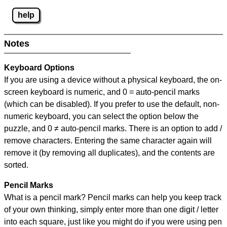
help
Notes
Keyboard Options
If you are using a device without a physical keyboard, the on-
screen keyboard is numeric, and
0 = auto-pencil marks
(which can be disabled). If you prefer to use the default, non-
numeric keyboard, you can select the option below the
puzzle, and
0 ≠ auto-pencil marks
.
There is an option to add /
remove characters. Entering the same character again will
remove it (by removing all duplicates), and the contents are
sorted.
Pencil Marks
What is a pencil mark? Pencil marks can help you keep track
of your own thinking, simply enter more than one digit / letter
into each square, just like you might do if you were using pen