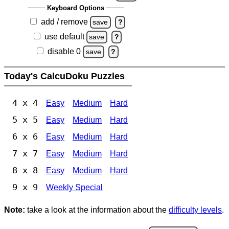
Keyboard Options
add / remove
save
?
use default
save
?
disable 0
save
?
Today's CalcuDoku Puzzles
4 x 4
Easy
Medium
Hard
5 x 5
Easy
Medium
Hard
6 x 6
Easy
Medium
Hard
7 x 7
Easy
Medium
Hard
8 x 8
Easy
Medium
Hard
9 x 9
Weekly Special
Note:
take a look at the information about the
difficulty levels
.