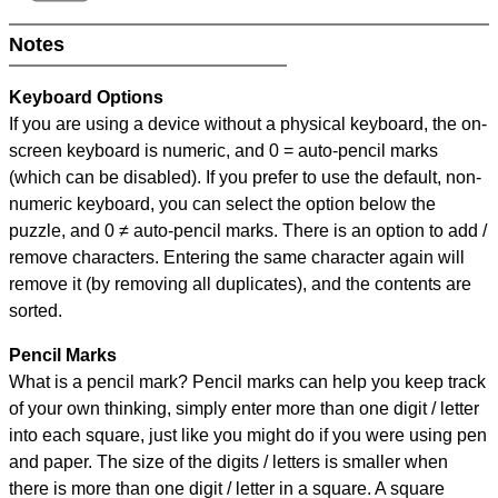
Notes
Keyboard Options
If you are using a device without a physical keyboard, the on-
screen keyboard is numeric, and
0 = auto-pencil marks
(which can be disabled). If you prefer to use the default, non-
numeric keyboard, you can select the option below the
puzzle, and
0 ≠ auto-pencil marks
.
There is an option to add /
remove characters. Entering the same character again will
remove it (by removing all duplicates), and the contents are
sorted.
Pencil Marks
What is a pencil mark? Pencil marks can help you keep track
of your own thinking, simply enter more than one digit / letter
into each square, just like you might do if you were using pen
and paper. The size of the digits / letters is smaller when
there is more than one digit / letter in a square. A square