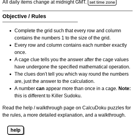
All daily items change at midnight GMT.
set time zone
Objective / Rules
Complete the grid such that every row and column
contains the numbers 1 to the size of the grid.
Every row and column contains each number exactly
once.
A cage clue tells you the answer after the cage values
have undergone the specified mathematical operation.
The clues don't tell you which way round the numbers
are, just the answer to the calculation.
A number
can
appear more than once in a cage.
Note:
this is different to Killer Sudoku.
Read the help / walkthrough page on CalcuDoku puzzles for
the rules, a more detailed explanation, and a walkthrough.
help