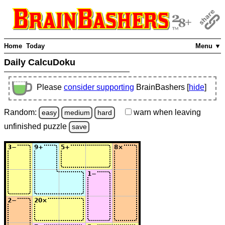
Home
Today
Menu ▼
Daily CalcuDoku
Please
consider supporting
BrainBashers [
hide
]
Random:
warn
when leaving
easy
medium
hard
unfinished
puzzle
save