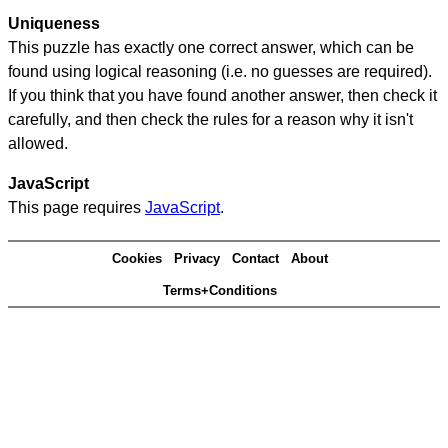
Uniqueness
This puzzle has exactly one correct answer, which can be
found using logical reasoning (i.e. no guesses are required).
If you think that you have found another answer, then check it
carefully, and then check the rules for a reason why it isn't
allowed.
JavaScript
This page requires
JavaScript
.
Cookies
Privacy
Contact
About
Terms+Conditions