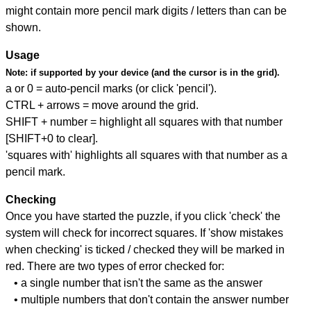
might contain more pencil mark digits / letters than can be
shown.
Usage
Note:
if supported by your device (and the cursor is in the grid).
a or 0 = auto-pencil marks (or click 'pencil').
CTRL + arrows = move around the grid.
SHIFT + number = highlight all squares with that number
[SHIFT+0 to clear].
'squares with' highlights all squares with that number as a
pencil mark.
Checking
Once you have started the puzzle, if you click 'check' the
system will check for incorrect squares. If 'show mistakes
when checking' is ticked / checked they will be marked in
red. There are two types of error checked for:
• a single number that isn't the same as the answer
• multiple numbers that don't contain the answer number