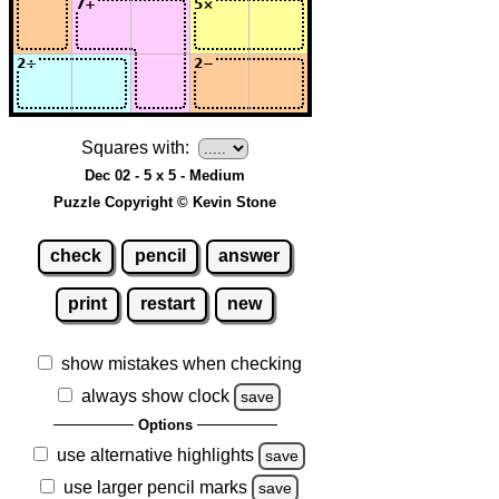
Squares with:
Dec 02 - 5 x 5 - Medium
Puzzle Copyright © Kevin Stone
check
pencil
answer
print
restart
new
show mistakes when checking
always show clock
save
Options
use alternative highlights
save
use larger pencil marks
save