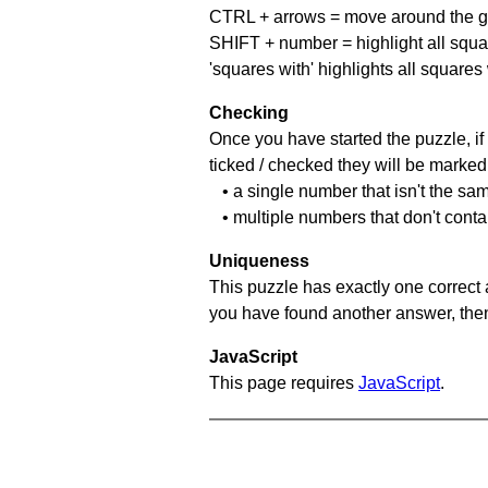
CTRL + arrows = move around the gr
SHIFT + number = highlight all squa
'squares with' highlights all squares
Checking
Once you have started the puzzle, if 
ticked / checked they will be marked 
• a single number that isn't the sa
• multiple numbers that don't cont
Uniqueness
This puzzle has exactly one correct 
you have found another answer, then c
JavaScript
This page requires
JavaScript
.