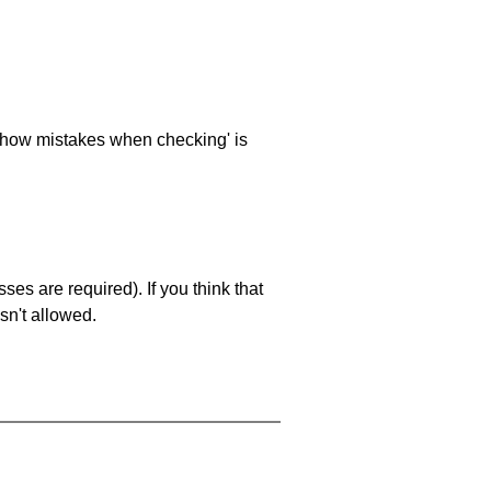
 'show mistakes when checking' is
es are required). If you think that
sn't allowed.