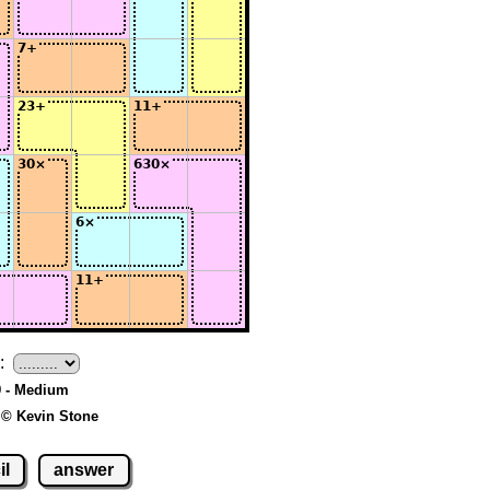
:
9 - Medium
 © Kevin Stone
il
answer