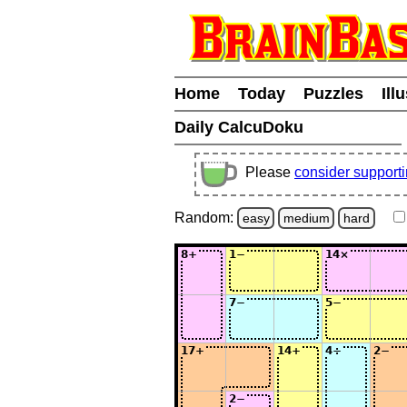
Home
Today
Puzzles
Ill
Daily CalcuDoku
Please
consider support
Random:
easy
medium
hard