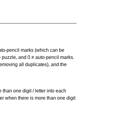
uto-pencil marks
(which can be
he puzzle, and
0 ≠ auto-pencil marks
.
emoving all duplicates), and the
han one digit / letter into each
ller when there is more than one digit