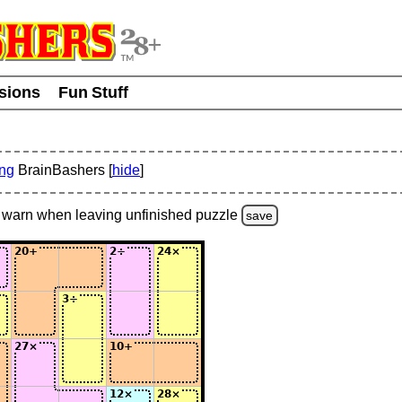
usions
Fun Stuff
ing
BrainBashers [
hide
]
warn
when leaving unfinished
puzzle
save