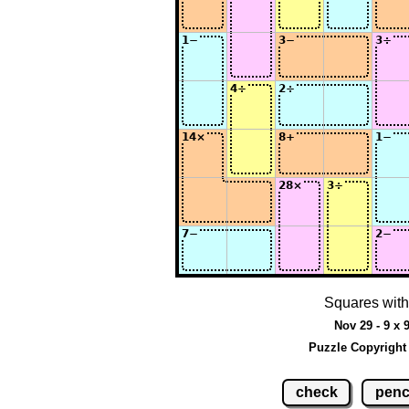
Squares with
Nov 29 - 9 x 
Puzzle Copyright
check
penc