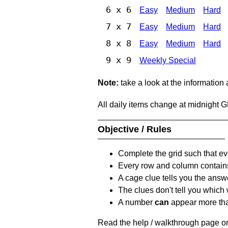
6 x 6
Easy
Medium
Hard
7 x 7
Easy
Medium
Hard
8 x 8
Easy
Medium
Hard
9 x 9
Weekly Special
Note:
take a look at the information
All daily items change at midnight 
Objective / Rules
Complete the grid such that ev
Every row and column contain
A cage clue tells you the answ
The clues don't tell you which
A number
can
appear more tha
Read the help / walkthrough page on