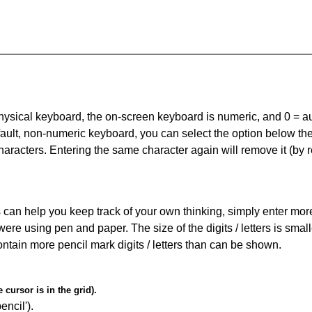
 physical keyboard, the on-screen keyboard is numeric, and
0 = a
default, non-numeric keyboard, you can select the option below t
haracters. Entering the same character again will remove it (by r
can help you keep track of your own thinking, simply enter more t
 were using pen and paper. The size of the digits / letters is sma
contain more pencil mark digits / letters than can be shown.
cursor is in the grid).
encil').