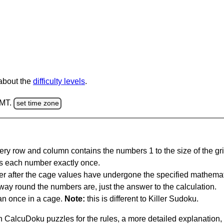
 about the
difficulty levels
.
GMT.
set time zone
ery row and column contains the numbers 1 to the size of the gri
s each number exactly once.
er after the cage values have undergone the specified mathemat
 way round the numbers are, just the answer to the calculation.
n once in a cage.
Note:
this is different to Killer Sudoku.
 CalcuDoku puzzles for the rules, a more detailed explanation,