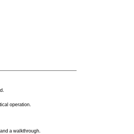
d.
ical operation.
 and a walkthrough.