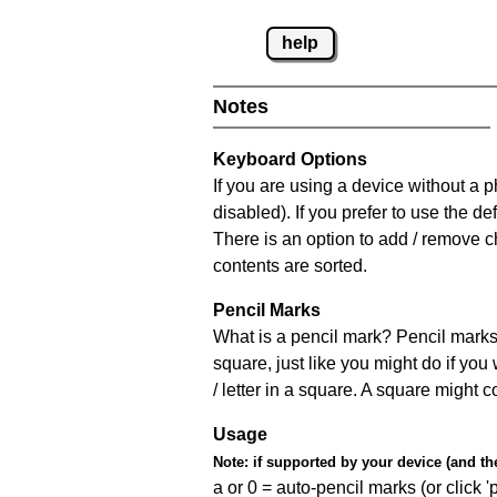
help
Notes
Keyboard Options
If you are using a device without a
disabled). If you prefer to use the 
There is an option to add / remove c
contents are sorted.
Pencil Marks
What is a pencil mark? Pencil marks 
square, just like you might do if you
/ letter in a square. A square might 
Usage
Note:
if supported by your device (and the 
a or 0 = auto-pencil marks (or click 'p