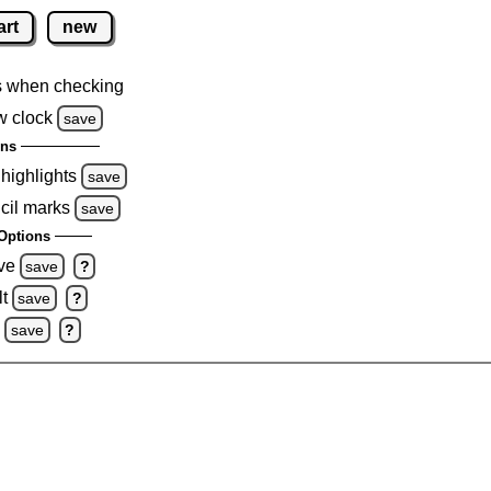
art
new
s when checking
w clock
save
ons
 highlights
save
cil marks
save
Options
ve
save
?
t
save
?
0
save
?