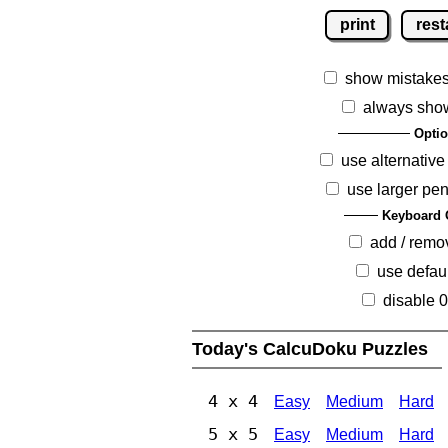
print
rest
show mistake
always sho
Opti
use alternative
use larger pen
Keyboard 
add / remo
use defaul
disable 
Today's CalcuDoku Puzzles
4 x 4
Easy
Medium
Hard
5 x 5
Easy
Medium
Hard