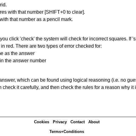
id.
res with that number [SHIFT+0 to clear].
 with that number as a pencil mark.
you click 'check' the system will check for incorrect squares. If
in red. There are two types of error checked for:
me as the answer
ain the answer number
answer, which can be found using logical reasoning (i.e. no guess
heck it carefully, and then check the rules for a reason why it i
Cookies
Privacy
Contact
About
Terms+Conditions