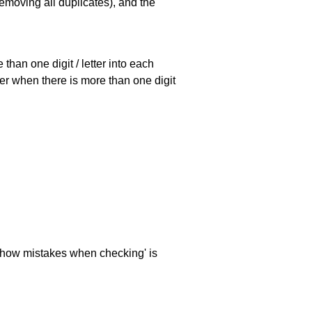
emoving all duplicates), and the
han one digit / letter into each
ller when there is more than one digit
 'show mistakes when checking' is