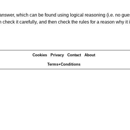
answer, which can be found using logical reasoning (i.e. no guess
heck it carefully, and then check the rules for a reason why it i
Cookies
Privacy
Contact
About
Terms+Conditions