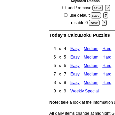
Keyboard Options
add / remove
save
?
use default
save
?
disable 0
save
?
Today's CalcuDoku Puzzles
4 x 4
Easy
Medium
Hard
5 x 5
Easy
Medium
Hard
6 x 6
Easy
Medium
Hard
7 x 7
Easy
Medium
Hard
8 x 8
Easy
Medium
Hard
9 x 9
Weekly Special
Note:
take a look at the information
All daily items change at midnight 