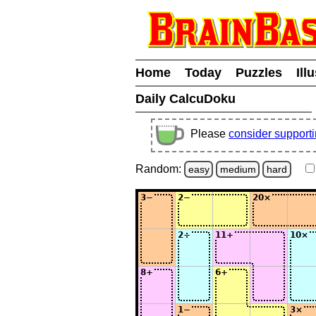
Home
Today
Puzzles
Ill
Daily CalcuDoku
Please
consider support
Random:
easy
medium
hard