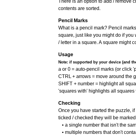
There is an option to add / remove c
contents are sorted.
Pencil Marks
What is a pencil mark? Pencil marks 
square, just like you might do if you
/ letter in a square. A square might 
Usage
Note:
if supported by your device (and the 
a or 0 = auto-pencil marks (or click 'p
CTRL + arrows = move around the gr
SHIFT + number = highlight all squa
'squares with' highlights all squares
Checking
Once you have started the puzzle, if 
ticked / checked they will be marked 
• a single number that isn't the sa
• multiple numbers that don't cont