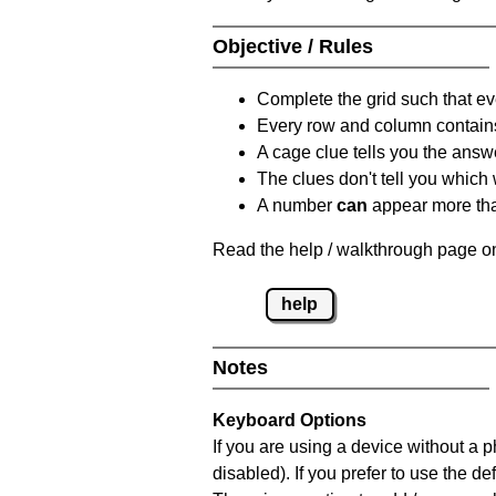
Objective / Rules
Complete the grid such that ev
Every row and column contain
A cage clue tells you the answ
The clues don't tell you which
A number
can
appear more tha
Read the help / walkthrough page on
help
Notes
Keyboard Options
If you are using a device without a
disabled). If you prefer to use the 