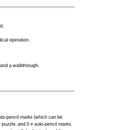
d.
ical operation.
 and a walkthrough.
uto-pencil marks
(which can be
he puzzle, and
0 ≠ auto-pencil marks
.