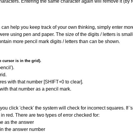
haracters. Entering the same character again will remove it (by r
can help you keep track of your own thinking, simply enter more t
 were using pen and paper. The size of the digits / letters is sma
contain more pencil mark digits / letters than can be shown.
cursor is in the grid).
encil').
id.
res with that number [SHIFT+0 to clear].
 with that number as a pencil mark.
you click 'check' the system will check for incorrect squares. If
in red. There are two types of error checked for:
me as the answer
ain the answer number