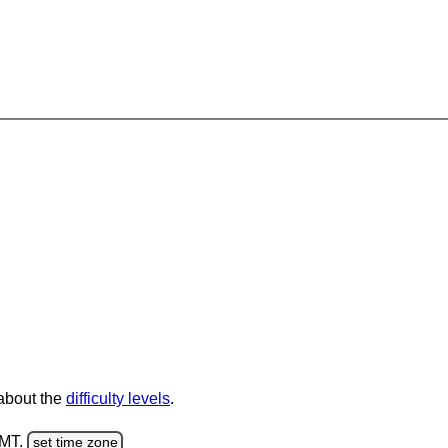
 about the
difficulty levels
.
GMT.
set time zone