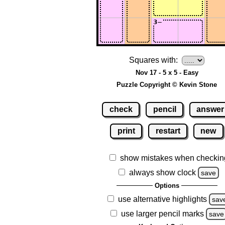
Squares with:
Nov 17 - 5 x 5 - Easy
Puzzle Copyright © Kevin Stone
check
pencil
answer
print
restart
new
show mistakes when checkin
always show clock
save
Options
use alternative highlights
sav
use larger pencil marks
save