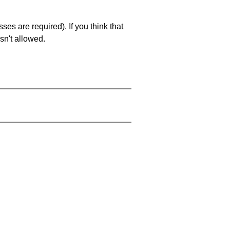
es are required). If you think that
sn't allowed.