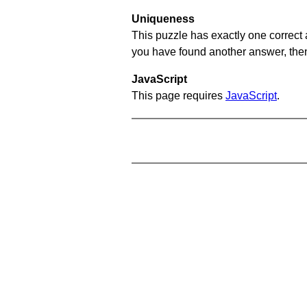
Uniqueness
This puzzle has exactly one correct 
you have found another answer, then c
JavaScript
This page requires
JavaScript
.