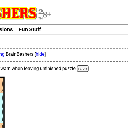
usions
Fun Stuff
ing
BrainBashers [
hide
]
warn
when leaving unfinished
puzzle
save