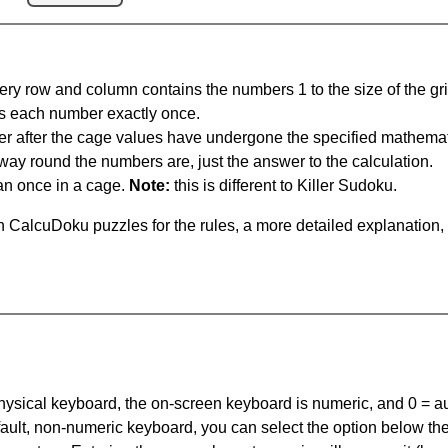
ery row and column contains the numbers 1 to the size of the gri
s each number exactly once.
er after the cage values have undergone the specified mathemat
 way round the numbers are, just the answer to the calculation.
n once in a cage.
Note:
this is different to Killer Sudoku.
 CalcuDoku puzzles for the rules, a more detailed explanation,
 physical keyboard, the on-screen keyboard is numeric, and
0 = a
default, non-numeric keyboard, you can select the option below t