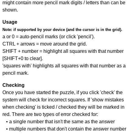
might contain more pencil mark digits / letters than can be
shown.
Usage
Note:
if supported by your device (and the cursor is in the grid).
a or 0 = auto-pencil marks (or click 'pencil').
CTRL + arrows = move around the grid.
SHIFT + number = highlight all squares with that number
[SHIFT+0 to clear].
'squares with' highlights all squares with that number as a
pencil mark.
Checking
Once you have started the puzzle, if you click 'check' the
system will check for incorrect squares. If 'show mistakes
when checking' is ticked / checked they will be marked in
red. There are two types of error checked for:
• a single number that isn't the same as the answer
• multiple numbers that don't contain the answer number