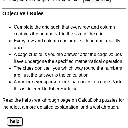
Objective / Rules
Complete the grid such that every row and column
contains the numbers 1 to the size of the grid.
Every row and column contains each number exactly
once.
A cage clue tells you the answer after the cage values
have undergone the specified mathematical operation.
The clues don't tell you which way round the numbers
are, just the answer to the calculation.
A number
can
appear more than once in a cage.
Note:
this is different to Killer Sudoku.
Read the help / walkthrough page on CalcuDoku puzzles for
the rules, a more detailed explanation, and a walkthrough.
help