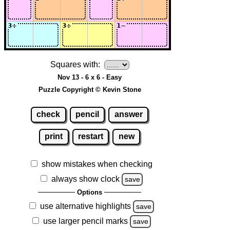
Squares with:
Nov 13 - 6 x 6 - Easy
Puzzle Copyright © Kevin Stone
check
pencil
answer
print
restart
new
show mistakes when checking
always show clock
save
Options
use alternative highlights
save
use larger pencil marks
save