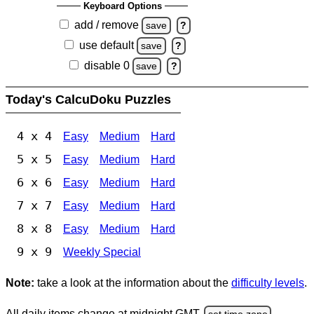
Keyboard Options
add / remove
save
?
use default
save
?
disable 0
save
?
Today's CalcuDoku Puzzles
4 x 4
Easy
Medium
Hard
5 x 5
Easy
Medium
Hard
6 x 6
Easy
Medium
Hard
7 x 7
Easy
Medium
Hard
8 x 8
Easy
Medium
Hard
9 x 9
Weekly Special
Note:
take a look at the information about the
difficulty levels
.
All daily items change at midnight GMT.
set time zone