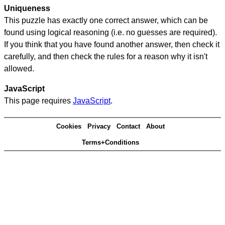
Uniqueness
This puzzle has exactly one correct answer, which can be
found using logical reasoning (i.e. no guesses are required).
If you think that you have found another answer, then check it
carefully, and then check the rules for a reason why it isn't
allowed.
JavaScript
This page requires
JavaScript
.
Cookies
Privacy
Contact
About
Terms+Conditions