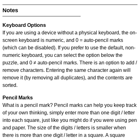
Notes
Keyboard Options
If you are using a device without a physical keyboard, the on-
screen keyboard is numeric, and
0 = auto-pencil marks
(which can be disabled). If you prefer to use the default, non-
numeric keyboard, you can select the option below the
puzzle, and
0 ≠ auto-pencil marks
.
There is an option to add /
remove characters. Entering the same character again will
remove it (by removing all duplicates), and the contents are
sorted.
Pencil Marks
What is a pencil mark? Pencil marks can help you keep track
of your own thinking, simply enter more than one digit / letter
into each square, just like you might do if you were using pen
and paper. The size of the digits / letters is smaller when
there is more than one digit / letter in a square. A square