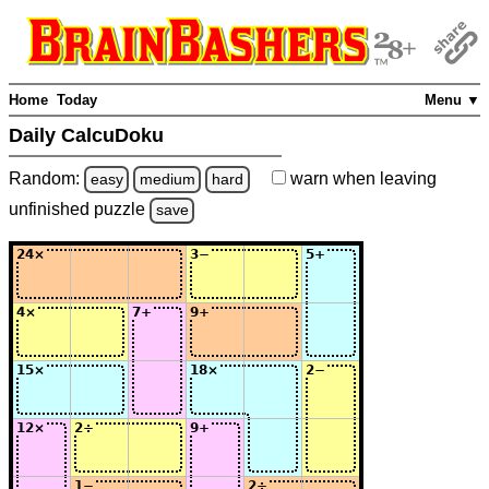
Home
Today
Menu ▼
Daily CalcuDoku
Random:
warn
when leaving
easy
medium
hard
unfinished
puzzle
save