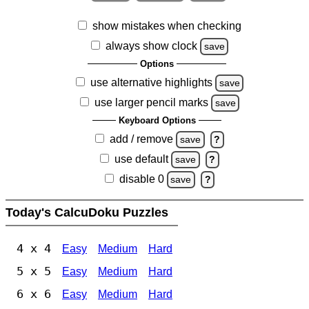
show mistakes when checking
always show clock
save
Options
use alternative highlights
save
use larger pencil marks
save
Keyboard Options
add / remove
save
?
use default
save
?
disable 0
save
?
Today's CalcuDoku Puzzles
4 x 4
Easy
Medium
Hard
5 x 5
Easy
Medium
Hard
6 x 6
Easy
Medium
Hard