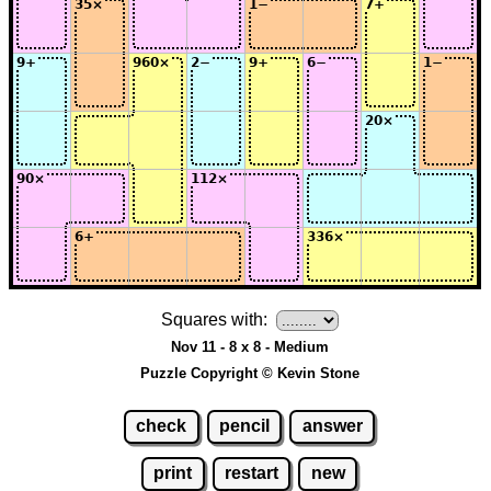
Squares with:
Nov 11 - 8 x 8 - Medium
Puzzle Copyright © Kevin Stone
check
pencil
answer
print
restart
new