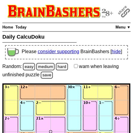
Home
Today
Menu ▼
Daily CalcuDoku
Please
consider supporting
BrainBashers [
hide
]
Random:
warn
when leaving
easy
medium
hard
unfinished
puzzle
save