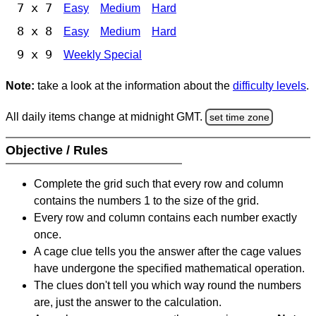
7 x 7
Easy
Medium
Hard
8 x 8
Easy
Medium
Hard
9 x 9
Weekly Special
Note:
take a look at the information about the
difficulty levels
.
All daily items change at midnight GMT.
set time zone
Objective / Rules
Complete the grid such that every row and column
contains the numbers 1 to the size of the grid.
Every row and column contains each number exactly
once.
A cage clue tells you the answer after the cage values
have undergone the specified mathematical operation.
The clues don't tell you which way round the numbers
are, just the answer to the calculation.