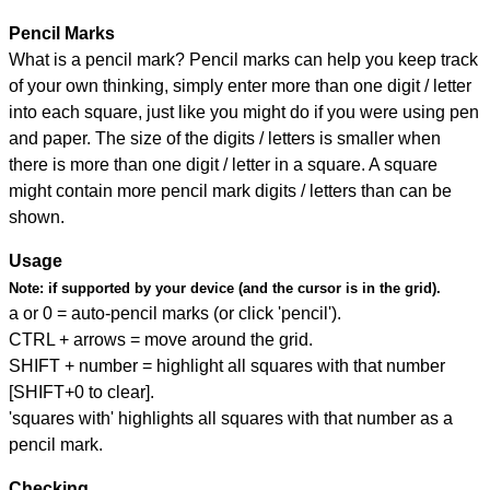
Pencil Marks
What is a pencil mark? Pencil marks can help you keep track
of your own thinking, simply enter more than one digit / letter
into each square, just like you might do if you were using pen
and paper. The size of the digits / letters is smaller when
there is more than one digit / letter in a square. A square
might contain more pencil mark digits / letters than can be
shown.
Usage
Note:
if supported by your device (and the cursor is in the grid).
a or 0 = auto-pencil marks (or click 'pencil').
CTRL + arrows = move around the grid.
SHIFT + number = highlight all squares with that number
[SHIFT+0 to clear].
'squares with' highlights all squares with that number as a
pencil mark.
Checking