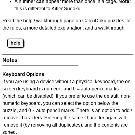
A number
can
appear more than once in a cage.
Note:
this is different to Killer Sudoku.
Read the help / walkthrough page on CalcuDoku puzzles for
the rules, a more detailed explanation, and a walkthrough.
help
Notes
Keyboard Options
If you are using a device without a physical keyboard, the on-
screen keyboard is numeric, and
0 = auto-pencil marks
(which can be disabled). If you prefer to use the default, non-
numeric keyboard, you can select the option below the
puzzle, and
0 ≠ auto-pencil marks
.
There is an option to add /
remove characters. Entering the same character again will
remove it (by removing all duplicates), and the contents are
sorted.