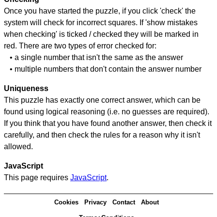
Once you have started the puzzle, if you click 'check' the
system will check for incorrect squares. If 'show mistakes
when checking' is ticked / checked they will be marked in
red. There are two types of error checked for:
• a single number that isn't the same as the answer
• multiple numbers that don't contain the answer number
Uniqueness
This puzzle has exactly one correct answer, which can be
found using logical reasoning (i.e. no guesses are required).
If you think that you have found another answer, then check it
carefully, and then check the rules for a reason why it isn't
allowed.
JavaScript
This page requires
JavaScript
.
Cookies
Privacy
Contact
About