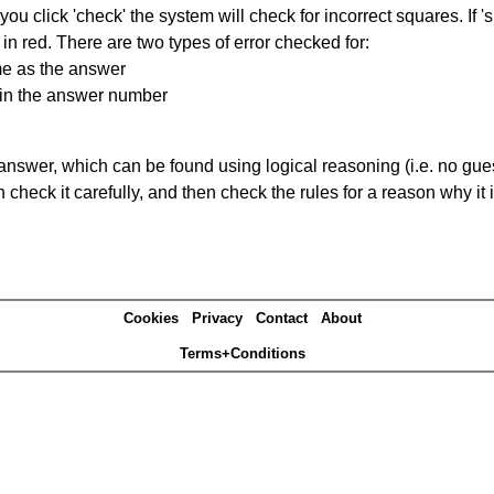
you click 'check' the system will check for incorrect squares. If
in red. There are two types of error checked for:
me as the answer
ain the answer number
answer, which can be found using logical reasoning (i.e. no guess
heck it carefully, and then check the rules for a reason why it i
Cookies
Privacy
Contact
About
Terms+Conditions