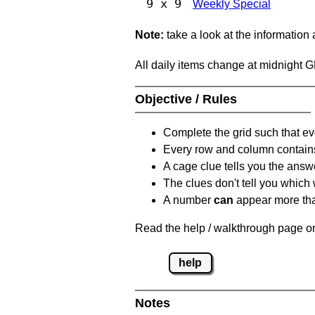
9 x 9
Weekly Special
Note:
take a look at the information
All daily items change at midnight 
Objective / Rules
Complete the grid such that ev
Every row and column contain
A cage clue tells you the answ
The clues don't tell you which
A number
can
appear more tha
Read the help / walkthrough page on
help
Notes