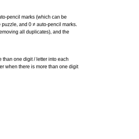
uto-pencil marks
(which can be
he puzzle, and
0 ≠ auto-pencil marks
.
emoving all duplicates), and the
han one digit / letter into each
ller when there is more than one digit