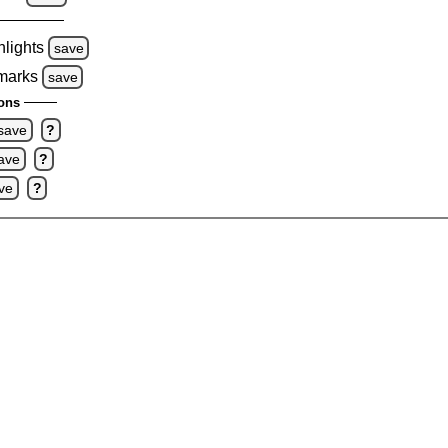
hlights
save
 marks
save
ons
save
?
ave
?
ve
?