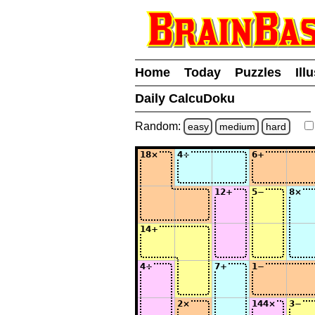
Home
Today
Puzzles
Ill
Daily CalcuDoku
Random:
easy
medium
hard