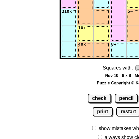
Squares with:
Nov 10 - 8 x 8 - 
Puzzle Copyright © K
check
pencil
print
restart
show mistakes wh
always show cl