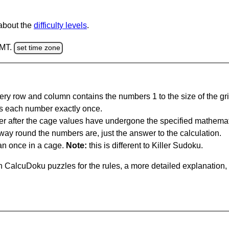
 about the
difficulty levels
.
GMT.
set time zone
ery row and column contains the numbers 1 to the size of the gri
s each number exactly once.
er after the cage values have undergone the specified mathemat
 way round the numbers are, just the answer to the calculation.
n once in a cage.
Note:
this is different to Killer Sudoku.
 CalcuDoku puzzles for the rules, a more detailed explanation,