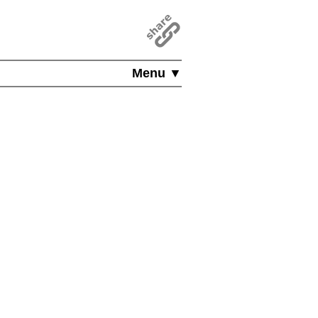
Menu ▼