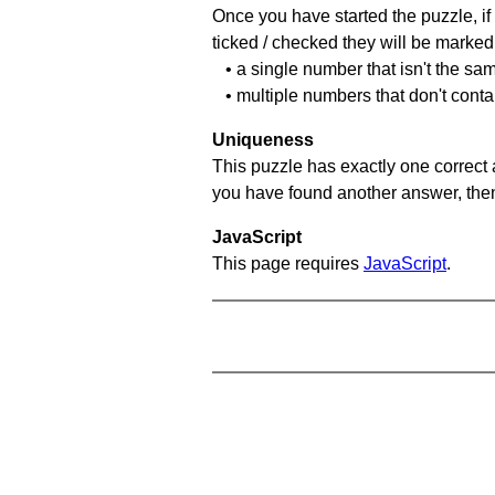
Once you have started the puzzle, if 
ticked / checked they will be marked 
• a single number that isn't the sa
• multiple numbers that don't cont
Uniqueness
This puzzle has exactly one correct 
you have found another answer, then c
JavaScript
This page requires
JavaScript
.