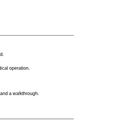
d.
ical operation.
 and a walkthrough.