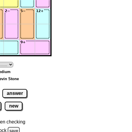
Medium
evin Stone
answer
new
en checking
ock
save