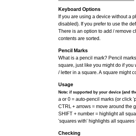
Keyboard Options
If you are using a device without a
disabled). If you prefer to use the 
There is an option to add / remove c
contents are sorted.
Pencil Marks
What is a pencil mark? Pencil marks 
square, just like you might do if you
/ letter in a square. A square might 
Usage
Note:
if supported by your device (and the 
a or 0 = auto-pencil marks (or click 'p
CTRL + arrows = move around the gr
SHIFT + number = highlight all squa
'squares with' highlights all squares
Checking