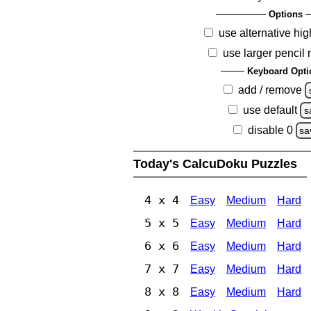
Options
use alternative hig
use larger pencil
Keyboard Opti
add / remove
use default
s
disable 0
sa
Today's CalcuDoku Puzzles
4 x 4
Easy
Medium
Hard
5 x 5
Easy
Medium
Hard
6 x 6
Easy
Medium
Hard
7 x 7
Easy
Medium
Hard
8 x 8
Easy
Medium
Hard