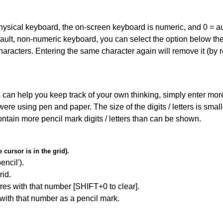
 physical keyboard, the on-screen keyboard is numeric, and
0 = a
default, non-numeric keyboard, you can select the option below t
haracters. Entering the same character again will remove it (by r
can help you keep track of your own thinking, simply enter more t
 were using pen and paper. The size of the digits / letters is sma
contain more pencil mark digits / letters than can be shown.
cursor is in the grid).
encil').
id.
res with that number [SHIFT+0 to clear].
 with that number as a pencil mark.