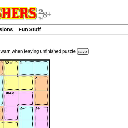
usions
Fun Stuff
warn
when leaving unfinished
puzzle
save