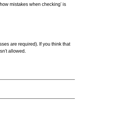
 'show mistakes when checking' is
es are required). If you think that
sn't allowed.