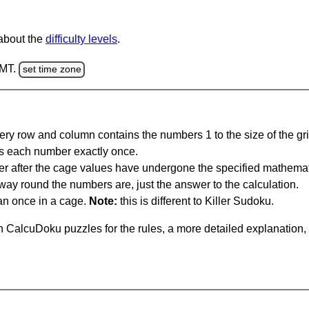
 about the
difficulty levels
.
GMT.
set time zone
ery row and column contains the numbers 1 to the size of the gri
s each number exactly once.
er after the cage values have undergone the specified mathemat
 way round the numbers are, just the answer to the calculation.
n once in a cage.
Note:
this is different to Killer Sudoku.
 CalcuDoku puzzles for the rules, a more detailed explanation,