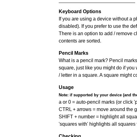
Keyboard Options
If you are using a device without a
disabled). If you prefer to use the 
There is an option to add / remove c
contents are sorted.
Pencil Marks
What is a pencil mark? Pencil marks 
square, just like you might do if you
/ letter in a square. A square might 
Usage
Note:
if supported by your device (and the 
a or 0 = auto-pencil marks (or click 'p
CTRL + arrows = move around the gr
SHIFT + number = highlight all squa
'squares with' highlights all squares
Checking