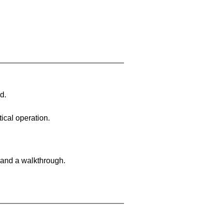
d.
ical operation.
 and a walkthrough.