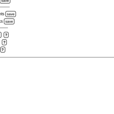
save
hts
save
ks
save
e
?
?
?