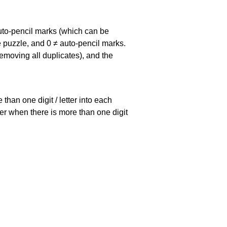
uto-pencil marks
(which can be
he puzzle, and
0 ≠ auto-pencil marks
.
emoving all duplicates), and the
han one digit / letter into each
ller when there is more than one digit