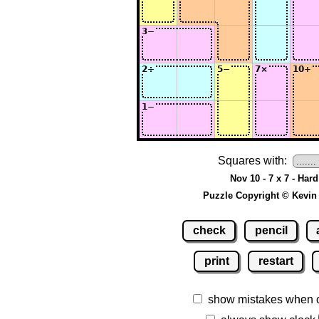
Squares with:
Nov 10 - 7 x 7 - Hard
Puzzle Copyright © Kevin
check
pencil
print
restart
show mistakes when 