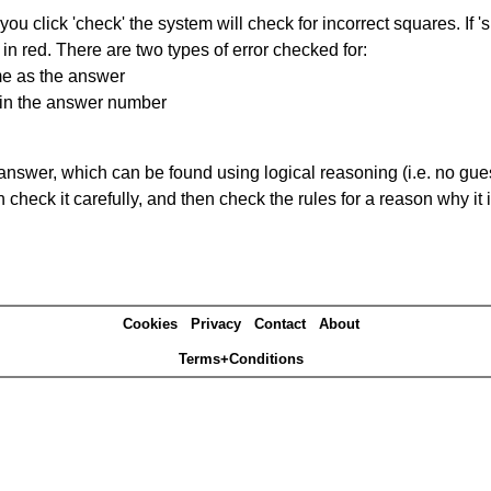
you click 'check' the system will check for incorrect squares. If
in red. There are two types of error checked for:
me as the answer
ain the answer number
answer, which can be found using logical reasoning (i.e. no guess
heck it carefully, and then check the rules for a reason why it i
Cookies
Privacy
Contact
About
Terms+Conditions