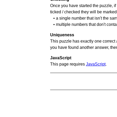
Once you have started the puzzle, if 
ticked / checked they will be marked 
• a single number that isn't the sa
• multiple numbers that don't cont
Uniqueness
This puzzle has exactly one correct 
you have found another answer, then c
JavaScript
This page requires
JavaScript
.