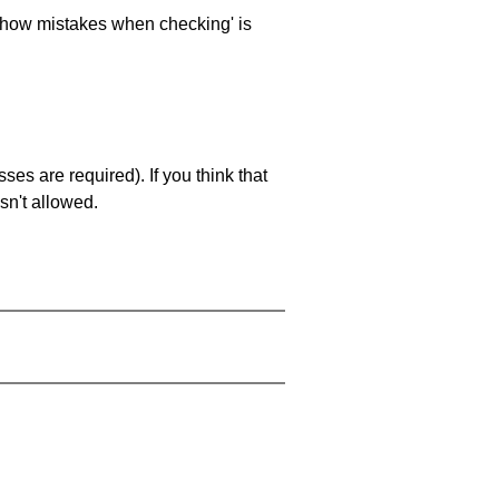
 'show mistakes when checking' is
es are required). If you think that
sn't allowed.