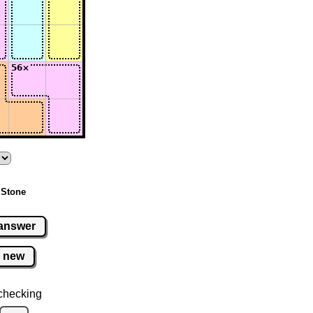
 Stone
answer
new
checking