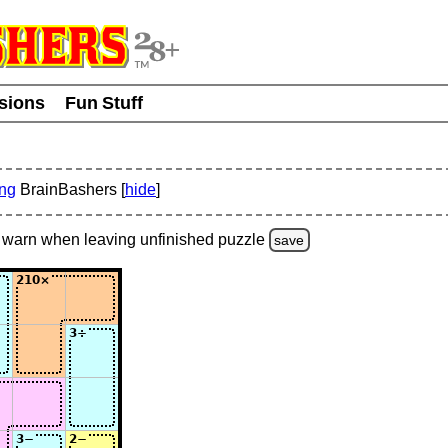
usions
Fun Stuff
ing
BrainBashers [
hide
]
warn
when leaving unfinished
puzzle
save