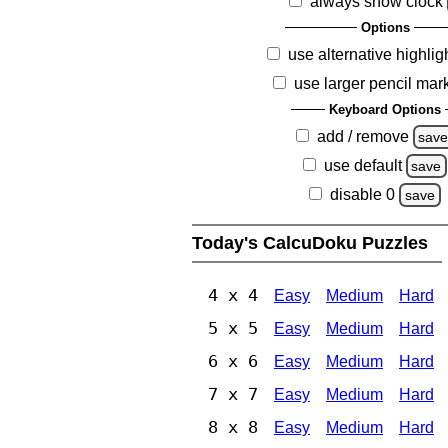
always show clock
Options
use alternative highlig
use larger pencil mar
Keyboard Options
add / remove
sav
use default
save
disable 0
save
Today's CalcuDoku Puzzles
4 x 4
Easy
Medium
Hard
5 x 5
Easy
Medium
Hard
6 x 6
Easy
Medium
Hard
7 x 7
Easy
Medium
Hard
8 x 8
Easy
Medium
Hard