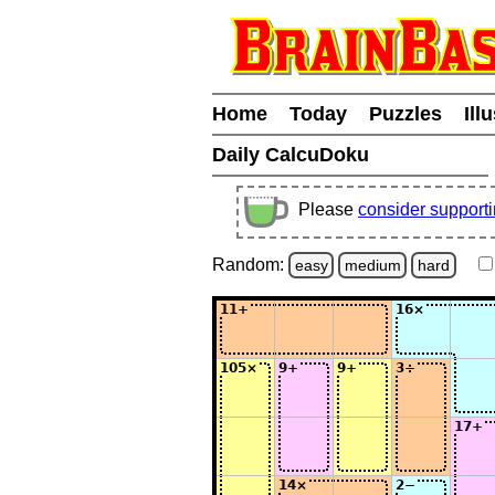
Home
Today
Puzzles
Ill
Daily CalcuDoku
Please
consider support
Random:
easy
medium
hard