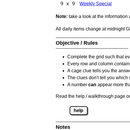
9 x 9
Weekly Special
Note:
take a look at the information
All daily items change at midnight 
Objective / Rules
Complete the grid such that ev
Every row and column contain
A cage clue tells you the answ
The clues don't tell you which
A number
can
appear more tha
Read the help / walkthrough page on
help
Notes