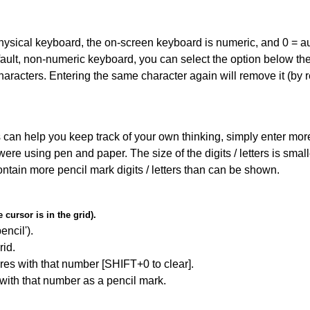
 physical keyboard, the on-screen keyboard is numeric, and
0 = a
default, non-numeric keyboard, you can select the option below t
haracters. Entering the same character again will remove it (by r
can help you keep track of your own thinking, simply enter more t
 were using pen and paper. The size of the digits / letters is sma
contain more pencil mark digits / letters than can be shown.
cursor is in the grid).
encil').
id.
res with that number [SHIFT+0 to clear].
 with that number as a pencil mark.