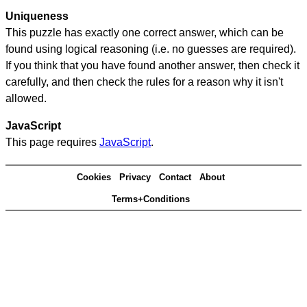
Uniqueness
This puzzle has exactly one correct answer, which can be
found using logical reasoning (i.e. no guesses are required).
If you think that you have found another answer, then check it
carefully, and then check the rules for a reason why it isn't
allowed.
JavaScript
This page requires
JavaScript
.
Cookies
Privacy
Contact
About
Terms+Conditions