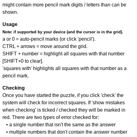
might contain more pencil mark digits / letters than can be
shown.
Usage
Note:
if supported by your device (and the cursor is in the grid).
a or 0 = auto-pencil marks (or click 'pencil').
CTRL + arrows = move around the grid.
SHIFT + number = highlight all squares with that number
[SHIFT+0 to clear].
'squares with' highlights all squares with that number as a
pencil mark.
Checking
Once you have started the puzzle, if you click 'check' the
system will check for incorrect squares. If 'show mistakes
when checking' is ticked / checked they will be marked in
red. There are two types of error checked for:
• a single number that isn't the same as the answer
• multiple numbers that don't contain the answer number