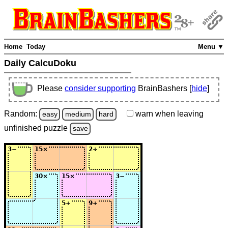
Home
Today
Menu ▼
Daily CalcuDoku
Please
consider supporting
BrainBashers [
hide
]
Random:
warn
when leaving
easy
medium
hard
unfinished
puzzle
save