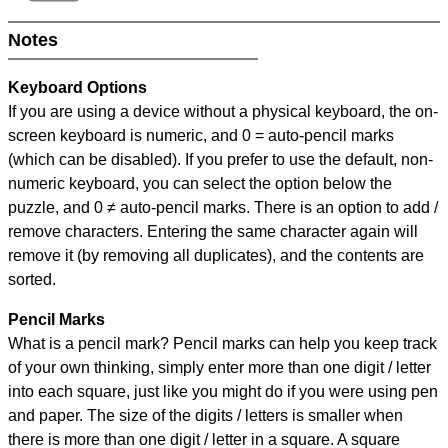
Notes
Keyboard Options
If you are using a device without a physical keyboard, the on-
screen keyboard is numeric, and
0 = auto-pencil marks
(which can be disabled). If you prefer to use the default, non-
numeric keyboard, you can select the option below the
puzzle, and
0 ≠ auto-pencil marks
.
There is an option to add /
remove characters. Entering the same character again will
remove it (by removing all duplicates), and the contents are
sorted.
Pencil Marks
What is a pencil mark? Pencil marks can help you keep track
of your own thinking, simply enter more than one digit / letter
into each square, just like you might do if you were using pen
and paper. The size of the digits / letters is smaller when
there is more than one digit / letter in a square. A square