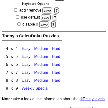
Keyboard Options
add / remove
save
?
use default
save
?
disable 0
save
?
Today's CalcuDoku Puzzles
4 x 4
Easy
Medium
Hard
5 x 5
Easy
Medium
Hard
6 x 6
Easy
Medium
Hard
7 x 7
Easy
Medium
Hard
8 x 8
Easy
Medium
Hard
9 x 9
Weekly Special
Note:
take a look at the information about the
difficulty levels
.