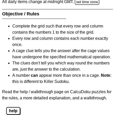
All daily items change at midnight GMT.
set time zone
Objective / Rules
Complete the grid such that every row and column
contains the numbers 1 to the size of the grid.
Every row and column contains each number exactly
once.
A cage clue tells you the answer after the cage values
have undergone the specified mathematical operation.
The clues don't tell you which way round the numbers
are, just the answer to the calculation.
A number
can
appear more than once in a cage.
Note:
this is different to Killer Sudoku.
Read the help / walkthrough page on CalcuDoku puzzles for
the rules, a more detailed explanation, and a walkthrough.
help