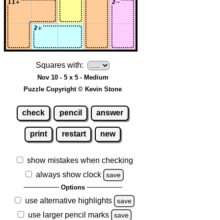
Squares with:
Nov 10 - 5 x 5 - Medium
Puzzle Copyright © Kevin Stone
check
pencil
answer
print
restart
new
show mistakes when checking
always show clock
save
Options
use alternative highlights
save
use larger pencil marks
save