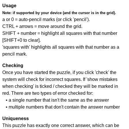
Usage
Note:
if supported by your device (and the cursor is in the grid).
a or 0 = auto-pencil marks (or click 'pencil').
CTRL + arrows = move around the grid.
SHIFT + number = highlight all squares with that number
[SHIFT+0 to clear].
'squares with' highlights all squares with that number as a
pencil mark.
Checking
Once you have started the puzzle, if you click 'check' the
system will check for incorrect squares. If 'show mistakes
when checking' is ticked / checked they will be marked in
red. There are two types of error checked for:
• a single number that isn't the same as the answer
• multiple numbers that don't contain the answer number
Uniqueness
This puzzle has exactly one correct answer, which can be