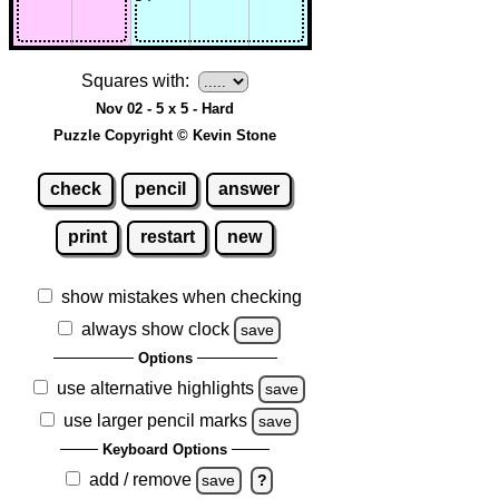
Squares with:
Nov 02 - 5 x 5 - Hard
Puzzle Copyright © Kevin Stone
check
pencil
answer
print
restart
new
show mistakes when checking
always show clock
save
Options
use alternative highlights
save
use larger pencil marks
save
Keyboard Options
add / remove
save
?