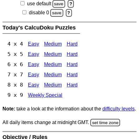
use default
save
?
disable 0
save
?
Today's CalcuDoku Puzzles
4 x 4
Easy
Medium
Hard
5 x 5
Easy
Medium
Hard
6 x 6
Easy
Medium
Hard
7 x 7
Easy
Medium
Hard
8 x 8
Easy
Medium
Hard
9 x 9
Weekly Special
Note:
take a look at the information about the
difficulty levels
.
All daily items change at midnight GMT.
set time zone
Objective / Rules