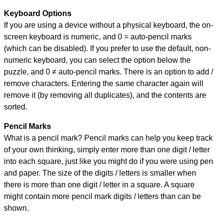
Keyboard Options
If you are using a device without a physical keyboard, the on-
screen keyboard is numeric, and
0 = auto-pencil marks
(which can be disabled). If you prefer to use the default, non-
numeric keyboard, you can select the option below the
puzzle, and
0 ≠ auto-pencil marks
.
There is an option to add /
remove characters. Entering the same character again will
remove it (by removing all duplicates), and the contents are
sorted.
Pencil Marks
What is a pencil mark? Pencil marks can help you keep track
of your own thinking, simply enter more than one digit / letter
into each square, just like you might do if you were using pen
and paper. The size of the digits / letters is smaller when
there is more than one digit / letter in a square. A square
might contain more pencil mark digits / letters than can be
shown.