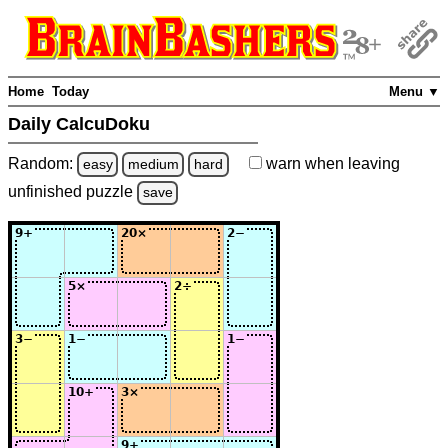
Home
Today
Menu ▼
Daily CalcuDoku
Random:
warn
when leaving
easy
medium
hard
unfinished
puzzle
save