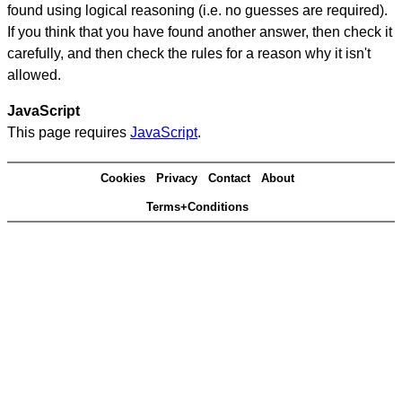
found using logical reasoning (i.e. no guesses are required).
If you think that you have found another answer, then check it
carefully, and then check the rules for a reason why it isn't
allowed.
JavaScript
This page requires
JavaScript
.
Cookies
Privacy
Contact
About
Terms+Conditions