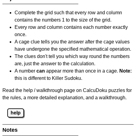
Complete the grid such that every row and column
contains the numbers 1 to the size of the grid.
Every row and column contains each number exactly
once.
A cage clue tells you the answer after the cage values
have undergone the specified mathematical operation.
The clues don't tell you which way round the numbers
are, just the answer to the calculation.
A number
can
appear more than once in a cage.
Note:
this is different to Killer Sudoku.
Read the help / walkthrough page on CalcuDoku puzzles for
the rules, a more detailed explanation, and a walkthrough.
help
Notes