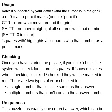
Usage
Note:
if supported by your device (and the cursor is in the grid).
a or 0 = auto-pencil marks (or click 'pencil').
CTRL + arrows = move around the grid.
SHIFT + number = highlight all squares with that number
[SHIFT+0 to clear].
'squares with' highlights all squares with that number as a
pencil mark.
Checking
Once you have started the puzzle, if you click 'check' the
system will check for incorrect squares. If 'show mistakes
when checking' is ticked / checked they will be marked in
red. There are two types of error checked for:
• a single number that isn't the same as the answer
• multiple numbers that don't contain the answer number
Uniqueness
This puzzle has exactly one correct answer, which can be