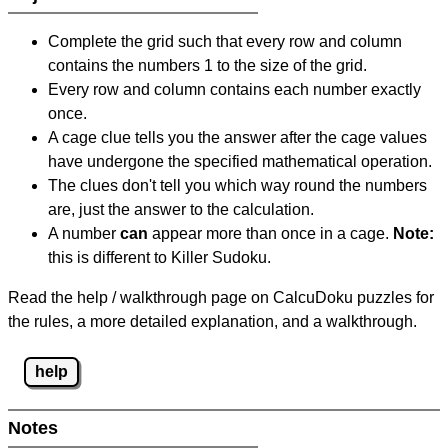
Complete the grid such that every row and column
contains the numbers 1 to the size of the grid.
Every row and column contains each number exactly
once.
A cage clue tells you the answer after the cage values
have undergone the specified mathematical operation.
The clues don't tell you which way round the numbers
are, just the answer to the calculation.
A number
can
appear more than once in a cage.
Note:
this is different to Killer Sudoku.
Read the help / walkthrough page on CalcuDoku puzzles for
the rules, a more detailed explanation, and a walkthrough.
help
Notes