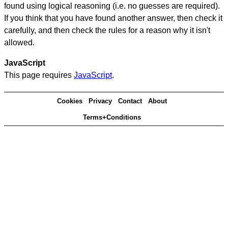
found using logical reasoning (i.e. no guesses are required).
If you think that you have found another answer, then check it
carefully, and then check the rules for a reason why it isn't
allowed.
JavaScript
This page requires
JavaScript
.
Cookies
Privacy
Contact
About
Terms+Conditions