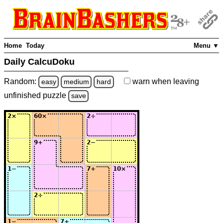
Home
Today
Menu ▼
Daily CalcuDoku
Random:
warn
when leaving
easy
medium
hard
unfinished
puzzle
save