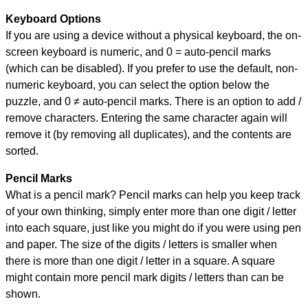
Keyboard Options
If you are using a device without a physical keyboard, the on-
screen keyboard is numeric, and
0 = auto-pencil marks
(which can be disabled). If you prefer to use the default, non-
numeric keyboard, you can select the option below the
puzzle, and
0 ≠ auto-pencil marks
.
There is an option to add /
remove characters. Entering the same character again will
remove it (by removing all duplicates), and the contents are
sorted.
Pencil Marks
What is a pencil mark? Pencil marks can help you keep track
of your own thinking, simply enter more than one digit / letter
into each square, just like you might do if you were using pen
and paper. The size of the digits / letters is smaller when
there is more than one digit / letter in a square. A square
might contain more pencil mark digits / letters than can be
shown.