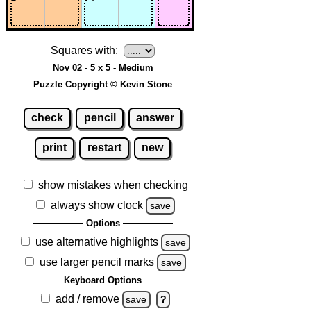
Squares with:
Nov 02 - 5 x 5 - Medium
Puzzle Copyright © Kevin Stone
check
pencil
answer
print
restart
new
show mistakes when checking
always show clock
save
Options
use alternative highlights
save
use larger pencil marks
save
Keyboard Options
add / remove
save
?