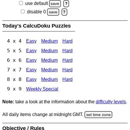
use default
save
?
disable 0
save
?
Today's CalcuDoku Puzzles
4 x 4
Easy
Medium
Hard
5 x 5
Easy
Medium
Hard
6 x 6
Easy
Medium
Hard
7 x 7
Easy
Medium
Hard
8 x 8
Easy
Medium
Hard
9 x 9
Weekly Special
Note:
take a look at the information about the
difficulty levels
.
All daily items change at midnight GMT.
set time zone
Objective / Rules