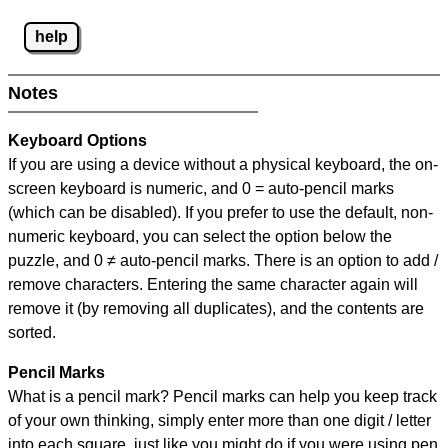
help
Notes
Keyboard Options
If you are using a device without a physical keyboard, the on-
screen keyboard is numeric, and
0 = auto-pencil marks
(which can be disabled). If you prefer to use the default, non-
numeric keyboard, you can select the option below the
puzzle, and
0 ≠ auto-pencil marks
.
There is an option to add /
remove characters. Entering the same character again will
remove it (by removing all duplicates), and the contents are
sorted.
Pencil Marks
What is a pencil mark? Pencil marks can help you keep track
of your own thinking, simply enter more than one digit / letter
into each square, just like you might do if you were using pen