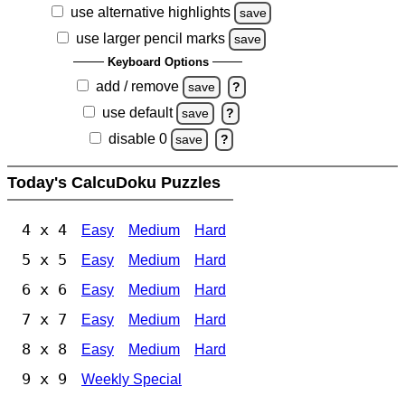
use alternative highlights
save
use larger pencil marks
save
Keyboard Options
add / remove
save
?
use default
save
?
disable 0
save
?
Today's CalcuDoku Puzzles
4 x 4
Easy
Medium
Hard
5 x 5
Easy
Medium
Hard
6 x 6
Easy
Medium
Hard
7 x 7
Easy
Medium
Hard
8 x 8
Easy
Medium
Hard
9 x 9
Weekly Special