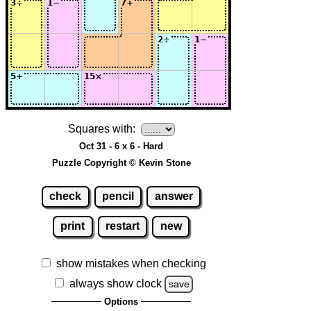
Squares with:
Oct 31 - 6 x 6 - Hard
Puzzle Copyright © Kevin Stone
check
pencil
answer
print
restart
new
show mistakes when checking
always show clock
save
Options