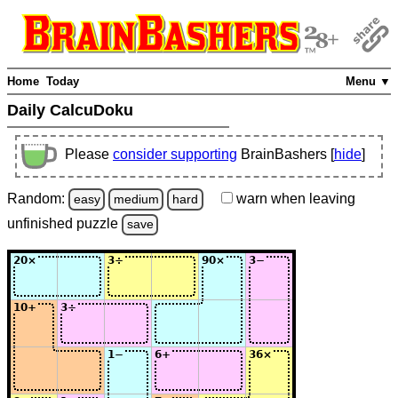
Home
Today
Menu ▼
Daily CalcuDoku
Please
consider supporting
BrainBashers [
hide
]
Random:
warn
when leaving
easy
medium
hard
unfinished
puzzle
save