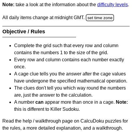
Note:
take a look at the information about the
difficulty levels
.
All daily items change at midnight GMT.
set time zone
Objective / Rules
Complete the grid such that every row and column
contains the numbers 1 to the size of the grid.
Every row and column contains each number exactly
once.
A cage clue tells you the answer after the cage values
have undergone the specified mathematical operation.
The clues don't tell you which way round the numbers
are, just the answer to the calculation.
A number
can
appear more than once in a cage.
Note:
this is different to Killer Sudoku.
Read the help / walkthrough page on CalcuDoku puzzles for
the rules, a more detailed explanation, and a walkthrough.