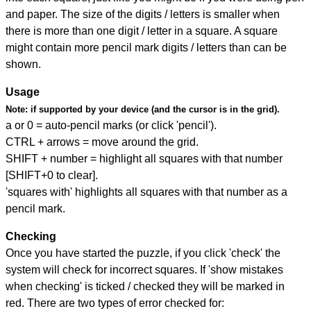
and paper. The size of the digits / letters is smaller when
there is more than one digit / letter in a square. A square
might contain more pencil mark digits / letters than can be
shown.
Usage
Note:
if supported by your device (and the cursor is in the grid).
a or 0 = auto-pencil marks (or click 'pencil').
CTRL + arrows = move around the grid.
SHIFT + number = highlight all squares with that number
[SHIFT+0 to clear].
'squares with' highlights all squares with that number as a
pencil mark.
Checking
Once you have started the puzzle, if you click 'check' the
system will check for incorrect squares. If 'show mistakes
when checking' is ticked / checked they will be marked in
red. There are two types of error checked for: