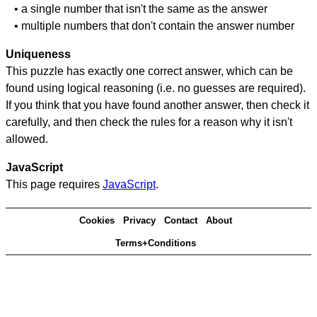
• a single number that isn't the same as the answer
• multiple numbers that don't contain the answer number
Uniqueness
This puzzle has exactly one correct answer, which can be
found using logical reasoning (i.e. no guesses are required).
If you think that you have found another answer, then check it
carefully, and then check the rules for a reason why it isn't
allowed.
JavaScript
This page requires
JavaScript
.
Cookies
Privacy
Contact
About
Terms+Conditions