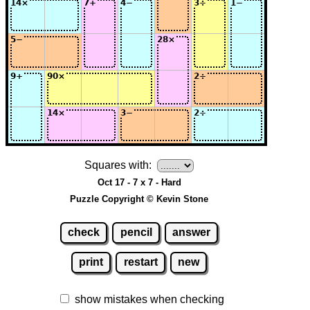
Squares with:
Oct 17 - 7 x 7 - Hard
Puzzle Copyright © Kevin Stone
check
pencil
answer
print
restart
new
show mistakes when checking