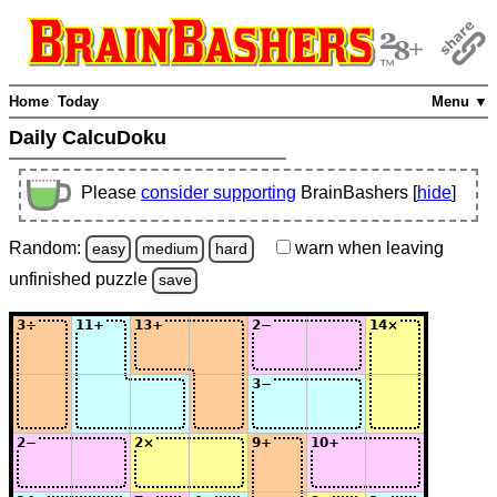
Home
Today
Menu ▼
Daily CalcuDoku
Please
consider supporting
BrainBashers [
hide
]
Random:
warn
when leaving
easy
medium
hard
unfinished
puzzle
save