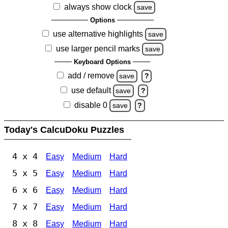
always show clock
save
Options
use alternative highlights
save
use larger pencil marks
save
Keyboard Options
add / remove
save
?
use default
save
?
disable 0
save
?
Today's CalcuDoku Puzzles
4 x 4
Easy
Medium
Hard
5 x 5
Easy
Medium
Hard
6 x 6
Easy
Medium
Hard
7 x 7
Easy
Medium
Hard
8 x 8
Easy
Medium
Hard