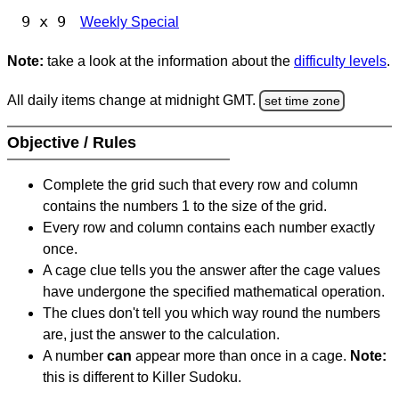
9 x 9
Weekly Special
Note:
take a look at the information about the
difficulty levels
.
All daily items change at midnight GMT.
set time zone
Objective / Rules
Complete the grid such that every row and column
contains the numbers 1 to the size of the grid.
Every row and column contains each number exactly
once.
A cage clue tells you the answer after the cage values
have undergone the specified mathematical operation.
The clues don't tell you which way round the numbers
are, just the answer to the calculation.
A number
can
appear more than once in a cage.
Note:
this is different to Killer Sudoku.