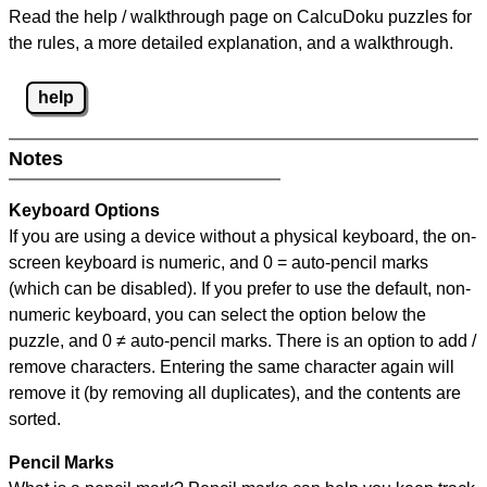
Read the help / walkthrough page on CalcuDoku puzzles for
the rules, a more detailed explanation, and a walkthrough.
help
Notes
Keyboard Options
If you are using a device without a physical keyboard, the on-
screen keyboard is numeric, and
0 = auto-pencil marks
(which can be disabled). If you prefer to use the default, non-
numeric keyboard, you can select the option below the
puzzle, and
0 ≠ auto-pencil marks
.
There is an option to add /
remove characters. Entering the same character again will
remove it (by removing all duplicates), and the contents are
sorted.
Pencil Marks