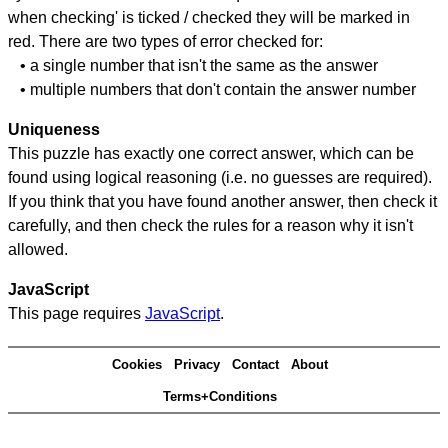
when checking' is ticked / checked they will be marked in
red. There are two types of error checked for:
• a single number that isn't the same as the answer
• multiple numbers that don't contain the answer number
Uniqueness
This puzzle has exactly one correct answer, which can be
found using logical reasoning (i.e. no guesses are required).
If you think that you have found another answer, then check it
carefully, and then check the rules for a reason why it isn't
allowed.
JavaScript
This page requires
JavaScript
.
Cookies
Privacy
Contact
About
Terms+Conditions