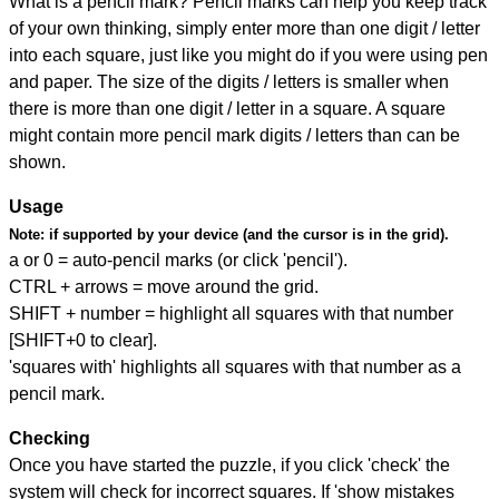
What is a pencil mark? Pencil marks can help you keep track
of your own thinking, simply enter more than one digit / letter
into each square, just like you might do if you were using pen
and paper. The size of the digits / letters is smaller when
there is more than one digit / letter in a square. A square
might contain more pencil mark digits / letters than can be
shown.
Usage
Note:
if supported by your device (and the cursor is in the grid).
a or 0 = auto-pencil marks (or click 'pencil').
CTRL + arrows = move around the grid.
SHIFT + number = highlight all squares with that number
[SHIFT+0 to clear].
'squares with' highlights all squares with that number as a
pencil mark.
Checking
Once you have started the puzzle, if you click 'check' the
system will check for incorrect squares. If 'show mistakes