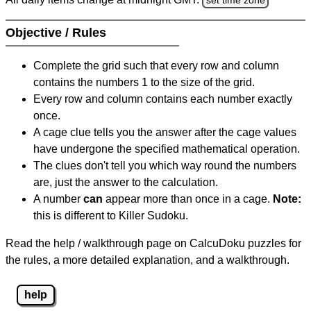
Objective / Rules
Complete the grid such that every row and column
contains the numbers 1 to the size of the grid.
Every row and column contains each number exactly
once.
A cage clue tells you the answer after the cage values
have undergone the specified mathematical operation.
The clues don't tell you which way round the numbers
are, just the answer to the calculation.
A number
can
appear more than once in a cage.
Note:
this is different to Killer Sudoku.
Read the help / walkthrough page on CalcuDoku puzzles for
the rules, a more detailed explanation, and a walkthrough.
help