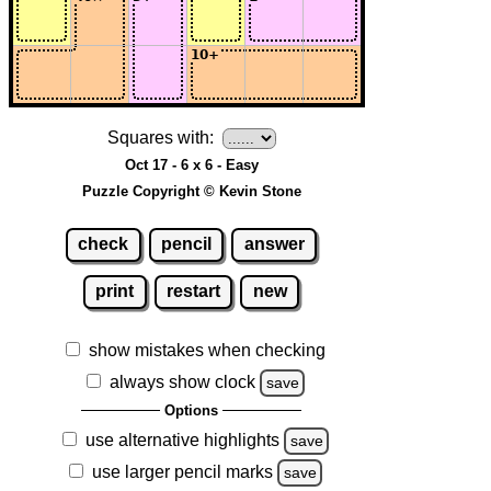
Squares with:
Oct 17 - 6 x 6 - Easy
Puzzle Copyright © Kevin Stone
check
pencil
answer
print
restart
new
show mistakes when checking
always show clock
save
Options
use alternative highlights
save
use larger pencil marks
save