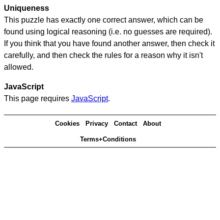
Uniqueness
This puzzle has exactly one correct answer, which can be
found using logical reasoning (i.e. no guesses are required).
If you think that you have found another answer, then check it
carefully, and then check the rules for a reason why it isn't
allowed.
JavaScript
This page requires
JavaScript
.
Cookies
Privacy
Contact
About
Terms+Conditions