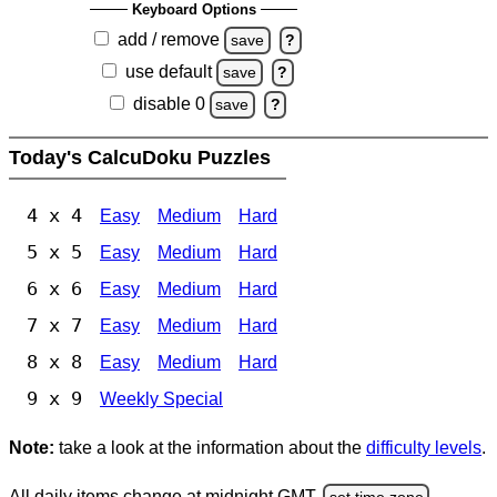
Keyboard Options
add / remove
save
?
use default
save
?
disable 0
save
?
Today's CalcuDoku Puzzles
4 x 4
Easy
Medium
Hard
5 x 5
Easy
Medium
Hard
6 x 6
Easy
Medium
Hard
7 x 7
Easy
Medium
Hard
8 x 8
Easy
Medium
Hard
9 x 9
Weekly Special
Note:
take a look at the information about the
difficulty levels
.
All daily items change at midnight GMT.
set time zone