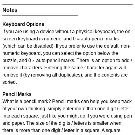
Notes
Keyboard Options
If you are using a device without a physical keyboard, the on-
screen keyboard is numeric, and
0 = auto-pencil marks
(which can be disabled). If you prefer to use the default, non-
numeric keyboard, you can select the option below the
puzzle, and
0 ≠ auto-pencil marks
.
There is an option to add /
remove characters. Entering the same character again will
remove it (by removing all duplicates), and the contents are
sorted.
Pencil Marks
What is a pencil mark? Pencil marks can help you keep track
of your own thinking, simply enter more than one digit / letter
into each square, just like you might do if you were using pen
and paper. The size of the digits / letters is smaller when
there is more than one digit / letter in a square. A square