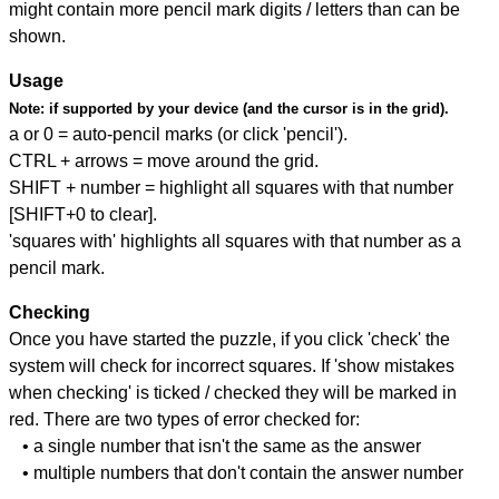
might contain more pencil mark digits / letters than can be
shown.
Usage
Note:
if supported by your device (and the cursor is in the grid).
a or 0 = auto-pencil marks (or click 'pencil').
CTRL + arrows = move around the grid.
SHIFT + number = highlight all squares with that number
[SHIFT+0 to clear].
'squares with' highlights all squares with that number as a
pencil mark.
Checking
Once you have started the puzzle, if you click 'check' the
system will check for incorrect squares. If 'show mistakes
when checking' is ticked / checked they will be marked in
red. There are two types of error checked for:
• a single number that isn't the same as the answer
• multiple numbers that don't contain the answer number