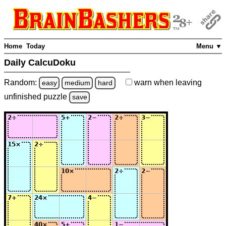
Home
Today
Menu ▼
Daily CalcuDoku
Random:
warn
when leaving
easy
medium
hard
unfinished
puzzle
save