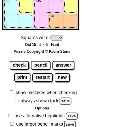
Squares with:
Oct 15 - 5 x 5 - Hard
Puzzle Copyright © Kevin Stone
check
pencil
answer
print
restart
new
show mistakes when checking
always show clock
save
Options
use alternative highlights
save
use larger pencil marks
save