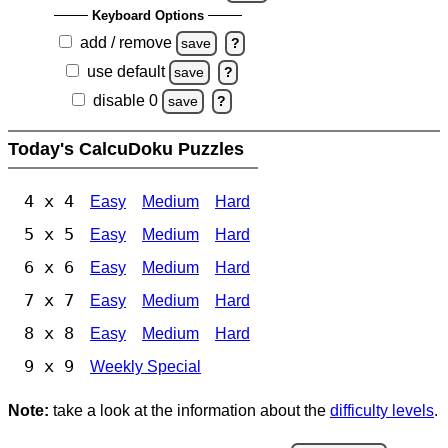
Keyboard Options
add / remove
save
?
use default
save
?
disable 0
save
?
Today's CalcuDoku Puzzles
4 x 4
Easy
Medium
Hard
5 x 5
Easy
Medium
Hard
6 x 6
Easy
Medium
Hard
7 x 7
Easy
Medium
Hard
8 x 8
Easy
Medium
Hard
9 x 9
Weekly Special
Note:
take a look at the information about the
difficulty levels
.