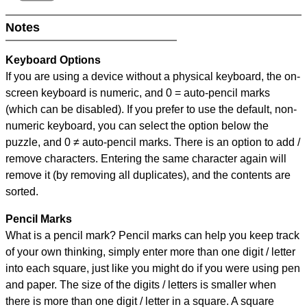
Notes
Keyboard Options
If you are using a device without a physical keyboard, the on-
screen keyboard is numeric, and
0 = auto-pencil marks
(which can be disabled). If you prefer to use the default, non-
numeric keyboard, you can select the option below the
puzzle, and
0 ≠ auto-pencil marks
.
There is an option to add /
remove characters. Entering the same character again will
remove it (by removing all duplicates), and the contents are
sorted.
Pencil Marks
What is a pencil mark? Pencil marks can help you keep track
of your own thinking, simply enter more than one digit / letter
into each square, just like you might do if you were using pen
and paper. The size of the digits / letters is smaller when
there is more than one digit / letter in a square. A square