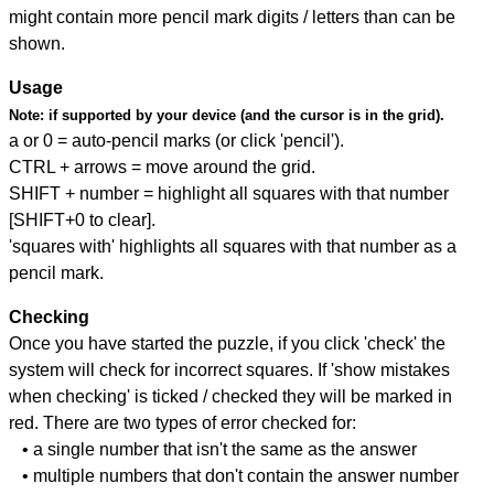
might contain more pencil mark digits / letters than can be
shown.
Usage
Note:
if supported by your device (and the cursor is in the grid).
a or 0 = auto-pencil marks (or click 'pencil').
CTRL + arrows = move around the grid.
SHIFT + number = highlight all squares with that number
[SHIFT+0 to clear].
'squares with' highlights all squares with that number as a
pencil mark.
Checking
Once you have started the puzzle, if you click 'check' the
system will check for incorrect squares. If 'show mistakes
when checking' is ticked / checked they will be marked in
red. There are two types of error checked for:
• a single number that isn't the same as the answer
• multiple numbers that don't contain the answer number