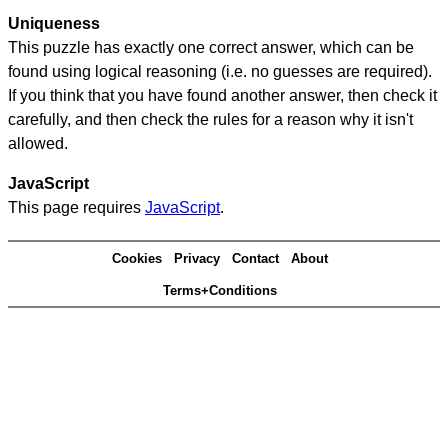
Uniqueness
This puzzle has exactly one correct answer, which can be
found using logical reasoning (i.e. no guesses are required).
If you think that you have found another answer, then check it
carefully, and then check the rules for a reason why it isn't
allowed.
JavaScript
This page requires
JavaScript
.
Cookies
Privacy
Contact
About
Terms+Conditions