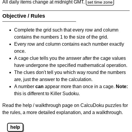
All daily items change at midnight GMT.
set time zone
Objective / Rules
Complete the grid such that every row and column
contains the numbers 1 to the size of the grid.
Every row and column contains each number exactly
once.
A cage clue tells you the answer after the cage values
have undergone the specified mathematical operation.
The clues don't tell you which way round the numbers
are, just the answer to the calculation.
A number
can
appear more than once in a cage.
Note:
this is different to Killer Sudoku.
Read the help / walkthrough page on CalcuDoku puzzles for
the rules, a more detailed explanation, and a walkthrough.
help