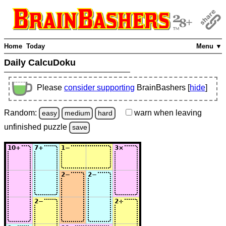
Home
Today
Menu ▼
Daily CalcuDoku
Please
consider supporting
BrainBashers [
hide
]
Random:
warn
when leaving
easy
medium
hard
unfinished
puzzle
save