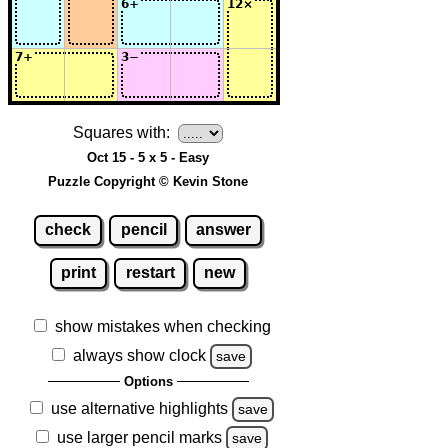
Squares with:
Oct 15 - 5 x 5 - Easy
Puzzle Copyright © Kevin Stone
check
pencil
answer
print
restart
new
show mistakes when checking
always show clock
save
Options
use alternative highlights
save
use larger pencil marks
save