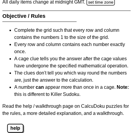
All daily items change at midnight GMT.
set time zone
Objective / Rules
Complete the grid such that every row and column
contains the numbers 1 to the size of the grid.
Every row and column contains each number exactly
once.
A cage clue tells you the answer after the cage values
have undergone the specified mathematical operation.
The clues don't tell you which way round the numbers
are, just the answer to the calculation.
A number
can
appear more than once in a cage.
Note:
this is different to Killer Sudoku.
Read the help / walkthrough page on CalcuDoku puzzles for
the rules, a more detailed explanation, and a walkthrough.
help