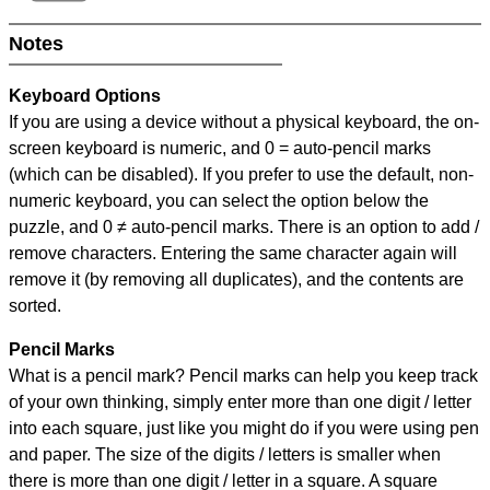
Notes
Keyboard Options
If you are using a device without a physical keyboard, the on-
screen keyboard is numeric, and
0 = auto-pencil marks
(which can be disabled). If you prefer to use the default, non-
numeric keyboard, you can select the option below the
puzzle, and
0 ≠ auto-pencil marks
.
There is an option to add /
remove characters. Entering the same character again will
remove it (by removing all duplicates), and the contents are
sorted.
Pencil Marks
What is a pencil mark? Pencil marks can help you keep track
of your own thinking, simply enter more than one digit / letter
into each square, just like you might do if you were using pen
and paper. The size of the digits / letters is smaller when
there is more than one digit / letter in a square. A square