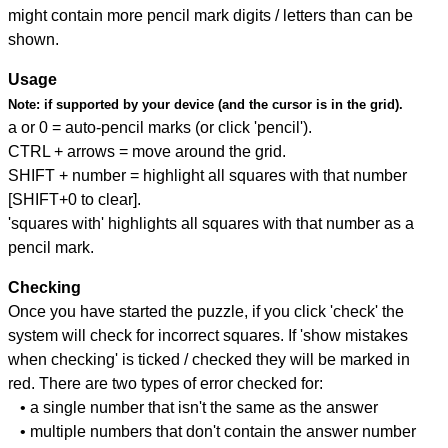
might contain more pencil mark digits / letters than can be
shown.
Usage
Note:
if supported by your device (and the cursor is in the grid).
a or 0 = auto-pencil marks (or click 'pencil').
CTRL + arrows = move around the grid.
SHIFT + number = highlight all squares with that number
[SHIFT+0 to clear].
'squares with' highlights all squares with that number as a
pencil mark.
Checking
Once you have started the puzzle, if you click 'check' the
system will check for incorrect squares. If 'show mistakes
when checking' is ticked / checked they will be marked in
red. There are two types of error checked for:
• a single number that isn't the same as the answer
• multiple numbers that don't contain the answer number