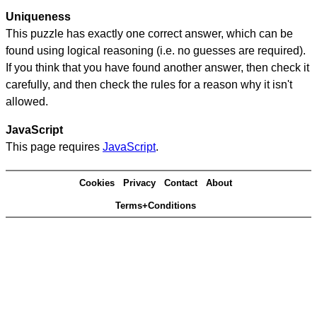
Uniqueness
This puzzle has exactly one correct answer, which can be
found using logical reasoning (i.e. no guesses are required).
If you think that you have found another answer, then check it
carefully, and then check the rules for a reason why it isn't
allowed.
JavaScript
This page requires
JavaScript
.
Cookies
Privacy
Contact
About
Terms+Conditions