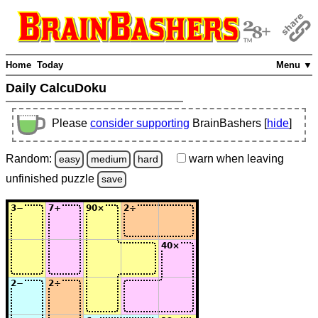
Home
Today
Menu ▼
Daily CalcuDoku
Please
consider supporting
BrainBashers [
hide
]
Random:
warn
when leaving
easy
medium
hard
unfinished
puzzle
save