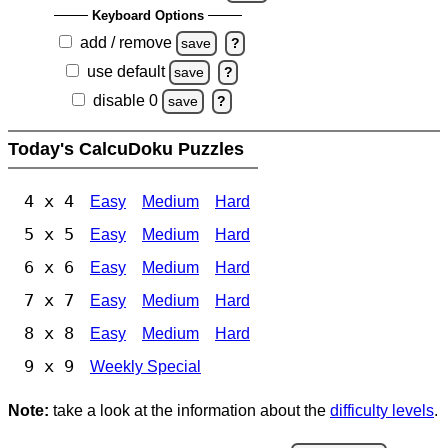
Keyboard Options
add / remove
save
?
use default
save
?
disable 0
save
?
Today's CalcuDoku Puzzles
4 x 4
Easy
Medium
Hard
5 x 5
Easy
Medium
Hard
6 x 6
Easy
Medium
Hard
7 x 7
Easy
Medium
Hard
8 x 8
Easy
Medium
Hard
9 x 9
Weekly Special
Note:
take a look at the information about the
difficulty levels
.