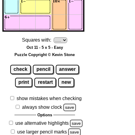
Squares with:
Oct 11 - 5 x 5 - Easy
Puzzle Copyright © Kevin Stone
check
pencil
answer
print
restart
new
show mistakes when checking
always show clock
save
Options
use alternative highlights
save
use larger pencil marks
save