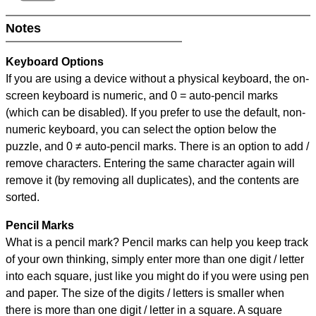
Notes
Keyboard Options
If you are using a device without a physical keyboard, the on-
screen keyboard is numeric, and
0 = auto-pencil marks
(which can be disabled). If you prefer to use the default, non-
numeric keyboard, you can select the option below the
puzzle, and
0 ≠ auto-pencil marks
.
There is an option to add /
remove characters. Entering the same character again will
remove it (by removing all duplicates), and the contents are
sorted.
Pencil Marks
What is a pencil mark? Pencil marks can help you keep track
of your own thinking, simply enter more than one digit / letter
into each square, just like you might do if you were using pen
and paper. The size of the digits / letters is smaller when
there is more than one digit / letter in a square. A square