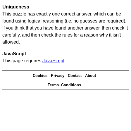
Uniqueness
This puzzle has exactly one correct answer, which can be
found using logical reasoning (i.e. no guesses are required).
If you think that you have found another answer, then check it
carefully, and then check the rules for a reason why it isn't
allowed.
JavaScript
This page requires
JavaScript
.
Cookies
Privacy
Contact
About
Terms+Conditions