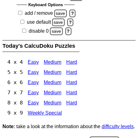
Keyboard Options
add / remove
save
?
use default
save
?
disable 0
save
?
Today's CalcuDoku Puzzles
4 x 4
Easy
Medium
Hard
5 x 5
Easy
Medium
Hard
6 x 6
Easy
Medium
Hard
7 x 7
Easy
Medium
Hard
8 x 8
Easy
Medium
Hard
9 x 9
Weekly Special
Note:
take a look at the information about the
difficulty levels
.