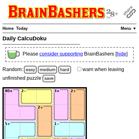
Home
Today
Menu ▼
Daily CalcuDoku
Please
consider supporting
BrainBashers [
hide
]
Random:
warn
when leaving
easy
medium
hard
unfinished
puzzle
save