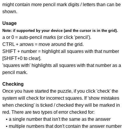
might contain more pencil mark digits / letters than can be
shown.
Usage
Note:
if supported by your device (and the cursor is in the grid).
a or 0 = auto-pencil marks (or click 'pencil').
CTRL + arrows = move around the grid.
SHIFT + number = highlight all squares with that number
[SHIFT+0 to clear].
'squares with' highlights all squares with that number as a
pencil mark.
Checking
Once you have started the puzzle, if you click 'check' the
system will check for incorrect squares. If 'show mistakes
when checking' is ticked / checked they will be marked in
red. There are two types of error checked for:
• a single number that isn't the same as the answer
• multiple numbers that don't contain the answer number