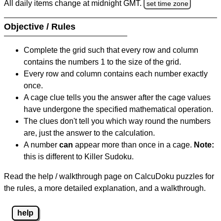
All daily items change at midnight GMT.
set time zone
Objective / Rules
Complete the grid such that every row and column
contains the numbers 1 to the size of the grid.
Every row and column contains each number exactly
once.
A cage clue tells you the answer after the cage values
have undergone the specified mathematical operation.
The clues don't tell you which way round the numbers
are, just the answer to the calculation.
A number
can
appear more than once in a cage.
Note:
this is different to Killer Sudoku.
Read the help / walkthrough page on CalcuDoku puzzles for
the rules, a more detailed explanation, and a walkthrough.
help