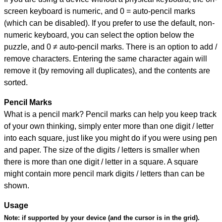
screen keyboard is numeric, and
0 = auto-pencil marks
(which can be disabled). If you prefer to use the default, non-
numeric keyboard, you can select the option below the
puzzle, and
0 ≠ auto-pencil marks
.
There is an option to add /
remove characters. Entering the same character again will
remove it (by removing all duplicates), and the contents are
sorted.
Pencil Marks
What is a pencil mark? Pencil marks can help you keep track
of your own thinking, simply enter more than one digit / letter
into each square, just like you might do if you were using pen
and paper. The size of the digits / letters is smaller when
there is more than one digit / letter in a square. A square
might contain more pencil mark digits / letters than can be
shown.
Usage
Note:
if supported by your device (and the cursor is in the grid).