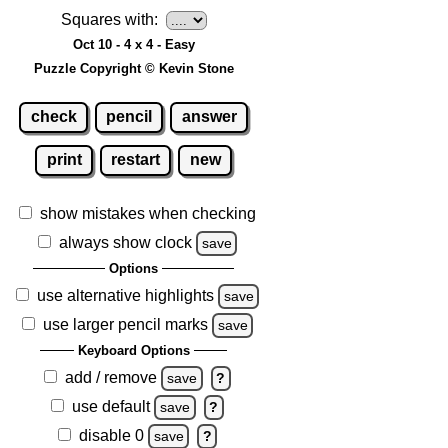
Squares with:
Oct 10 - 4 x 4 - Easy
Puzzle Copyright © Kevin Stone
check
pencil
answer
print
restart
new
show mistakes when checking
always show clock
save
Options
use alternative highlights
save
use larger pencil marks
save
Keyboard Options
add / remove
save
?
use default
save
?
disable 0
save
?