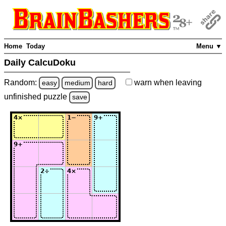
Home
Today
Menu ▼
Daily CalcuDoku
Random:
warn
when leaving
easy
medium
hard
unfinished
puzzle
save