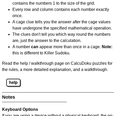
contains the numbers 1 to the size of the grid.
Every row and column contains each number exactly
once.
A cage clue tells you the answer after the cage values
have undergone the specified mathematical operation.
The clues don't tell you which way round the numbers
are, just the answer to the calculation.
A number
can
appear more than once in a cage.
Note:
this is different to Killer Sudoku.
Read the help / walkthrough page on CalcuDoku puzzles for
the rules, a more detailed explanation, and a walkthrough.
help
Notes
Keyboard Options
If you are using a device without a physical keyboard, the on-