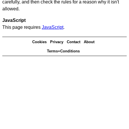
carefully, and then check the rules for a reason why it isn't
allowed.
JavaScript
This page requires
JavaScript
.
Cookies
Privacy
Contact
About
Terms+Conditions