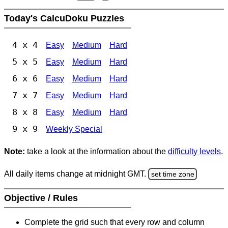
Today's CalcuDoku Puzzles
4 x 4
Easy
Medium
Hard
5 x 5
Easy
Medium
Hard
6 x 6
Easy
Medium
Hard
7 x 7
Easy
Medium
Hard
8 x 8
Easy
Medium
Hard
9 x 9
Weekly Special
Note:
take a look at the information about the
difficulty levels
.
All daily items change at midnight GMT.
set time zone
Objective / Rules
Complete the grid such that every row and column