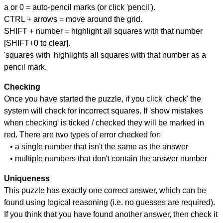
a or 0 = auto-pencil marks (or click 'pencil').
CTRL + arrows = move around the grid.
SHIFT + number = highlight all squares with that number
[SHIFT+0 to clear].
'squares with' highlights all squares with that number as a
pencil mark.
Checking
Once you have started the puzzle, if you click 'check' the
system will check for incorrect squares. If 'show mistakes
when checking' is ticked / checked they will be marked in
red. There are two types of error checked for:
• a single number that isn't the same as the answer
• multiple numbers that don't contain the answer number
Uniqueness
This puzzle has exactly one correct answer, which can be
found using logical reasoning (i.e. no guesses are required).
If you think that you have found another answer, then check it