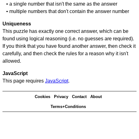
• a single number that isn't the same as the answer
• multiple numbers that don't contain the answer number
Uniqueness
This puzzle has exactly one correct answer, which can be
found using logical reasoning (i.e. no guesses are required).
If you think that you have found another answer, then check it
carefully, and then check the rules for a reason why it isn't
allowed.
JavaScript
This page requires
JavaScript
.
Cookies
Privacy
Contact
About
Terms+Conditions