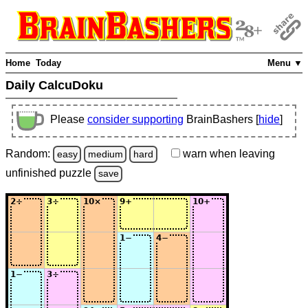
Home
Today
Menu ▼
Daily CalcuDoku
Please
consider supporting
BrainBashers [
hide
]
Random:
warn
when leaving
easy
medium
hard
unfinished
puzzle
save