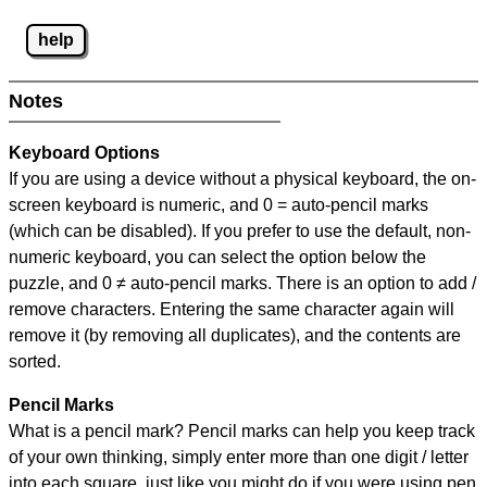
help
Notes
Keyboard Options
If you are using a device without a physical keyboard, the on-
screen keyboard is numeric, and
0 = auto-pencil marks
(which can be disabled). If you prefer to use the default, non-
numeric keyboard, you can select the option below the
puzzle, and
0 ≠ auto-pencil marks
.
There is an option to add /
remove characters. Entering the same character again will
remove it (by removing all duplicates), and the contents are
sorted.
Pencil Marks
What is a pencil mark? Pencil marks can help you keep track
of your own thinking, simply enter more than one digit / letter
into each square, just like you might do if you were using pen