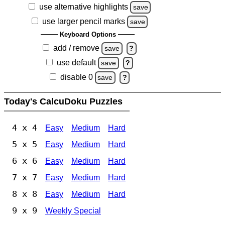
use alternative highlights
save
use larger pencil marks
save
Keyboard Options
add / remove
save
?
use default
save
?
disable 0
save
?
Today's CalcuDoku Puzzles
4 x 4
Easy
Medium
Hard
5 x 5
Easy
Medium
Hard
6 x 6
Easy
Medium
Hard
7 x 7
Easy
Medium
Hard
8 x 8
Easy
Medium
Hard
9 x 9
Weekly Special