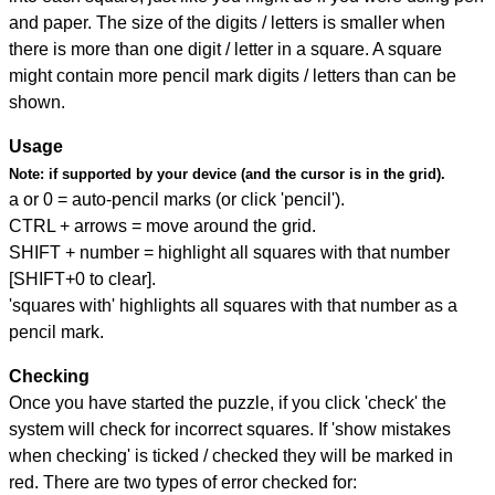
and paper. The size of the digits / letters is smaller when
there is more than one digit / letter in a square. A square
might contain more pencil mark digits / letters than can be
shown.
Usage
Note:
if supported by your device (and the cursor is in the grid).
a or 0 = auto-pencil marks (or click 'pencil').
CTRL + arrows = move around the grid.
SHIFT + number = highlight all squares with that number
[SHIFT+0 to clear].
'squares with' highlights all squares with that number as a
pencil mark.
Checking
Once you have started the puzzle, if you click 'check' the
system will check for incorrect squares. If 'show mistakes
when checking' is ticked / checked they will be marked in
red. There are two types of error checked for: