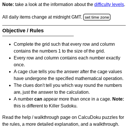
Note:
take a look at the information about the
difficulty levels
.
All daily items change at midnight GMT.
set time zone
Objective / Rules
Complete the grid such that every row and column
contains the numbers 1 to the size of the grid.
Every row and column contains each number exactly
once.
A cage clue tells you the answer after the cage values
have undergone the specified mathematical operation.
The clues don't tell you which way round the numbers
are, just the answer to the calculation.
A number
can
appear more than once in a cage.
Note:
this is different to Killer Sudoku.
Read the help / walkthrough page on CalcuDoku puzzles for
the rules, a more detailed explanation, and a walkthrough.