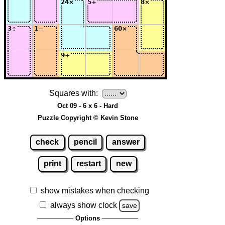
Squares with:
Oct 09 - 6 x 6 - Hard
Puzzle Copyright © Kevin Stone
check
pencil
answer
print
restart
new
show mistakes when checking
always show clock
save
Options