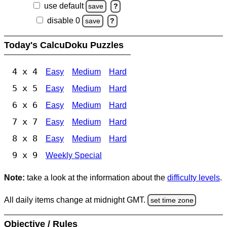
use default
save
?
disable 0
save
?
Today's CalcuDoku Puzzles
4 x 4
Easy
Medium
Hard
5 x 5
Easy
Medium
Hard
6 x 6
Easy
Medium
Hard
7 x 7
Easy
Medium
Hard
8 x 8
Easy
Medium
Hard
9 x 9
Weekly Special
Note:
take a look at the information about the
difficulty levels
.
All daily items change at midnight GMT.
set time zone
Objective / Rules