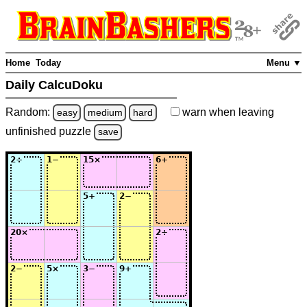
Home
Today
Menu ▼
Daily CalcuDoku
Random:
warn
when leaving
easy
medium
hard
unfinished
puzzle
save