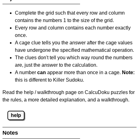
Complete the grid such that every row and column
contains the numbers 1 to the size of the grid.
Every row and column contains each number exactly
once.
A cage clue tells you the answer after the cage values
have undergone the specified mathematical operation.
The clues don't tell you which way round the numbers
are, just the answer to the calculation.
A number
can
appear more than once in a cage.
Note:
this is different to Killer Sudoku.
Read the help / walkthrough page on CalcuDoku puzzles for
the rules, a more detailed explanation, and a walkthrough.
help
Notes