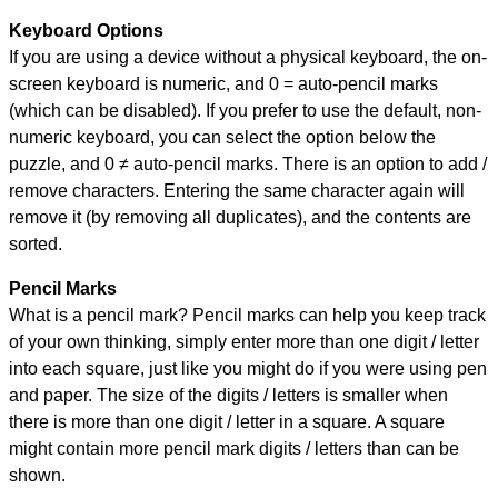
Keyboard Options
If you are using a device without a physical keyboard, the on-
screen keyboard is numeric, and
0 = auto-pencil marks
(which can be disabled). If you prefer to use the default, non-
numeric keyboard, you can select the option below the
puzzle, and
0 ≠ auto-pencil marks
.
There is an option to add /
remove characters. Entering the same character again will
remove it (by removing all duplicates), and the contents are
sorted.
Pencil Marks
What is a pencil mark? Pencil marks can help you keep track
of your own thinking, simply enter more than one digit / letter
into each square, just like you might do if you were using pen
and paper. The size of the digits / letters is smaller when
there is more than one digit / letter in a square. A square
might contain more pencil mark digits / letters than can be
shown.