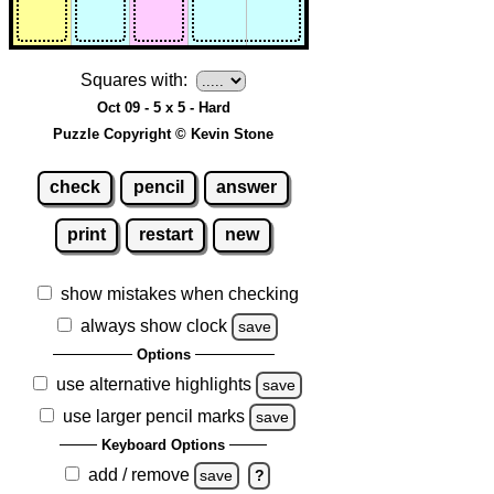
Squares with:
Oct 09 - 5 x 5 - Hard
Puzzle Copyright © Kevin Stone
check
pencil
answer
print
restart
new
show mistakes when checking
always show clock
save
Options
use alternative highlights
save
use larger pencil marks
save
Keyboard Options
add / remove
save
?