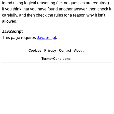
found using logical reasoning (i.e. no guesses are required).
If you think that you have found another answer, then check it
carefully, and then check the rules for a reason why it isn't
allowed.
JavaScript
This page requires
JavaScript
.
Cookies
Privacy
Contact
About
Terms+Conditions