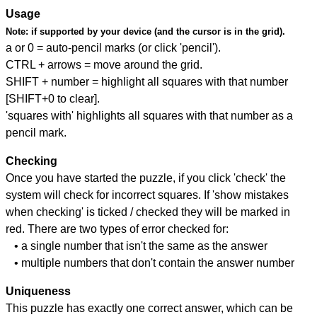
Usage
Note:
if supported by your device (and the cursor is in the grid).
a or 0 = auto-pencil marks (or click 'pencil').
CTRL + arrows = move around the grid.
SHIFT + number = highlight all squares with that number
[SHIFT+0 to clear].
'squares with' highlights all squares with that number as a
pencil mark.
Checking
Once you have started the puzzle, if you click 'check' the
system will check for incorrect squares. If 'show mistakes
when checking' is ticked / checked they will be marked in
red. There are two types of error checked for:
• a single number that isn't the same as the answer
• multiple numbers that don't contain the answer number
Uniqueness
This puzzle has exactly one correct answer, which can be